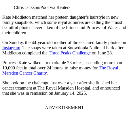
Chris Jackson/Pool via Reuters
Kate Middleton matched her preteen daughter’s hairstyle in new
family snapshots, which some royal admirers are calling the “most
beautiful photos” ever taken of the Prince and Princess of Wales and
their children.
On Sunday, the 44-year-old mother of three shared family photos on
Instagram
. The snaps were taken at Snowdonia National Park after
Middleton completed the
Three Peaks Challenge
on June 28.
Princess Kate walked a remarkable 23 miles, ascending more than
10,000 feet in total over 24 hours, to raise money for
The Royal
Marsden Cancer Charity
.
She took on the challenge just over a year after she finished her
cancer treatment at The Royal Marsden Hospital, and announced
that she was in remission on January 14, 2025.
ADVERTISEMENT