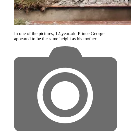
In one of the pictures, 12-year-old Prince George
appeared to be the same height as his mother.