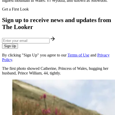
highest mountain in Wales: Yr Wyddfa, also known as Snowdon.
Get a First Look
Sign up to receive news and updates from
The Looker
Sign Up
By clicking "Sign Up" you agree to our
Terms of Use
and
Privacy
Policy
.
The first photo showed Catherine, Princess of Wales, hugging her
husband, Prince William, 44, tightly.