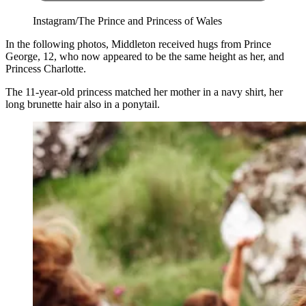
Instagram/The Prince and Princess of Wales
In the following photos, Middleton received hugs from Prince
George, 12, who now appeared to be the same height as her, and
Princess Charlotte.
The 11-year-old princess matched her mother in a navy shirt, her
long brunette hair also in a ponytail.