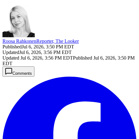
Roosa Rahkonen
Reporter, The Looker
Published
Jul 6, 2026, 3:50 PM EDT
Updated
Jul 6, 2026, 3:56 PM EDT
Updated
Jul 6, 2026, 3:56 PM EDT
Published
Jul 6, 2026, 3:50 PM
EDT
Comments