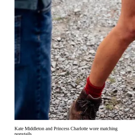
Kate Middleton and Princess Charlotte wore matching
ponytails.