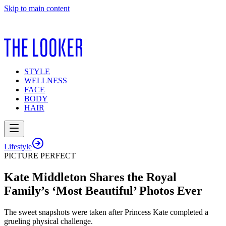
Skip to main content
STYLE
WELLNESS
FACE
BODY
HAIR
Lifestyle
PICTURE PERFECT
Kate Middleton Shares the Royal
Family’s ‘Most Beautiful’ Photos Ever
The sweet snapshots were taken after Princess Kate completed a
grueling physical challenge.