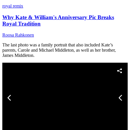
royal remix
Why Kate & William's Anniversary Pic Breaks
Royal Tradition
Roosa Rahkonen
The last photo was a family portrait that also included Kate’s
parents, Carole and Michael Middleton, as well as her brother,
James Middleton.