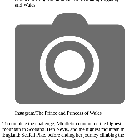
and Wales.
Instagram/The Prince and Princess of Wales
To complete the challenge, Middleton conquered the highest
mountain in Scotland: Ben Nevis, and the highest mountain in
England: Scafell Pike, before ending her journey climbing the