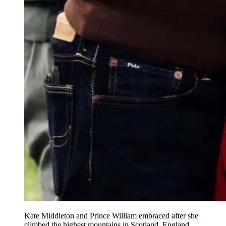
Kate Middleton and Prince William embraced after she
climbed the highest mountains in Scotland, England,