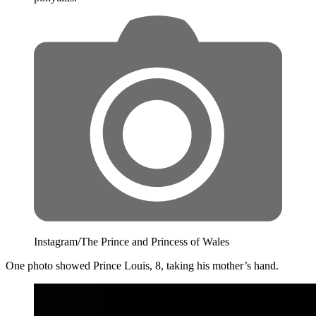
Instagram/The Prince and Princess of Wales
One photo showed Prince Louis, 8, taking his mother’s hand.