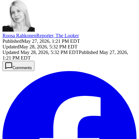
Roosa Rahkonen
Reporter, The Looker
Published
May 27, 2026, 1:21 PM EDT
Updated
May 28, 2026, 5:32 PM EDT
Updated
May 28, 2026, 5:32 PM EDT
Published
May 27, 2026,
1:21 PM EDT
Comments