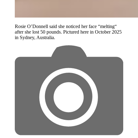
Rosie O’Donnell said she noticed her face “melting“
after she lost 50 pounds. Pictured here in October 2025
in Sydney, Australia.