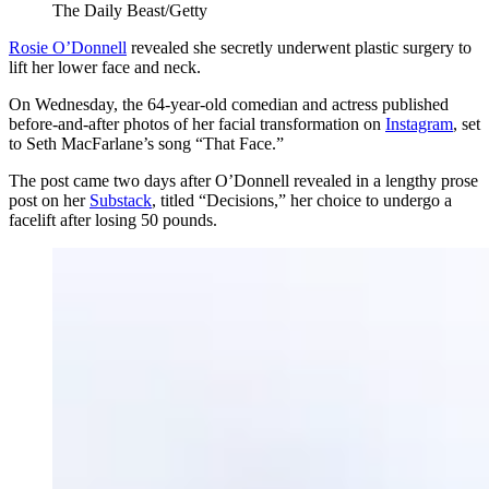
The Daily Beast/Getty
Rosie O’Donnell
revealed she secretly underwent plastic surgery to
lift her lower face and neck.
On Wednesday, the 64-year-old comedian and actress published
before-and-after photos of her facial transformation on
Instagram
, set
to Seth MacFarlane’s song “That Face.”
The post came two days after O’Donnell revealed in a lengthy prose
post on her
Substack
, titled “Decisions,” her choice to undergo a
facelift after losing 50 pounds.