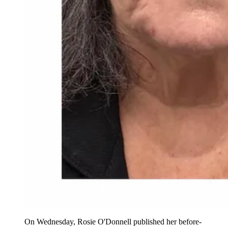
On Wednesday, Rosie O'Donnell published her before-