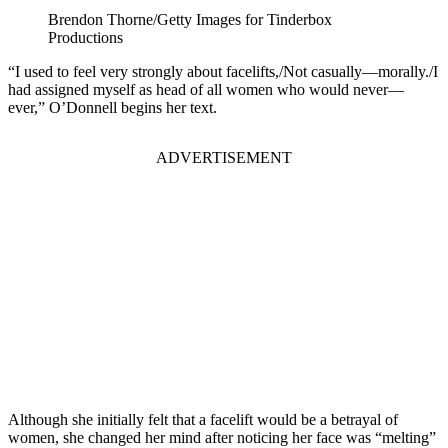
Brendon Thorne/Getty Images for Tinderbox
Productions
“I used to feel very strongly about facelifts,/Not casually—morally./I
had assigned myself as head of all women who would never—
ever,” O’Donnell begins her text.
ADVERTISEMENT
Although she initially felt that a facelift would be a betrayal of
women, she changed her mind after noticing her face was “melting”