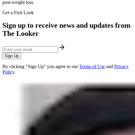
post-weight loss.
Get a First Look
Sign up to receive news and updates from
The Looker
Sign Up
By clicking "Sign Up" you agree to our
Terms of Use
and
Privacy
Policy
.