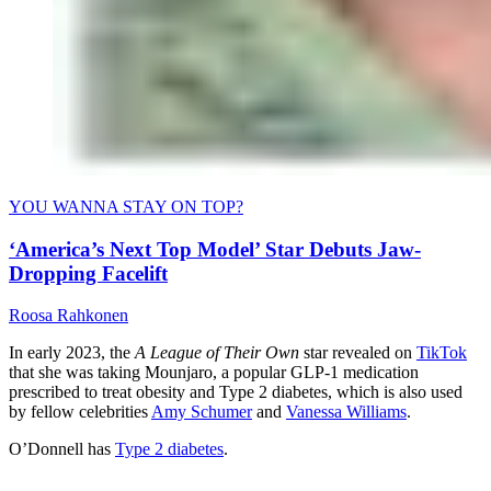
YOU WANNA STAY ON TOP?
‘America’s Next Top Model’ Star Debuts Jaw-
Dropping Facelift
Roosa Rahkonen
In early 2023, the
A League of Their Own
star revealed on
TikTok
that she was taking Mounjaro, a popular GLP-1 medication
prescribed to treat obesity and Type 2 diabetes, which is also used
by fellow celebrities
Amy Schumer
and
Vanessa Williams
.
O’Donnell has
Type 2 diabetes
.