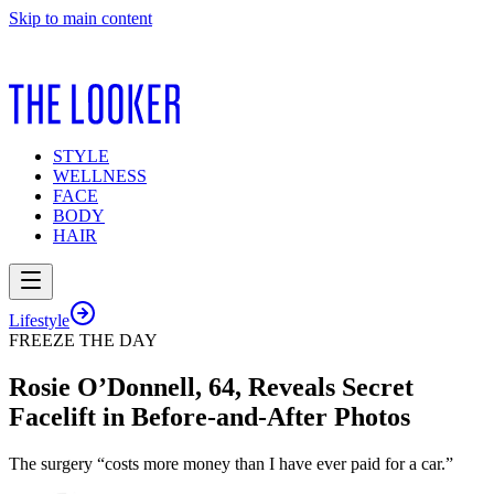
Skip to main content
STYLE
WELLNESS
FACE
BODY
HAIR
Lifestyle
FREEZE THE DAY
Rosie O’Donnell, 64, Reveals Secret
Facelift in Before-and-After Photos
The surgery “costs more money than I have ever paid for a car.”