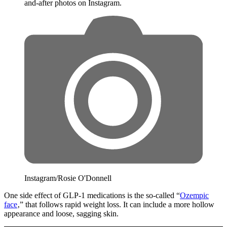
and-after photos on Instagram.
Instagram/Rosie O'Donnell
One side effect of GLP-1 medications is the so-called “
Ozempic
face
‚” that follows rapid weight loss. It can include a more hollow
appearance and loose, sagging skin.