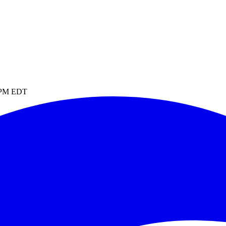
4 PM EDT