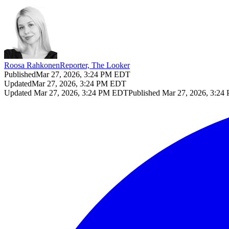
Roosa Rahkonen
Reporter, The Looker
Published
Mar 27, 2026, 3:24 PM EDT
Updated
Mar 27, 2026, 3:24 PM EDT
Updated
Mar 27, 2026, 3:24 PM EDT
Published
Mar 27, 2026, 3:2