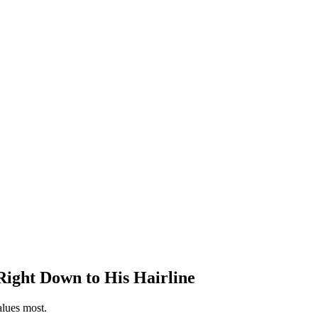
ight Down to His Hairline
alues most.