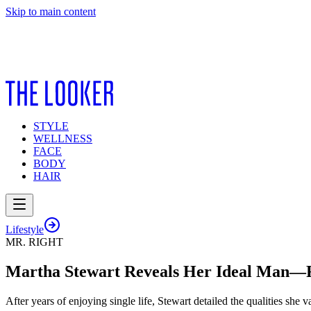
Skip to main content
STYLE
WELLNESS
FACE
BODY
HAIR
Lifestyle
MR. RIGHT
Martha Stewart Reveals Her Ideal Man—R
After years of enjoying single life, Stewart detailed the qualities she v