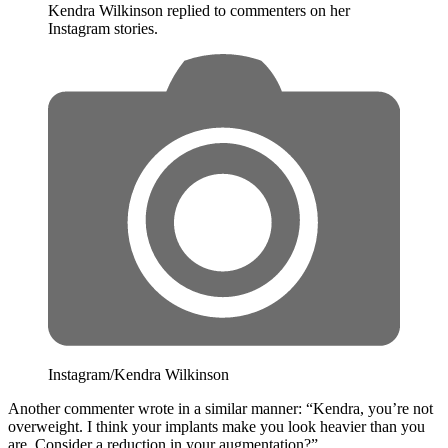
Kendra Wilkinson replied to commenters on her
Instagram stories.
Instagram/Kendra Wilkinson
Another commenter wrote in a similar manner: “Kendra, you’re not
overweight. I think your implants make you look heavier than you
are. Consider a reduction in your augmentation?”