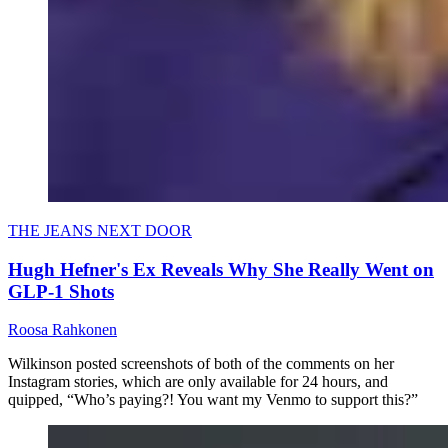
THE JEANS NEXT DOOR
Hugh Hefner's Ex Reveals Why She Really Went on
GLP-1 Shots
Roosa Rahkonen
Wilkinson posted screenshots of both of the comments on her
Instagram stories, which are only available for 24 hours, and
quipped, “Who’s paying?! You want my Venmo to support this?”