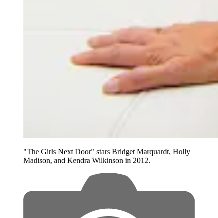
"The Girls Next Door" stars Bridget Marquardt, Holly
Madison, and Kendra Wilkinson in 2012.