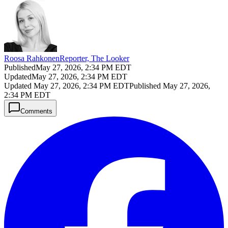
Roosa Rahkonen
Reporter, The Looker
Published
May 27, 2026, 2:34 PM EDT
Updated
May 27, 2026, 2:34 PM EDT
Updated
May 27, 2026, 2:34 PM EDT
Published
May 27, 2026,
2:34 PM EDT
Comments