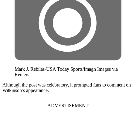
Mark J. Rebilas-USA Today Sports/Imagn Images via
Reuters
Although the post was celebratory, it prompted fans to comment on
Wilkinson’s appearance.
ADVERTISEMENT