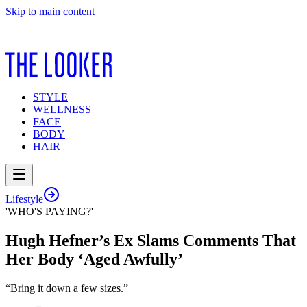
Skip to main content
STYLE
WELLNESS
FACE
BODY
HAIR
Lifestyle
'WHO'S PAYING?'
Hugh Hefner’s Ex Slams Comments That
Her Body ‘Aged Awfully’
“Bring it down a few sizes.”