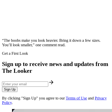
“The boobs make you look heavier. Bring it down a few sizes.
You’ll look smaller,” one comment read.
Get a First Look
Sign up to receive news and updates from
The Looker
Sign Up
By clicking "Sign Up" you agree to our
Terms of Use
and
Privacy
Policy
.