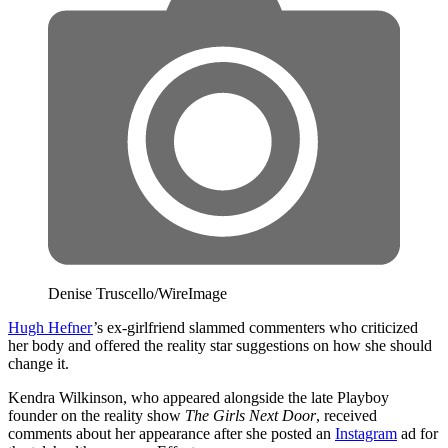
Denise Truscello/WireImage
Hugh Hefner
’s ex-girlfriend slammed commenters who criticized
her body and offered the reality star suggestions on how she should
change it.
Kendra Wilkinson, who appeared alongside the late Playboy
founder on the reality show
The Girls Next Door
, received
comments about her appearance after she posted an
Instagram
ad for