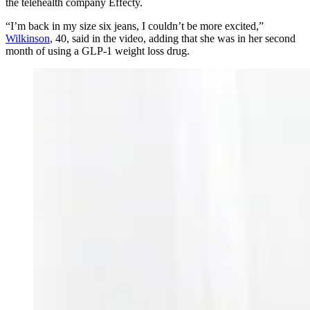
the telehealth company Effecty.
“I’m back in my size six jeans, I couldn’t be more excited,”
Wilkinson
, 40, said in the video, adding that she was in her second
month of using a GLP-1 weight loss drug.