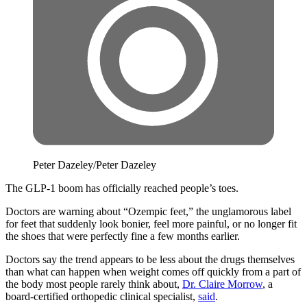
Peter Dazeley/Peter Dazeley
The GLP-1 boom has officially reached people’s toes.
Doctors are warning about “Ozempic feet,” the unglamorous label
for feet that suddenly look bonier, feel more painful, or no longer fit
the shoes that were perfectly fine a few months earlier.
Doctors say the trend appears to be less about the drugs themselves
than what can happen when weight comes off quickly from a part of
the body most people rarely think about,
Dr. Claire Morrow
, a
board-certified orthopedic clinical specialist,
said
.