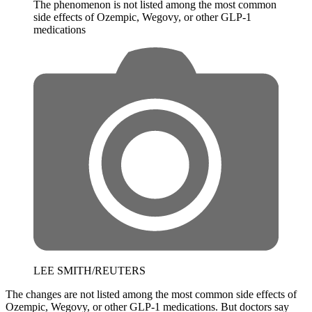
The phenomenon is not listed among the most common
side effects of Ozempic, Wegovy, or other GLP-1
medications
LEE SMITH/REUTERS
The changes are not listed among the most common side effects of
Ozempic, Wegovy, or other GLP-1 medications. But doctors say