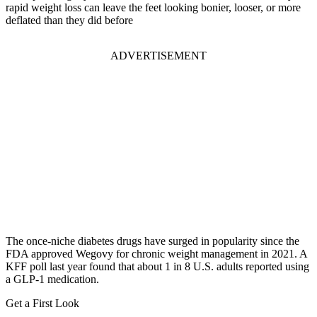
rapid weight loss can leave the feet looking bonier, looser, or more
deflated than they did before
ADVERTISEMENT
The once-niche diabetes drugs have surged in popularity since the
FDA approved Wegovy for chronic weight management in 2021. A
KFF poll last year found that about 1 in 8 U.S. adults reported using
a GLP-1 medication.
Get a First Look