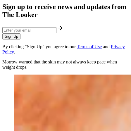
Sign up to receive news and updates from
The Looker
Sign Up
By clicking "Sign Up" you agree to our
Terms of Use
and
Privacy
Policy
.
Morrow warned that the skin may not always keep pace when
weight drops.