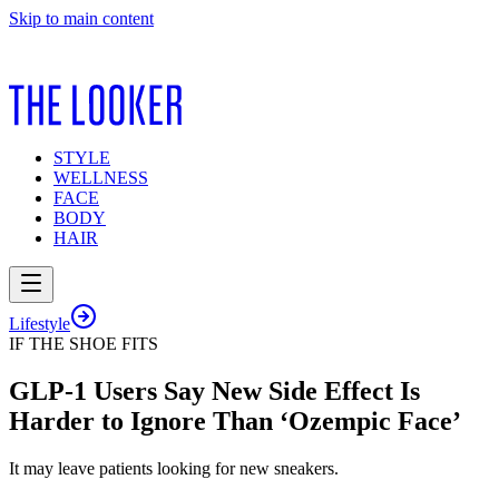
Skip to main content
STYLE
WELLNESS
FACE
BODY
HAIR
Lifestyle
IF THE SHOE FITS
GLP-1 Users Say New Side Effect Is
Harder to Ignore Than ‘Ozempic Face’
It may leave patients looking for new sneakers.