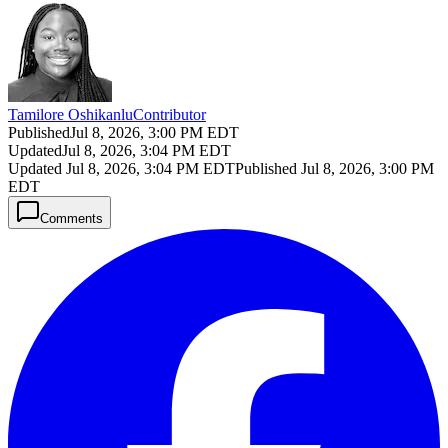
Tamilore Oshikanlu
Contributor
Published
Jul 8, 2026, 3:00 PM EDT
Updated
Jul 8, 2026, 3:04 PM EDT
Updated
Jul 8, 2026, 3:04 PM EDT
Published
Jul 8, 2026, 3:00 PM
EDT
Comments