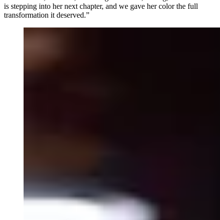
is stepping into her next chapter, and we gave her color the full
transformation it deserved.”