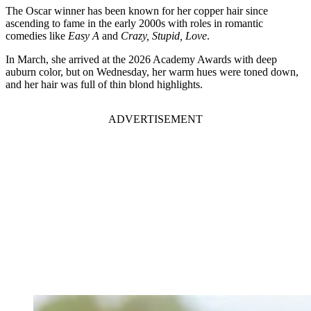
The Oscar winner has been known for her copper hair since
ascending to fame in the early 2000s with roles in romantic
comedies like
Easy A
and
Crazy, Stupid, Love
.
In March, she arrived at the 2026 Academy Awards with deep
auburn color, but on Wednesday, her warm hues were toned down,
and her hair was full of thin blond highlights.
ADVERTISEMENT