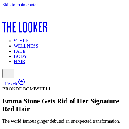
Skip to main content
STYLE
WELLNESS
FACE
BODY
HAIR
Lifestyle
BRONDE BOMBSHELL
Emma Stone Gets Rid of Her Signature
Red Hair
The world-famous ginger debuted an unexpected transformation.