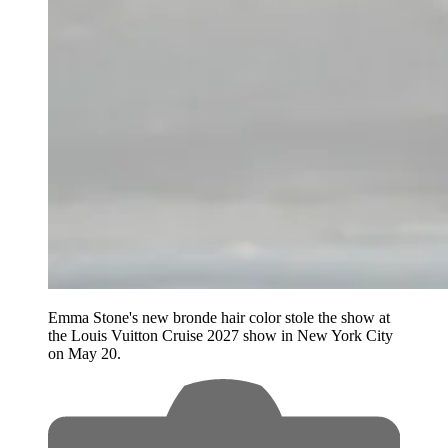
Emma Stone's new bronde hair color stole the show at
the Louis Vuitton Cruise 2027 show in New York City
on May 20.