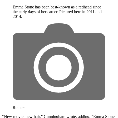
Emma Stone has been best-known as a redhead since
the early days of her career. Pictured here in 2011 and
2014.
Reuters
“New movie, new hair,” Cunningham wrote, adding, “Emma Stone