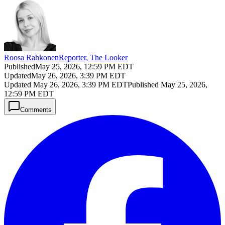
Roosa Rahkonen
Reporter, The Looker
Published
May 25, 2026, 12:59 PM EDT
Updated
May 26, 2026, 3:39 PM EDT
Updated
May 26, 2026, 3:39 PM EDT
Published
May 25, 2026,
12:59 PM EDT
Comments