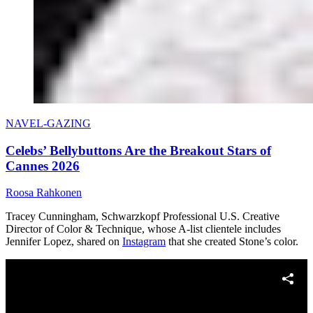
NAVEL-GAZING
Celebs’ Bellybuttons Are the Breakout Stars of
Cannes 2026
Roosa Rahkonen
Tracey Cunningham, Schwarzkopf Professional U.S. Creative
Director of Color & Technique, whose A-list clientele includes
Jennifer Lopez, shared on
Instagram
that she created Stone’s color.