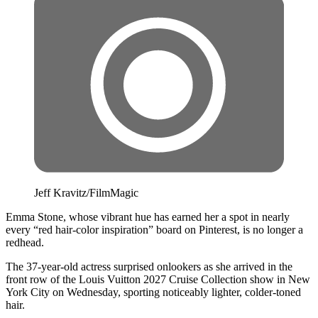
Jeff Kravitz/FilmMagic
Emma Stone, whose vibrant hue has earned her a spot in nearly
every “red hair-color inspiration” board on Pinterest, is no longer a
redhead.
The 37-year-old actress surprised onlookers as she arrived in the
front row of the Louis Vuitton 2027 Cruise Collection show in New
York City on Wednesday, sporting noticeably lighter, colder-toned
hair.