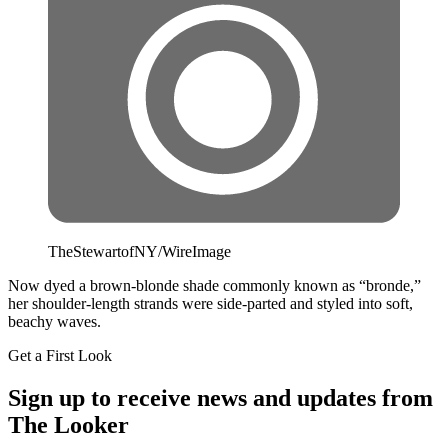
TheStewartofNY/WireImage
Now dyed a brown-blonde shade commonly known as “bronde,”
her shoulder-length strands were side-parted and styled into soft,
beachy waves.
Get a First Look
Sign up to receive news and updates from
The Looker