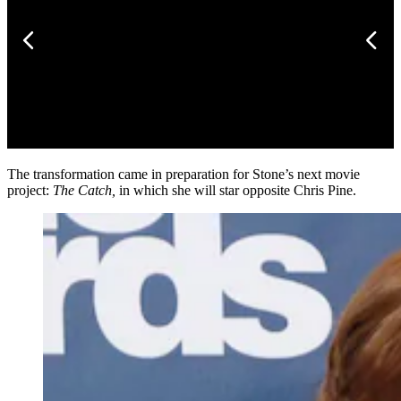
The transformation came in preparation for Stone’s next movie
project:
The Catch,
in which she will star opposite Chris Pine.