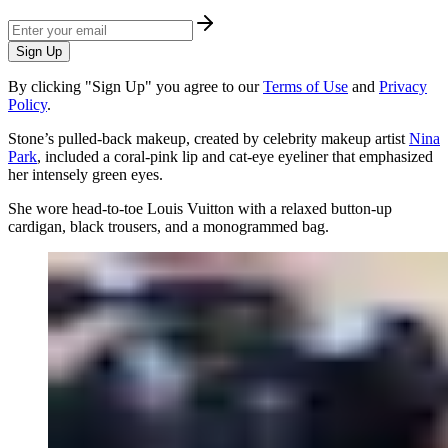
Sign Up
By clicking "Sign Up" you agree to our
Terms of Use
and
Privacy
Policy
.
Stone’s pulled-back makeup, created by celebrity makeup artist
Nina
Park
, included a coral-pink lip and cat-eye eyeliner that emphasized
her intensely green eyes.
She wore head-to-toe Louis Vuitton with a relaxed button-up
cardigan, black trousers, and a monogrammed bag.