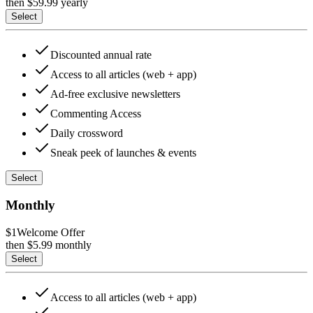
then $
59.99
yearly
Select
Discounted annual rate
Access to all articles (web + app)
Ad-free exclusive newsletters
Commenting Access
Daily crossword
Sneak peek of launches & events
Select
Monthly
$1
Welcome Offer
then $
5.99
monthly
Select
Access to all articles (web + app)