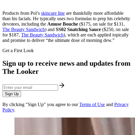
Products from Pol’s
skincare line
are thankfully more affordable
than his facials. He typically uses two formulas to prep his celebrity
devotees, including the
Amuse Bouche
($175, on sale for $131,
The Beauty Sandwich
) and
SS02 Snatching Sauce
($250, on sale
for $187,
The Beauty Sandwich
), which are each applied topically
and promise to deliver “the ultimate dose of morning dew.”
Get a First Look
Sign up to receive news and updates from
The Looker
Sign Up
By clicking "Sign Up" you agree to our
Terms of Use
and
Privacy
Policy
.