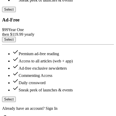
Sneak peek of launches & events
Select
Ad-Free
$99
Year One
then $
119.99
yearly
Select
Premium ad-free reading
Access to all articles (web + app)
Ad-free exclusive newsletters
Commenting Access
Daily crossword
Sneak peek of launches & events
Select
Already have an account?
Sign In