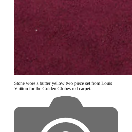
Stone wore a butter-yellow two-piece set from Louis
Vuitton for the Golden Globes red carpet.