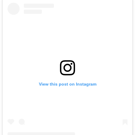
View this post on Instagram