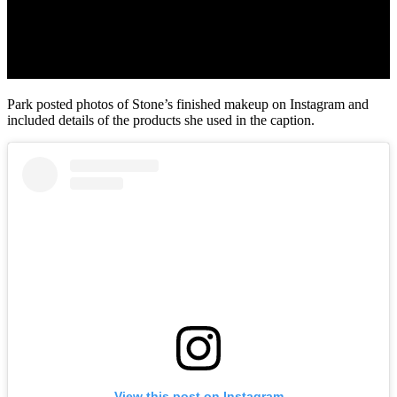
Park posted photos of Stone’s finished makeup on Instagram and
included details of the products she used in the caption.
View this post on Instagram