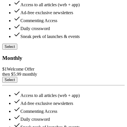
Access to all articles (web + app)
Ad-free exclusive newsletters
Commenting Access
Daily crossword
Sneak peek of launches & events
Select
Monthly
$1
Welcome Offer
then $
5.99
monthly
Select
Access to all articles (web + app)
Ad-free exclusive newsletters
Commenting Access
Daily crossword