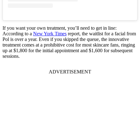
If you want your own treatment, you’ll need to get in line:
According to a
New York Times
report, the waitlist for a facial from
Pol is over a year. Even if you skipped the queue, the innovative
treatment comes at a prohibitive cost for most skincare fans, ringing
up at $1,800 for the initial appointment and $1,600 for subsequent
sessions.
ADVERTISEMENT