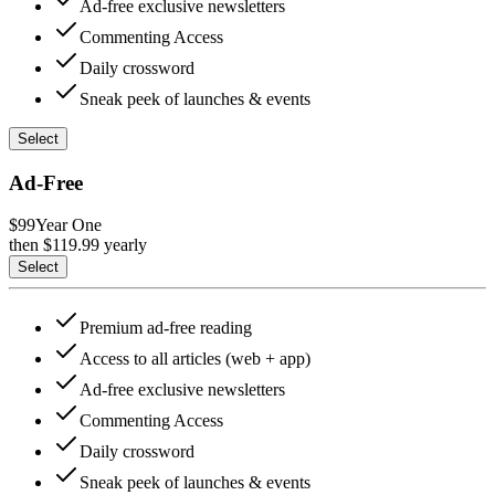
Ad-free exclusive newsletters
Commenting Access
Daily crossword
Sneak peek of launches & events
Select
Ad-Free
$99
Year One
then $
119.99
yearly
Select
Premium ad-free reading
Access to all articles (web + app)
Ad-free exclusive newsletters
Commenting Access
Daily crossword
Sneak peek of launches & events