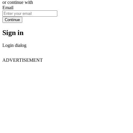
or continue with
Email
Continue
Sign in
Login dialog
ADVERTISEMENT