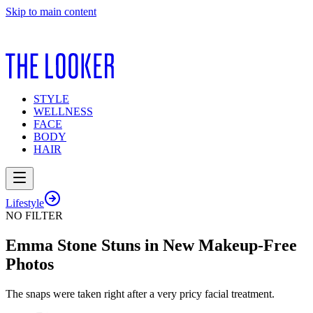
Skip to main content
STYLE
WELLNESS
FACE
BODY
HAIR
Lifestyle
NO FILTER
Emma Stone Stuns in New Makeup-Free
Photos
The snaps were taken right after a very pricy facial treatment.