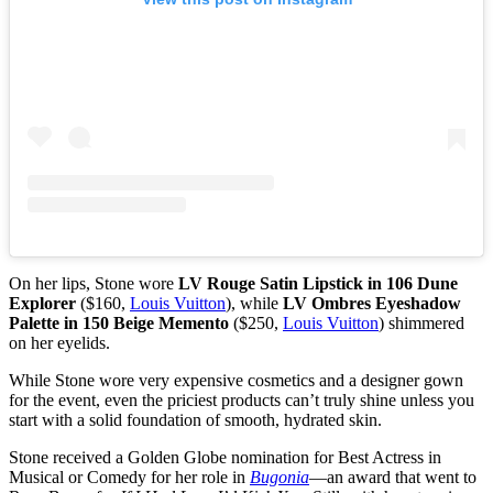
On her lips, Stone wore
LV Rouge Satin Lipstick in 106 Dune
Explorer
($160,
Louis Vuitton
), while
LV Ombres Eyeshadow
Palette in 150 Beige Memento
($250,
Louis Vuitton
) shimmered
on her eyelids.
While Stone wore very expensive cosmetics and a designer gown
for the event, even the priciest products can’t truly shine unless you
start with a solid foundation of smooth, hydrated skin.
Stone received a Golden Globe nomination for Best Actress in
Musical or Comedy for her role in
Bugonia
—an award that went to