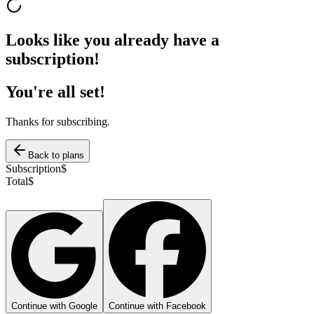
Looks like you already have a
subscription!
You're all set!
Thanks for subscribing.
Back to plans
Subscription
$
Total
$
Continue with Google
Continue with Facebook