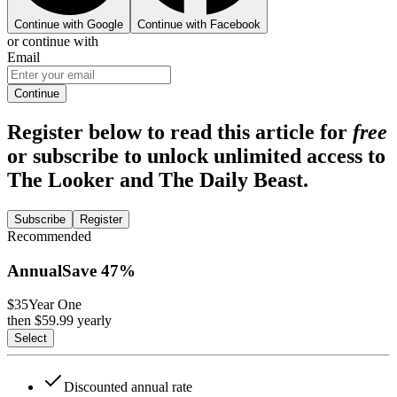
Continue with Google
Continue with Facebook
or continue with
Email
Continue
Register below to read this article for
free
or subscribe to unlock unlimited access to
The Looker and The Daily Beast.
Subscribe
Register
Recommended
Annual
Save
47
%
$35
Year One
then $
59.99
yearly
Select
Discounted annual rate