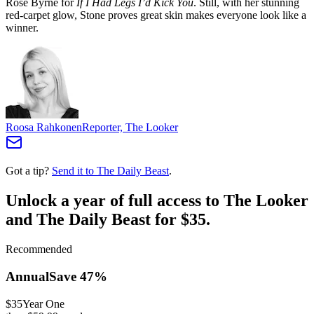
Rose Byrne for
If I Had Legs I’d Kick You
. Still, with her stunning
red-carpet glow, Stone proves great skin makes everyone look like a
winner.
Roosa Rahkonen
Reporter, The Looker
Got a tip?
Send it to The Daily Beast
.
Unlock a year of full access to The Looker
and The Daily Beast for $35.
Recommended
Annual
Save
47
%
$35
Year One