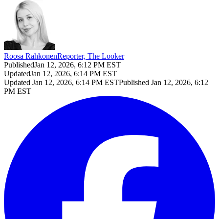
Roosa Rahkonen
Reporter, The Looker
Published
Jan 12, 2026, 6:12 PM EST
Updated
Jan 12, 2026, 6:14 PM EST
Updated
Jan 12, 2026, 6:14 PM EST
Published
Jan 12, 2026, 6:12
PM EST