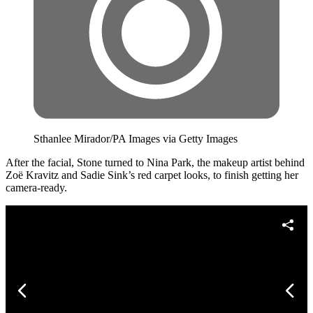
Sthanlee Mirador/PA Images via Getty Images
After the facial, Stone turned to Nina Park, the makeup artist behind
Zoë Kravitz and Sadie Sink’s red carpet looks, to finish getting her
camera-ready.