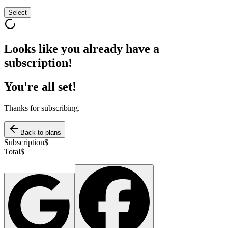
Select
Looks like you already have a
subscription!
You're all set!
Thanks for subscribing.
Back to plans
Subscription
$
Total
$