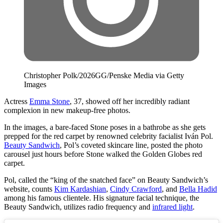
Christopher Polk/2026GG/Penske Media via Getty
Images
Actress
Emma Stone
, 37, showed off her incredibly radiant
complexion in new makeup-free photos.
In the images, a bare-faced Stone poses in a bathrobe as she gets
prepped for the red carpet by renowned celebrity facialist Iván Pol.
Beauty Sandwich
, Pol’s coveted skincare line, posted the photo
carousel just hours before Stone walked the Golden Globes red
carpet.
Pol, called the “king of the snatched face” on Beauty Sandwich’s
website, counts
Kim Kardashian
,
Cindy Crawford
, and
Bella Hadid
among his famous clientele. His signature facial technique, the
Beauty Sandwich, utilizes radio frequency and
infrared light
.