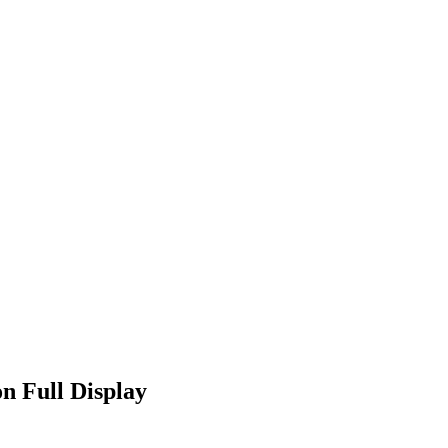
n Full Display