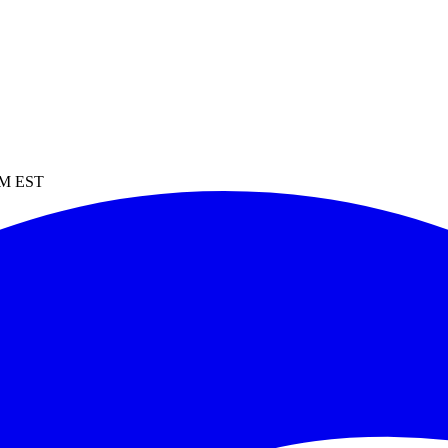
 PM EST