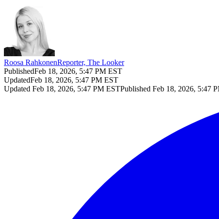
Roosa Rahkonen
Reporter, The Looker
Published
Feb 18, 2026, 5:47 PM EST
Updated
Feb 18, 2026, 5:47 PM EST
Updated
Feb 18, 2026, 5:47 PM EST
Published
Feb 18, 2026, 5:47