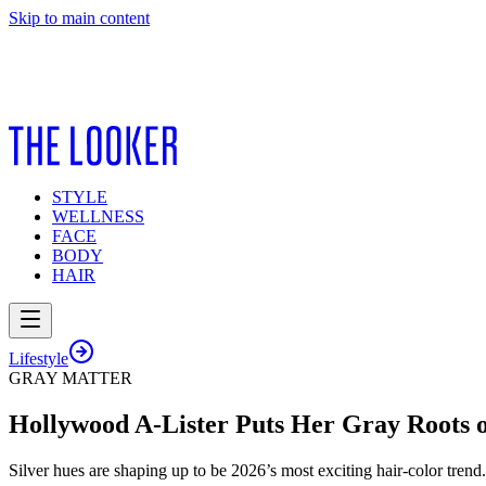
Skip to main content
STYLE
WELLNESS
FACE
BODY
HAIR
Lifestyle
GRAY MATTER
Hollywood A-Lister Puts Her Gray Roots o
Silver hues are shaping up to be 2026’s most exciting hair-color trend.