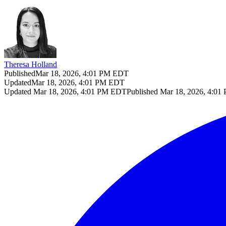
Theresa Holland
Published
Mar 18, 2026, 4:01 PM EDT
Updated
Mar 18, 2026, 4:01 PM EDT
Updated
Mar 18, 2026, 4:01 PM EDT
Published
Mar 18, 2026, 4:0