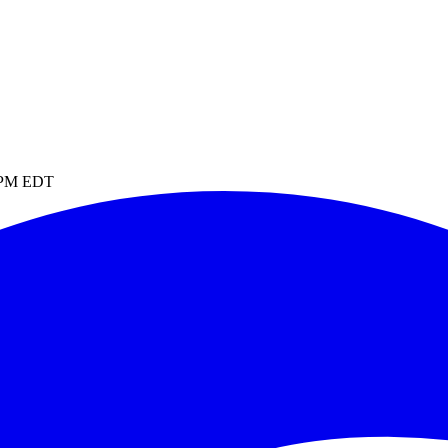
1 PM EDT