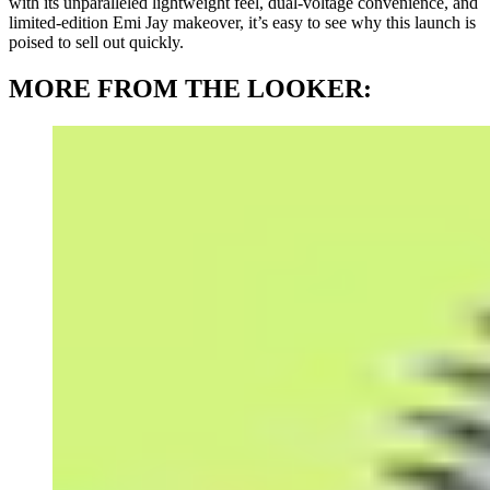
with its unparalleled lightweight feel, dual-voltage convenience, and
limited-edition Emi Jay makeover, it’s easy to see why this launch is
poised to sell out quickly.
MORE FROM THE LOOKER: