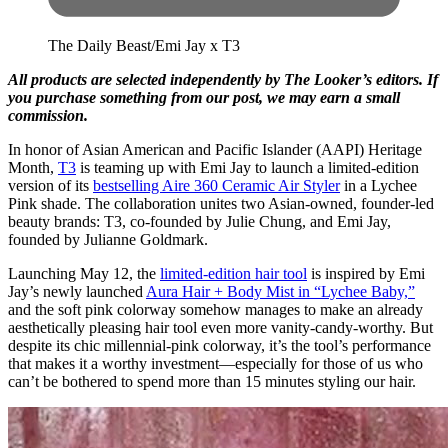
The Daily Beast/Emi Jay x T3
All products are selected independently by The Looker’s editors. If
you purchase something from our post, we may earn a small
commission.
In honor of Asian American and Pacific Islander (AAPI) Heritage
Month,
T3
is teaming up with Emi Jay to launch a limited-edition
version of its
bestselling Aire 360 Ceramic Air Styler
in a Lychee
Pink shade. The collaboration unites two Asian-owned, founder-led
beauty brands: T3, co-founded by Julie Chung, and Emi Jay,
founded by Julianne Goldmark.
Launching May 12, the
limited-edition hair tool
is inspired by Emi
Jay’s newly launched
Aura Hair + Body Mist in “Lychee Baby,”
and the soft pink colorway somehow manages to make an already
aesthetically pleasing hair tool even more vanity-candy-worthy. But
despite its chic millennial-pink colorway, it’s the tool’s performance
that makes it a worthy investment—especially for those of us who
can’t be bothered to spend more than 15 minutes styling our hair.