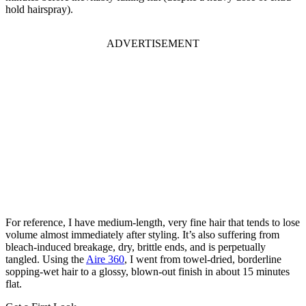
hold hairspray).
ADVERTISEMENT
For reference, I have medium-length, very fine hair that tends to lose
volume almost immediately after styling. It’s also suffering from
bleach-induced breakage, dry, brittle ends, and is perpetually
tangled. Using the
Aire 360
, I went from towel-dried, borderline
sopping-wet hair to a glossy, blown-out finish in about 15 minutes
flat.