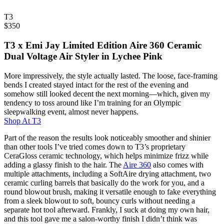
T3
$
350
T3 x Emi Jay Limited Edition Aire 360 Ceramic
Dual Voltage Air Styler in Lychee Pink
More impressively, the style actually lasted. The loose, face-framing
bends I created stayed intact for the rest of the evening and
somehow still looked decent the next morning—which, given my
tendency to toss around like I’m training for an Olympic
sleepwalking event, almost never happens.
Shop At
T3
Part of the reason the results look noticeably smoother and shinier
than other tools I’ve tried comes down to T3’s proprietary
CeraGloss ceramic technology, which helps minimize frizz while
adding a glassy finish to the hair. The
Aire 360
also comes with
multiple attachments, including a SoftAire drying attachment, two
ceramic curling barrels that basically do the work for you, and a
round blowout brush, making it versatile enough to fake everything
from a sleek blowout to soft, bouncy curls without needing a
separate hot tool afterward. Frankly, I suck at doing my own hair,
and this tool gave me a salon-worthy finish I didn’t think was