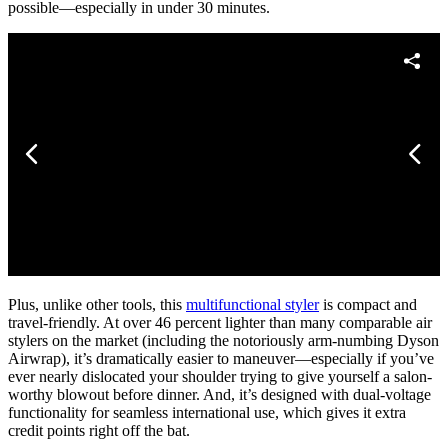
possible—especially in under 30 minutes.
Plus, unlike other tools, this
multifunctional styler
is compact and
travel-friendly. At over 46 percent lighter than many comparable air
stylers on the market (including the notoriously arm-numbing Dyson
Airwrap), it’s dramatically easier to maneuver—especially if you’ve
ever nearly dislocated your shoulder trying to give yourself a salon-
worthy blowout before dinner. And, it’s designed with dual-voltage
functionality for seamless international use, which gives it extra
credit points right off the bat.