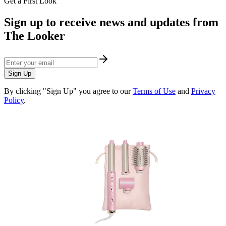
Get a First Look
Sign up to receive news and updates from
The Looker
Sign Up
By clicking "Sign Up" you agree to our
Terms of Use
and
Privacy
Policy
.