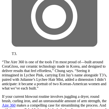
T3.
“The Aire 360 is one of the tools I’m most proud of—built around
CeraGloss, our ceramic technology made in Korea, and designed to
deliver results that feel effortless,” Chung says. “Seeing it
reimagined in Lychee Pink, carrying Emi Jay’s name alongside T3’s,
paired with Julianne’s Lychee Hair Mist, added a dimension I didn’t
anticipate: it became a portrait of two Korean-American women and
what we’ve each built.”
If your current blowout routine involves juggling a dryer, round
brush, curling iron, and an unreasonable amount of arm strength, the
Aire 360
makes a compelling case for streamlining the process. And