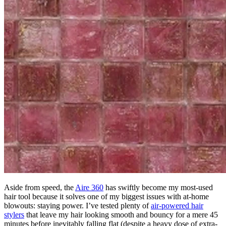
Aside from speed, the
Aire 360
has swiftly become my most-used
hair tool because it solves one of my biggest issues with at-home
blowouts: staying power. I’ve tested plenty of
air-powered hair
stylers
that leave my hair looking smooth and bouncy for a mere 45
minutes before inevitably falling flat (despite a heavy dose of extra-