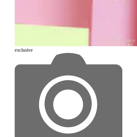
exclusive