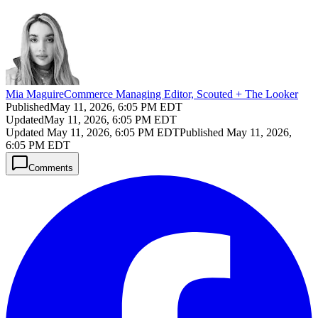
Mia Maguire
Commerce Managing Editor, Scouted + The Looker
Published
May 11, 2026, 6:05 PM EDT
Updated
May 11, 2026, 6:05 PM EDT
Updated
May 11, 2026, 6:05 PM EDT
Published
May 11, 2026,
6:05 PM EDT
Comments