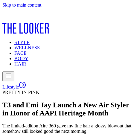
Skip to main content
STYLE
WELLNESS
FACE
BODY
HAIR
Lifestyle
PRETTY IN PINK
T3 and Emi Jay Launch a New Air Styler
in Honor of AAPI Heritage Month
The limited-edition Aire 360 gave my fine hair a glossy blowout that
somehow still looked good the next morning.