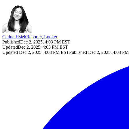
Carina Hsieh
Reporter, Looker
Published
Dec 2, 2025, 4:03 PM EST
Updated
Dec 2, 2025, 4:03 PM EST
Updated
Dec 2, 2025, 4:03 PM EST
Published
Dec 2, 2025, 4:03 P