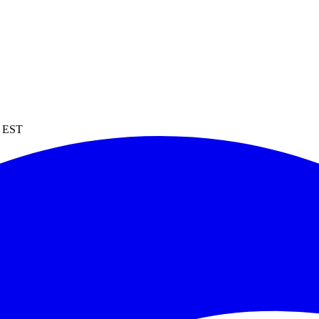
M EST