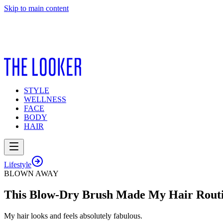
Skip to main content
STYLE
WELLNESS
FACE
BODY
HAIR
Lifestyle
BLOWN AWAY
This Blow-Dry Brush Made My Hair Routi
My hair looks and feels absolutely fabulous.