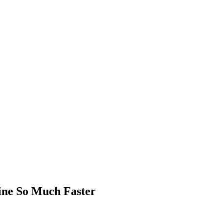
ne So Much Faster