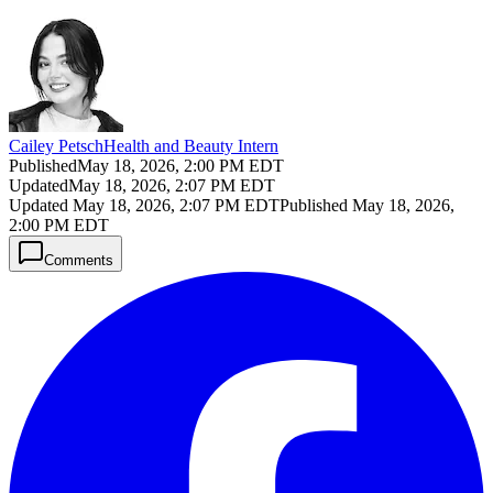
Cailey Petsch
Health and Beauty Intern
Published
May 18, 2026, 2:00 PM EDT
Updated
May 18, 2026, 2:07 PM EDT
Updated
May 18, 2026, 2:07 PM EDT
Published
May 18, 2026,
2:00 PM EDT
Comments