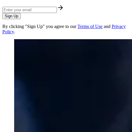
Sign Up
By clicking "Sign Up" you agree to our
Terms of Use
and
Privacy
Policy
.