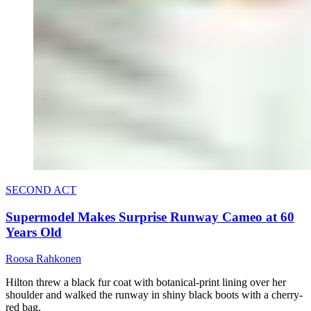
SECOND ACT
Supermodel Makes Surprise Runway Cameo at 60
Years Old
Roosa Rahkonen
Hilton threw a black fur coat with botanical-print lining over her
shoulder and walked the runway in shiny black boots with a cherry-
red bag.