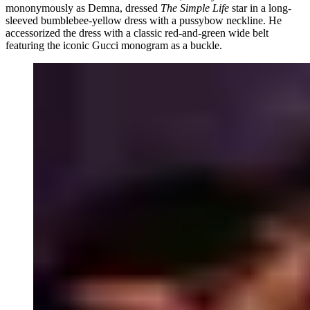
mononymously as Demna, dressed
The Simple Life
star in a long-
sleeved bumblebee-yellow dress with a pussybow neckline. He
accessorized the dress with a classic red-and-green wide belt
featuring the iconic Gucci monogram as a buckle.