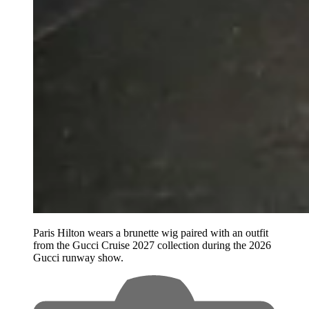
Paris Hilton wears a brunette wig paired with an outfit
from the Gucci Cruise 2027 collection during the 2026
Gucci runway show.