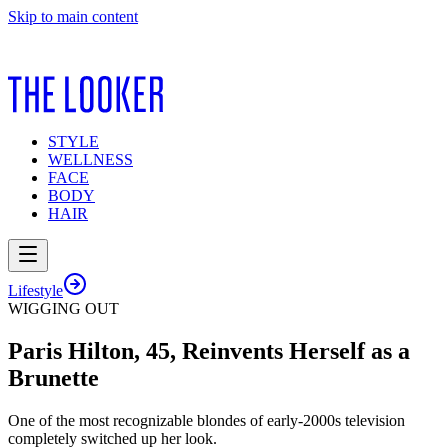
Skip to main content
STYLE
WELLNESS
FACE
BODY
HAIR
Lifestyle
WIGGING OUT
Paris Hilton, 45, Reinvents Herself as a
Brunette
One of the most recognizable blondes of early-2000s television
completely switched up her look.