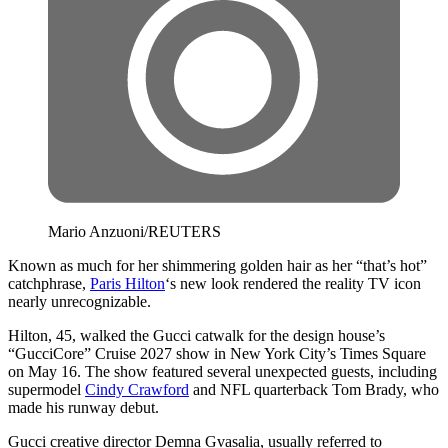
Mario Anzuoni/REUTERS
Known as much for her shimmering golden hair as her “that’s hot”
catchphrase,
Paris Hilton
‘s new look rendered the reality TV icon
nearly unrecognizable.
Hilton, 45, walked the Gucci catwalk for the design house’s
“GucciCore” Cruise 2027 show in New York City’s Times Square
on May 16. The show featured several unexpected guests, including
supermodel
Cindy Crawford
and NFL quarterback Tom Brady, who
made his runway debut.
Gucci creative director Demna Gvasalia, usually referred to