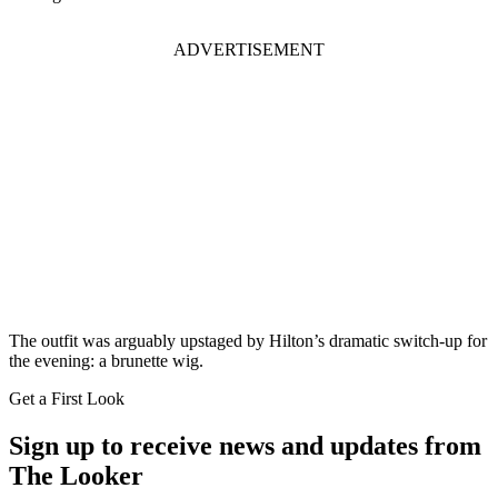
ADVERTISEMENT
The outfit was arguably upstaged by Hilton’s dramatic switch-up for
the evening: a brunette wig.
Get a First Look
Sign up to receive news and updates from
The Looker