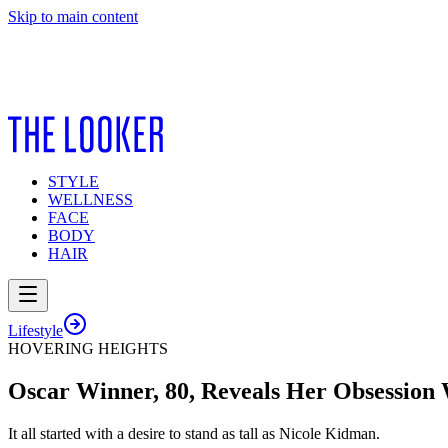
Skip to main content
STYLE
WELLNESS
FACE
BODY
HAIR
Lifestyle
HOVERING HEIGHTS
Oscar Winner, 80, Reveals Her Obsession 
It all started with a desire to stand as tall as Nicole Kidman.