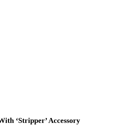
With ‘Stripper’ Accessory