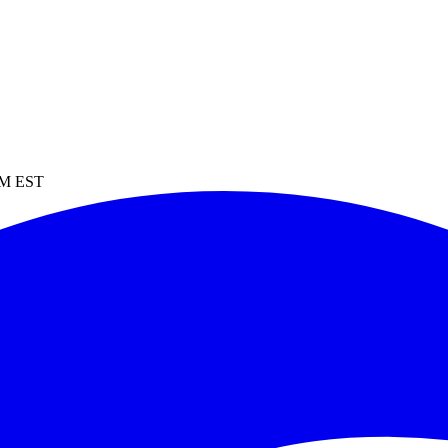
 PM EST