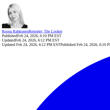
Roosa Rahkonen
Reporter, The Looker
Published
Feb 24, 2026, 6:10 PM EST
Updated
Feb 24, 2026, 6:12 PM EST
Updated
Feb 24, 2026, 6:12 PM EST
Published
Feb 24, 2026, 6:10