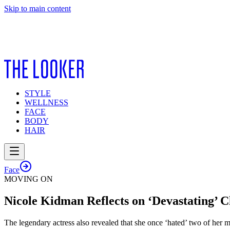
Skip to main content
STYLE
WELLNESS
FACE
BODY
HAIR
Face
MOVING ON
Nicole Kidman Reflects on ‘Devastating’
The legendary actress also revealed that she once ‘hated’ two of her m