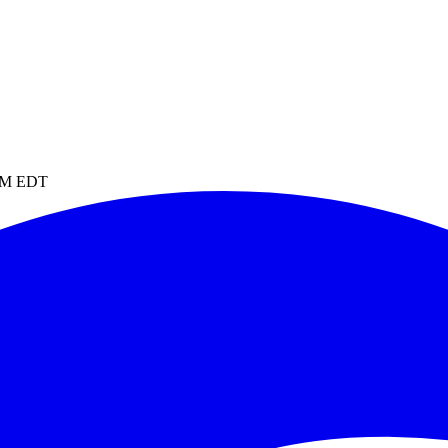
 PM EDT