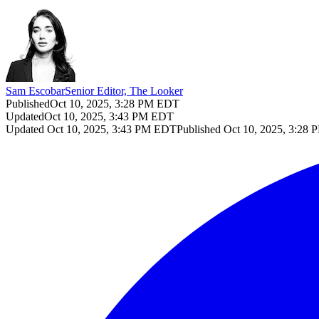
Sam Escobar
Senior Editor, The Looker
Published
Oct 10, 2025, 3:28 PM EDT
Updated
Oct 10, 2025, 3:43 PM EDT
Updated
Oct 10, 2025, 3:43 PM EDT
Published
Oct 10, 2025, 3:28