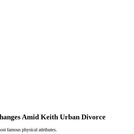
 Changes Amid Keith Urban Divorce
ost famous physical attributes.