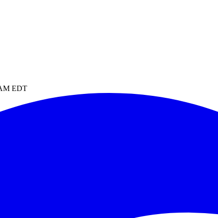
4 AM EDT