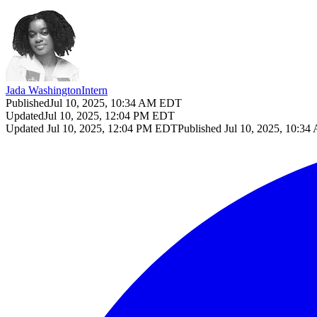
Jada Washington
Intern
Published
Jul 10, 2025, 10:34 AM EDT
Updated
Jul 10, 2025, 12:04 PM EDT
Updated
Jul 10, 2025, 12:04 PM EDT
Published
Jul 10, 2025, 10:3