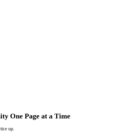
ity One Page at a Time
tice up.