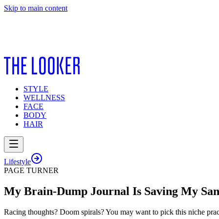
Skip to main content
STYLE
WELLNESS
FACE
BODY
HAIR
Lifestyle
PAGE TURNER
My Brain-Dump Journal Is Saving My San
Racing thoughts? Doom spirals? You may want to pick this niche prac