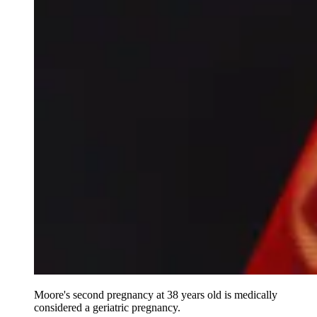
Moore's second pregnancy at 38 years old is medically
considered a geriatric pregnancy.