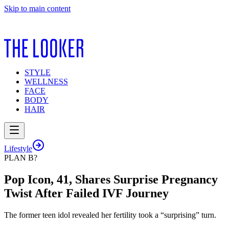
Skip to main content
STYLE
WELLNESS
FACE
BODY
HAIR
Lifestyle
PLAN B?
Pop Icon, 41, Shares Surprise Pregnancy
Twist After Failed IVF Journey
The former teen idol revealed her fertility took a “surprising” turn.