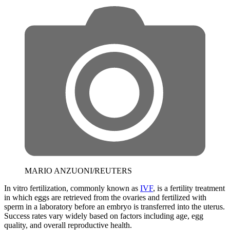
MARIO ANZUONI/REUTERS
In vitro fertilization, commonly known as
IVF
, is a fertility treatment
in which eggs are retrieved from the ovaries and fertilized with
sperm in a laboratory before an embryo is transferred into the uterus.
Success rates vary widely based on factors including age, egg
quality, and overall reproductive health.