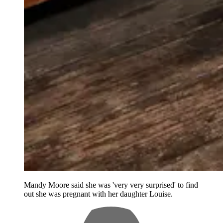
Mandy Moore said she was 'very very surprised' to find
out she was pregnant with her daughter Louise.