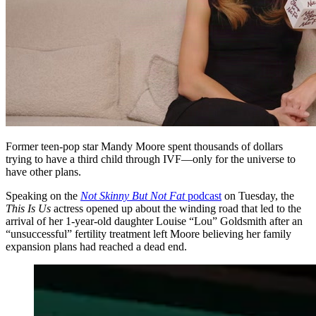
Former teen-pop star Mandy Moore spent thousands of dollars
trying to have a third child through IVF—only for the universe to
have other plans.
Speaking on the
Not Skinny But Not Fat
podcast
on Tuesday, the
This Is Us
actress opened up about the winding road that led to the
arrival of her 1-year-old daughter Louise “Lou” Goldsmith after an
“unsuccessful” fertility treatment left Moore believing her family
expansion plans had reached a dead end.