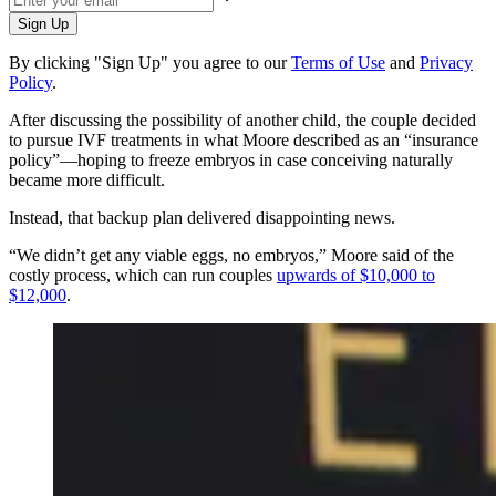
Sign Up
By clicking "Sign Up" you agree to our
Terms of Use
and
Privacy
Policy
.
After discussing the possibility of another child, the couple decided
to pursue IVF treatments in what Moore described as an “insurance
policy”—hoping to freeze embryos in case conceiving naturally
became more difficult.
Instead, that backup plan delivered disappointing news.
“We didn’t get any viable eggs, no embryos,” Moore said of the
costly process, which can run couples
upwards of $10,000 to
$12,000
.