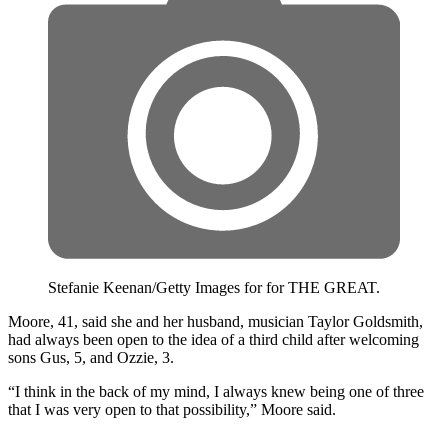
Stefanie Keenan/Getty Images for for THE GREAT.
Moore, 41, said she and her husband, musician Taylor Goldsmith,
had always been open to the idea of a third child after welcoming
sons Gus, 5, and Ozzie, 3.
“I think in the back of my mind, I always knew being one of three
that I was very open to that possibility,” Moore said.