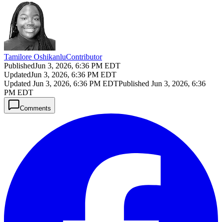
Tamilore Oshikanlu
Contributor
Published
Jun 3, 2026, 6:36 PM EDT
Updated
Jun 3, 2026, 6:36 PM EDT
Updated
Jun 3, 2026, 6:36 PM EDT
Published
Jun 3, 2026, 6:36
PM EDT
Comments