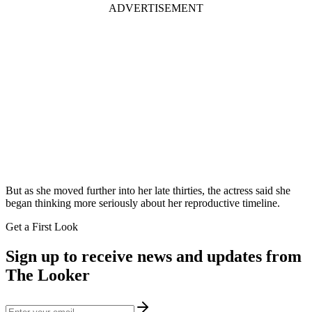
ADVERTISEMENT
But as she moved further into her late thirties, the actress said she
began thinking more seriously about her reproductive timeline.
Get a First Look
Sign up to receive news and updates from
The Looker