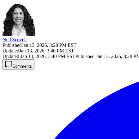
Nell Scovell
Published
Jan 13, 2026, 3:28 PM EST
Updated
Jan 13, 2026, 3:40 PM EST
Updated
Jan 13, 2026, 3:40 PM EST
Published
Jan 13, 2026, 3:28 
Comments