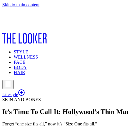
Skip to main content
STYLE
WELLNESS
FACE
BODY
HAIR
Lifestyle
SKIN AND BONES
It’s Time To Call It: Hollywood’s Thin Ma
Forget “one size fits all,” now it’s “Size One fits all.”