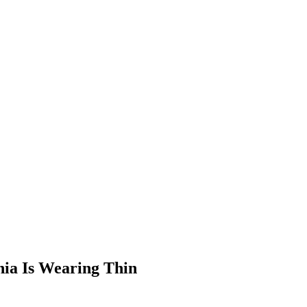
nia Is Wearing Thin