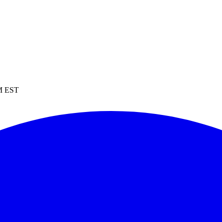
PM EST