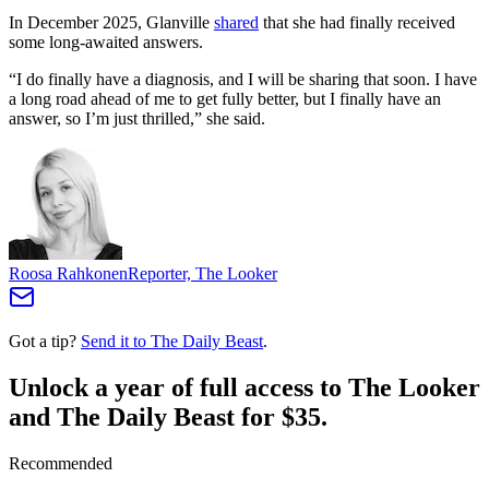
In December 2025, Glanville
shared
that she had finally received
some long-awaited answers.
“I do finally have a diagnosis, and I will be sharing that soon. I have
a long road ahead of me to get fully better, but I finally have an
answer, so I’m just thrilled,” she said.
Roosa Rahkonen
Reporter, The Looker
Got a tip?
Send it to The Daily Beast
.
Unlock a year of full access to The Looker
and The Daily Beast for $35.
Recommended