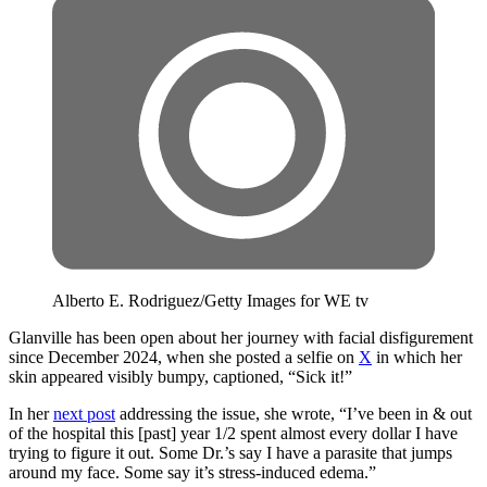
Alberto E. Rodriguez/Getty Images for WE tv
Glanville has been open about her journey with facial disfigurement
since December 2024, when she posted a selfie on
X
in which her
skin appeared visibly bumpy, captioned, “Sick it!”
In her
next post
addressing the issue, she wrote, “I’ve been in & out
of the hospital this [past] year 1/2 spent almost every dollar I have
trying to figure it out. Some Dr.’s say I have a parasite that jumps
around my face. Some say it’s stress-induced edema.”