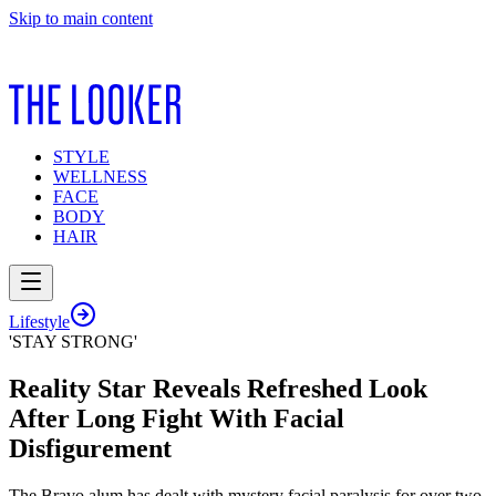
Skip to main content
STYLE
WELLNESS
FACE
BODY
HAIR
Lifestyle
'STAY STRONG'
Reality Star Reveals Refreshed Look
After Long Fight With Facial
Disfigurement
The Bravo alum has dealt with mystery facial paralysis for over two