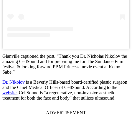
Glanville captioned the post, “Thank you Dr. Nicholas Nikolov the
amazing CellSound and for preparing me for The Sundance Film
festival & looking forward PBM Princess movie event at Kemo
Sabe.”
Dr. Nikolov
is a Beverly Hills-based board-certified plastic surgeon
and the Chief Medical Officer of CellSound. According to the
website
, CellSound is “a regenerative, non-invasive aesthetic
treatment for both the face and body” that utilizes ultrasound.
ADVERTISEMENT