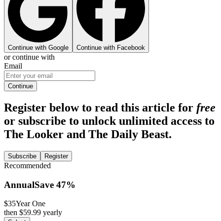
Continue with Google
Continue with Facebook
or continue with
Email
Continue
Register below to read this article for
free
or subscribe to unlock unlimited access to
The Looker and The Daily Beast.
Subscribe
Register
Recommended
Annual
Save
47
%
$35
Year One
then $
59.99
yearly