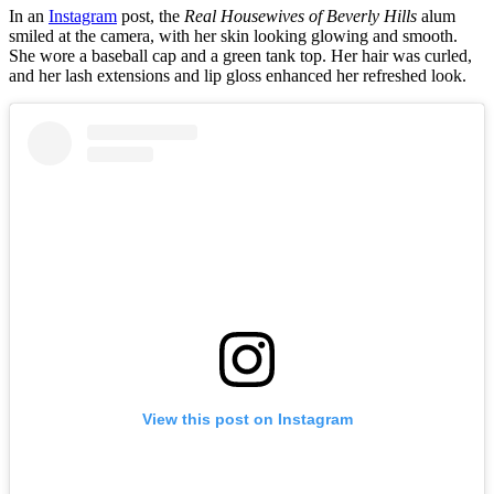
In an
Instagram
post, the
Real Housewives of Beverly Hills
alum
smiled at the camera, with her skin looking glowing and smooth.
She wore a baseball cap and a green tank top. Her hair was curled,
and her lash extensions and lip gloss enhanced her refreshed look.
View this post on Instagram