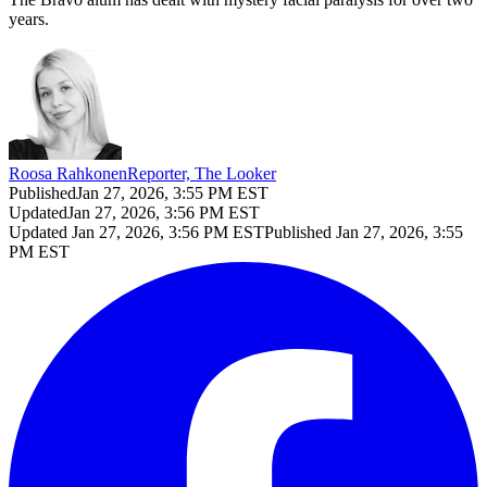
years.
Roosa Rahkonen
Reporter, The Looker
Published
Jan 27, 2026, 3:55 PM EST
Updated
Jan 27, 2026, 3:56 PM EST
Updated
Jan 27, 2026, 3:56 PM EST
Published
Jan 27, 2026, 3:55
PM EST