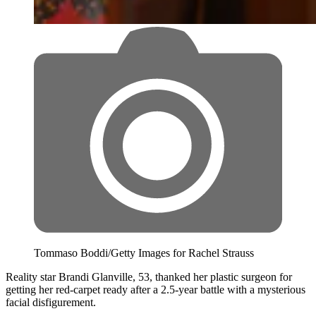
Tommaso Boddi/Getty Images for Rachel Strauss
Reality star Brandi Glanville, 53, thanked her plastic surgeon for
getting her red-carpet ready after a 2.5-year battle with a mysterious
facial disfigurement.