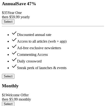
Annual
Save
47
%
$35
Year One
then $
59.99
yearly
Select
Discounted annual rate
Access to all articles (web + app)
Ad-free exclusive newsletters
Commenting Access
Daily crossword
Sneak peek of launches & events
Select
Monthly
$1
Welcome Offer
then $
5.99
monthly
Select