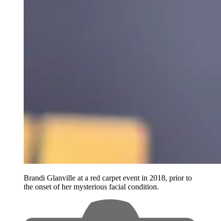
Brandi Glanville at a red carpet event in 2018, prior to
the onset of her mysterious facial condition.