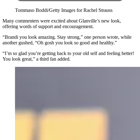
Tommaso Boddi/Getty Images for Rachel Strauss
Many commenters were excited about Glanville’s new look,
offering words of support and encouragement.
“Brandi you look amazing. Stay strong,” one person wrote, while
another gushed, “Oh gosh you look so good and healthy.”
“I’m so glad you’re getting back to your old self and feeling better!
You look great,” a third fan added.