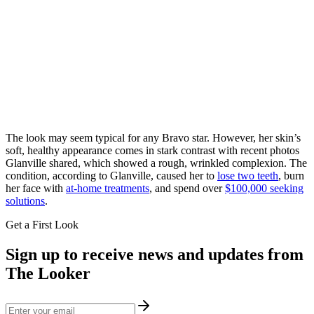
The look may seem typical for any Bravo star. However, her skin’s
soft, healthy appearance comes in stark contrast with recent photos
Glanville shared, which showed a rough, wrinkled complexion. The
condition, according to Glanville, caused her to
lose two teeth
, burn
her face with
at-home treatments
, and spend over
$100,000 seeking
solutions
.
Get a First Look
Sign up to receive news and updates from
The Looker