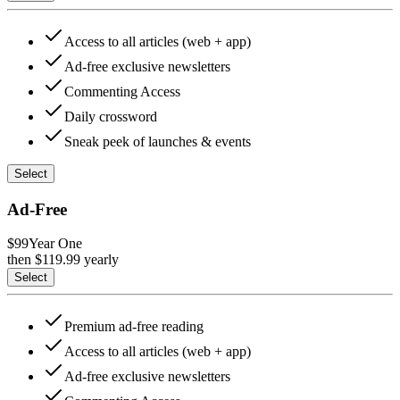
Access to all articles (web + app)
Ad-free exclusive newsletters
Commenting Access
Daily crossword
Sneak peek of launches & events
Select
Ad-Free
$99
Year One
then $
119.99
yearly
Select
Premium ad-free reading
Access to all articles (web + app)
Ad-free exclusive newsletters