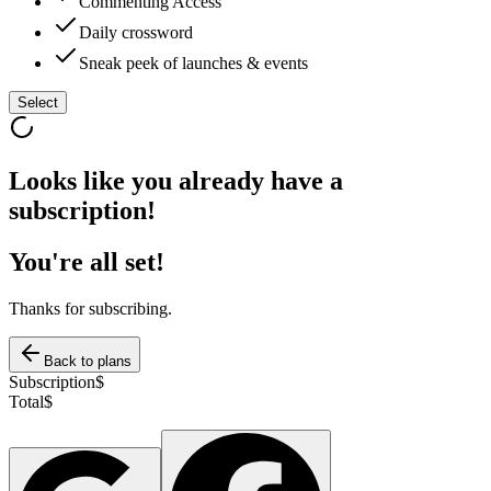
Commenting Access
Daily crossword
Sneak peek of launches & events
Select
Looks like you already have a
subscription!
You're all set!
Thanks for subscribing.
Back to plans
Subscription
$
Total
$