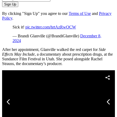
Sign Up
By clicking "Sign Up" you agree to our
Terms of Use
and
Privacy
Policy
.
Sick it!
pic.twitter.com/hrtAzRwOCW
— Brandi Glanville (@BrandiGlanville)
December 8,
2024
After her appointment, Glanville walked the red carpet for
Side
Effects May Include
, a documentary about prescription drugs, at the
Sundance Film Festival in Utah. She posed alongside Rachel
Strauss, the documentary’s producer.