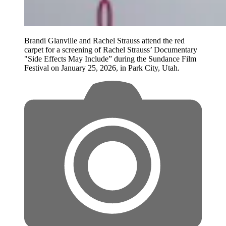
Brandi Glanville and Rachel Strauss attend the red
carpet for a screening of Rachel Strauss’ Documentary
"Side Effects May Include” during the Sundance Film
Festival on January 25, 2026, in Park City, Utah.