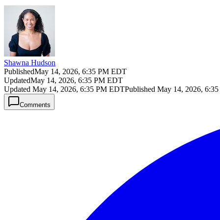
Shawna Hudson
Published
May 14, 2026, 6:35 PM EDT
Updated
May 14, 2026, 6:35 PM EDT
Updated
May 14, 2026, 6:35 PM EDT
Published
May 14, 2026, 6:3
Comments