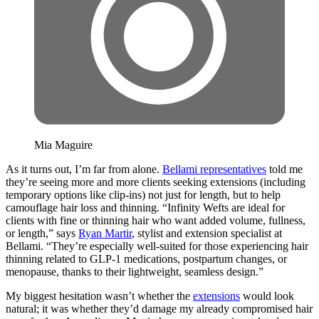
Mia Maguire
As it turns out, I’m far from alone.
Bellami representatives
told me
they’re seeing more and more clients seeking extensions (including
temporary options like clip-ins) not just for length, but to help
camouflage hair loss and thinning. “Infinity Wefts are ideal for
clients with fine or thinning hair who want added volume, fullness,
or length,” says
Ryan Martir
, stylist and extension specialist at
Bellami. “They’re especially well-suited for those experiencing hair
thinning related to GLP-1 medications, postpartum changes, or
menopause, thanks to their lightweight, seamless design.”
My biggest hesitation wasn’t whether the
extensions
would look
natural; it was whether they’d damage my already compromised hair