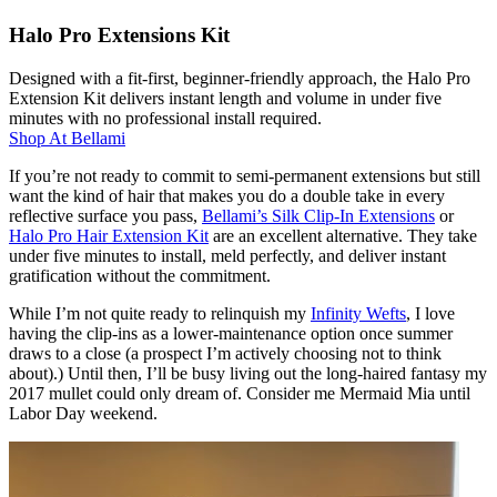
Halo Pro Extensions Kit
Designed with a fit-first, beginner-friendly approach, the Halo Pro
Extension Kit delivers instant length and volume in under five
minutes with no professional install required.
Shop At
Bellami
If you’re not ready to commit to semi-permanent extensions but still
want the kind of hair that makes you do a double take in every
reflective surface you pass,
Bellami’s Silk Clip-In Extensions
or
Halo Pro Hair Extension Kit
are an excellent alternative. They take
under five minutes to install, meld perfectly, and deliver instant
gratification without the commitment.
While I’m not quite ready to relinquish my
Infinity Wefts
, I love
having the clip-ins as a lower-maintenance option once summer
draws to a close (a prospect I’m actively choosing not to think
about).) Until then, I’ll be busy living out the long-haired fantasy my
2017 mullet could only dream of. Consider me Mermaid Mia until
Labor Day weekend.