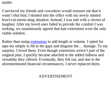
mullet.
Convinced my friends and coworkers would reassure me that it
wasn’t
that bad
, I strutted into the office with my newly minted
bowl-cut-meets-shag situation. Instead, I was met with a chorus of
laughter. After my loved ones failed to provide the comfort I was
seeking, we unanimously agreed that hair extensions were the only
viable solution.
Rather than using
extensions
to add length or volume, I opted for
tape-ins simply to fill in the gaps and disguise the… damage. To my
surprise, I loved them. Even though extensions weren’t part of the
original plan, I quickly became attached to the added fullness and
versatility they offered. Eventually, they fell out, and due to the
aforementioned financial circumstances, I never replaced them.
ADVERTISEMENT