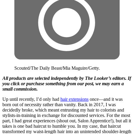
Scouted/The Daily Beast/Mia Maguire/Getty.
All products are selected independently by The Looker’s editors. If
you click or purchase something from our post, we may earn a
small commission.
Up until recently, I’d only had
hair extensions
once—and it was
born out of necessity rather than vanity. Back in 2017, I was
decidedly broke, which meant entrusting my hair to colorists and
stylists-in-training in exchange for discounted services. For the most
part, I had great experiences (shout out, Salon Apprentice!), but all it
takes is one bad haircut to humble you. In my case, that haircut
transformed my waist-length hair into an unintended shoulder-length