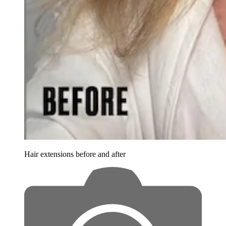
Hair extensions before and after