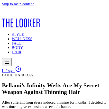
Skip to main content
STYLE
WELLNESS
FACE
BODY
HAIR
Lifestyle
GOOD HAIR DAY
Bellami’s Infinity Wefts Are My Secret
Weapon Against Thinning Hair
After suffering from stress-induced thinning for months, I decided it
was time to give extensions a second chance.