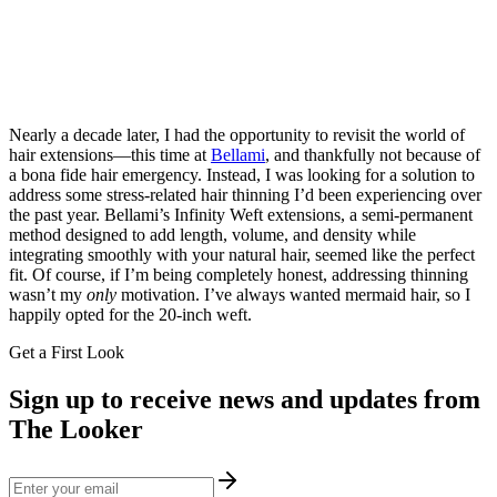
Nearly a decade later, I had the opportunity to revisit the world of
hair extensions—this time at
Bellami
, and thankfully not because of
a bona fide hair emergency. Instead, I was looking for a solution to
address some stress-related hair thinning I’d been experiencing over
the past year. Bellami’s Infinity Weft extensions, a semi-permanent
method designed to add length, volume, and density while
integrating smoothly with your natural hair, seemed like the perfect
fit. Of course, if I’m being completely honest, addressing thinning
wasn’t my
only
motivation. I’ve always wanted mermaid hair, so I
happily opted for the 20-inch weft.
Get a First Look
Sign up to receive news and updates from
The Looker