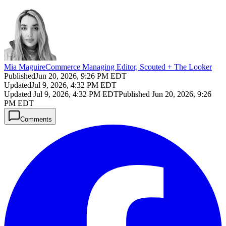
Mia Maguire
Commerce Managing Editor, Scouted + The Looker
Published
Jun 20, 2026, 9:26 PM EDT
Updated
Jul 9, 2026, 4:32 PM EDT
Updated
Jul 9, 2026, 4:32 PM EDT
Published
Jun 20, 2026, 9:26
PM EDT
Comments