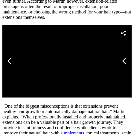
even further. According to Martir, however, extension-related
breakage is often the result of improper installation, poor
maintenance, or choosing the wrong method for your hair type—not
extensions themselves.
“One of the biggest misconceptions is that extensions prevent
healthy hair growth or automatically damage natural hair,” Martir
explains. “When professionally installed and properly maintained,
extensions can be a valuable part of a hair growth journey. They
provide instant fullness and confidence while clients work to
improve their natural hair with
supplements
, topical treatments, scalp