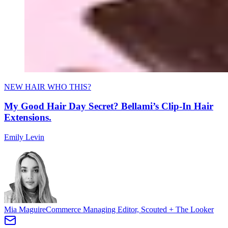
NEW HAIR WHO THIS?
My Good Hair Day Secret? Bellami’s Clip-In Hair
Extensions.
Emily Levin
Mia Maguire
Commerce Managing Editor, Scouted + The Looker