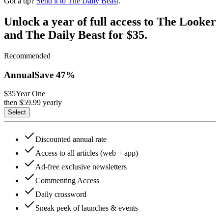
Got a tip?
Send it to The Daily Beast
.
Unlock a year of full access to The Looker
and The Daily Beast for $35.
Recommended
Annual
Save
47
%
$35
Year One
then $
59.99
yearly
Select
Discounted annual rate
Access to all articles (web + app)
Ad-free exclusive newsletters
Commenting Access
Daily crossword
Sneak peek of launches & events