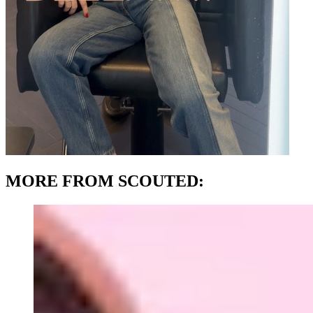
MORE FROM SCOUTED: