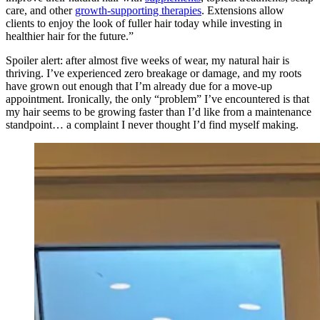
care, and other
growth-supporting therapies
. Extensions allow
clients to enjoy the look of fuller hair today while investing in
healthier hair for the future.”
Spoiler alert: after almost five weeks of wear, my natural hair is
thriving. I’ve experienced zero breakage or damage, and my roots
have grown out enough that I’m already due for a move-up
appointment. Ironically, the only “problem” I’ve encountered is that
my hair seems to be growing faster than I’d like from a maintenance
standpoint… a complaint I never thought I’d find myself making.