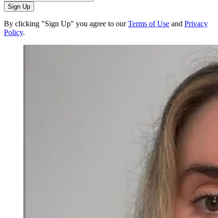
Sign Up
By clicking "Sign Up" you agree to our
Terms of Use
and
Privacy
Policy
.