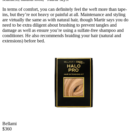
In terms of comfort, you can definitely feel the weft more than tape-
ins, but they’re not heavy or painful at all. Maintenance and styling
are virtually the same as with natural hair, though Martir says you do
need to be extra diligent about brushing to prevent tangles and
damage as well as ensure you’re using a sulfate-free shampoo and
conditioner. He also recommends braiding your hair (natural and
extensions) before bed.
Bellami
$
360