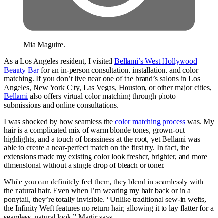
Mia Maguire.
As a Los Angeles resident, I visited
Bellami’s West Hollywood
Beauty Bar
for an in-person consultation, installation, and color
matching. If you don’t live near one of the brand’s salons in Los
Angeles, New York City, Las Vegas, Houston, or other major cities,
Bellami
also offers virtual color matching through photo
submissions and online consultations.
I was shocked by how seamless the
color matching process
was. My
hair is a complicated mix of warm blonde tones, grown-out
highlights, and a touch of brassiness at the root, yet Bellami was
able to create a near-perfect match on the first try. In fact, the
extensions made my existing color look fresher, brighter, and more
dimensional without a single drop of bleach or toner.
While you can definitely feel them, they blend in seamlessly with
the natural hair. Even when I’m wearing my hair back or in a
ponytail, they’re totally invisible. “Unlike traditional sew-in wefts,
the Infinity Weft features no return hair, allowing it to lay flatter for a
seamless, natural look,” Martir says.