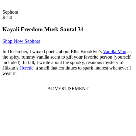
Sephora
$
150
Kayali Freedom Musk Santal 34
Shop Now
Sephora
In December, I waxed poetic about Ellis Brooklyn’s
Vanilla Man
as
the spicy, rummy vanilla scent to gift your favorite person (yourself
included). In fall, I wrote about the spooky, resinous mystery of
Häxan’s
Heretic
, a smell that continues to spark interest whenever I
wear it.
ADVERTISEMENT