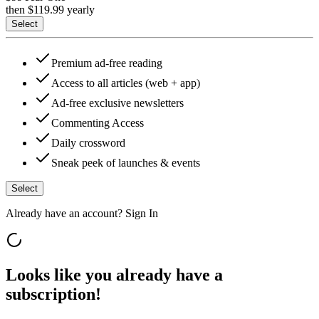
then $
119.99
yearly
Select
Premium ad-free reading
Access to all articles (web + app)
Ad-free exclusive newsletters
Commenting Access
Daily crossword
Sneak peek of launches & events
Select
Already have an account?
Sign In
Looks like you already have a
subscription!