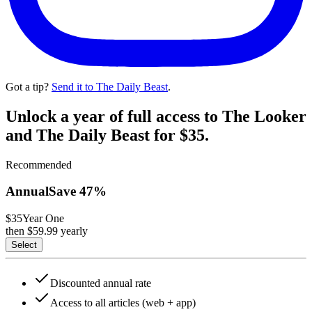
Got a tip?
Send it to The Daily Beast
.
Unlock a year of full access to The Looker
and The Daily Beast for $35.
Recommended
Annual
Save
47
%
$35
Year One
then $
59.99
yearly
Select
Discounted annual rate
Access to all articles (web + app)