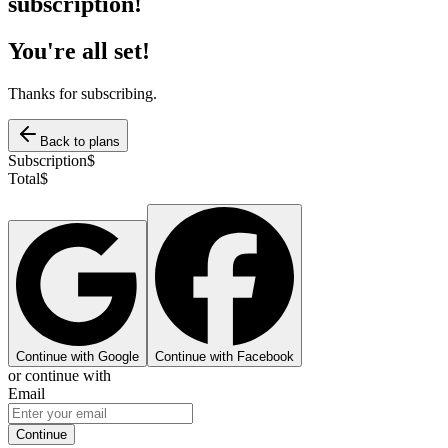
subscription!
You're all set!
Thanks for subscribing.
Back to plans
Subscription
$
Total
$
Continue with Google
Continue with Facebook
or continue with
Email
Continue