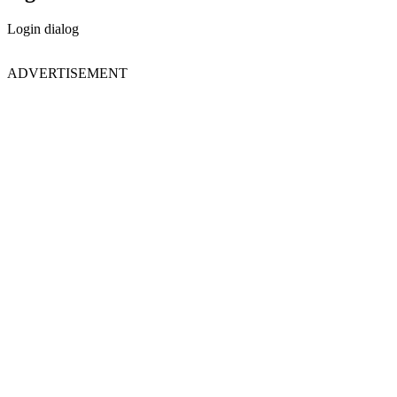
Login dialog
ADVERTISEMENT