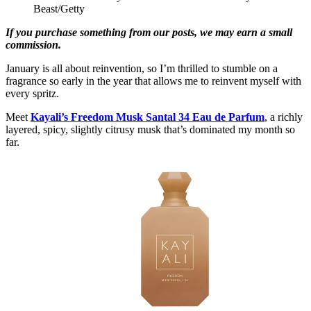
Beast/Getty
If you purchase something from our posts, we may earn a small
commission.
January is all about reinvention, so I’m thrilled to stumble on a
fragrance so early in the year that allows me to reinvent myself with
every spritz.
Meet
Kayali’s Freedom Musk Santal 34 Eau de Parfum
, a richly
layered, spicy, slightly citrusy musk that’s dominated my month so
far.