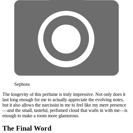
Sephora
The longevity of this perfume is truly impressive. Not only does it
last long enough for me to actually appreciate the evolving notes,
but it also allows the narcissist in me to feel like my mere presence
—and the small, tasteful, perfumed cloud that wafts in with me—is
enough to make a room more glamorous.
The Final Word