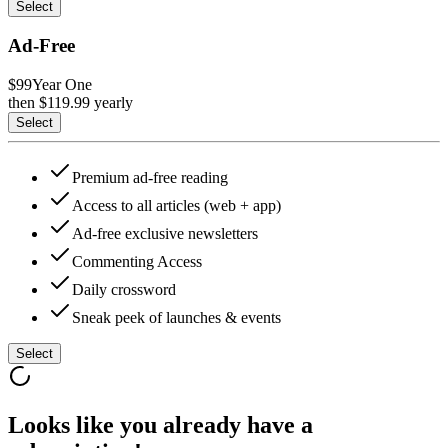
Select
Ad-Free
$99
Year One
then $
119.99
yearly
Select
Premium ad-free reading
Access to all articles (web + app)
Ad-free exclusive newsletters
Commenting Access
Daily crossword
Sneak peek of launches & events
Select
Looks like you already have a