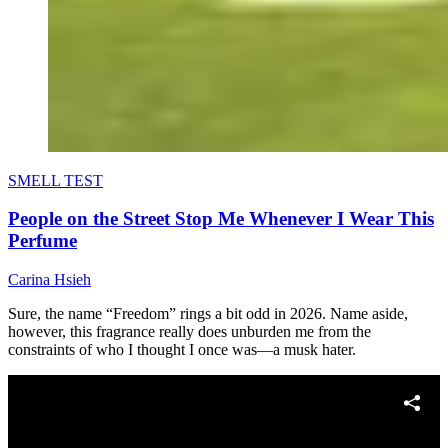
SMELL TEST
People on the Street Stop Me Whenever I Wear This
Perfume
Carina Hsieh
Sure, the name “Freedom” rings a bit odd in 2026. Name aside,
however, this fragrance really does unburden me from the
constraints of who I thought I once was—a musk hater.