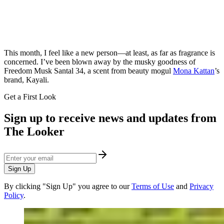
This month, I feel like a new person—at least, as far as fragrance is
concerned. I’ve been blown away by the musky goodness of
Freedom Musk Santal 34, a scent from beauty mogul
Mona Kattan
’s
brand, Kayali.
Get a First Look
Sign up to receive news and updates from
The Looker
Sign Up
By clicking "Sign Up" you agree to our
Terms of Use
and
Privacy
Policy
.