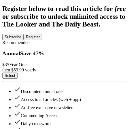
Register below to read this article for
free
or subscribe to unlock unlimited access to
The Looker and The Daily Beast.
Subscribe
Register
Recommended
Annual
Save
47
%
$35
Year One
then $
59.99
yearly
Select
Discounted annual rate
Access to all articles (web + app)
Ad-free exclusive newsletters
Commenting Access
Daily crossword