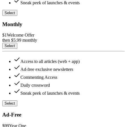
Sneak peek of launches & events
Select
Monthly
$1
Welcome Offer
then $
5.99
monthly
Select
Access to all articles (web + app)
Ad-free exclusive newsletters
Commenting Access
Daily crossword
Sneak peek of launches & events
Select
Ad-Free
$99
Year One