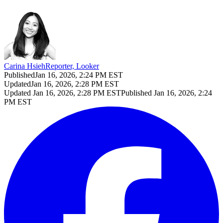
Carina Hsieh
Reporter, Looker
Published
Jan 16, 2026, 2:24 PM EST
Updated
Jan 16, 2026, 2:28 PM EST
Updated
Jan 16, 2026, 2:28 PM EST
Published
Jan 16, 2026, 2:24
PM EST