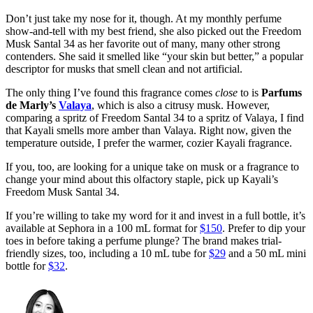
Don’t just take my nose for it, though. At my monthly perfume
show-and-tell with my best friend, she also picked out the Freedom
Musk Santal 34 as her favorite out of many, many other strong
contenders. She said it smelled like “your skin but better,” a popular
descriptor for musks that smell clean and not artificial.
The only thing I’ve found this fragrance comes
close
to is
Parfums
de Marly’s
Valaya
, which is also a citrusy musk. However,
comparing a spritz of Freedom Santal 34 to a spritz of Valaya, I find
that Kayali smells more amber than Valaya. Right now, given the
temperature outside, I prefer the warmer, cozier Kayali fragrance.
If you, too, are looking for a unique take on musk or a fragrance to
change your mind about this olfactory staple, pick up Kayali’s
Freedom Musk Santal 34.
If you’re willing to take my word for it and invest in a full bottle, it’s
available at Sephora in a 100 mL format for
$150
. Prefer to dip your
toes in before taking a perfume plunge? The brand makes trial-
friendly sizes, too, including a 10 mL tube for
$29
and a 50 mL mini
bottle for
$32
.