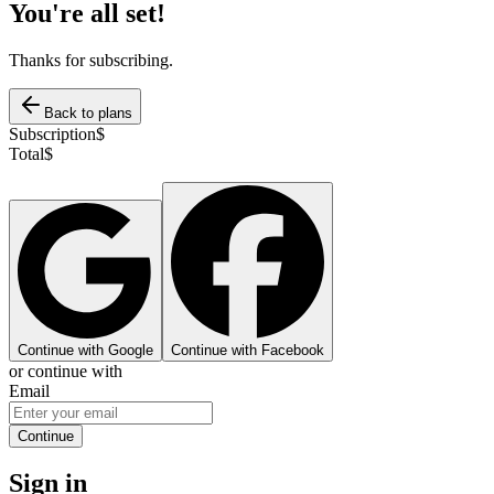
You're all set!
Thanks for subscribing.
Back to plans
Subscription
$
Total
$
Continue with Google
Continue with Facebook
or continue with
Email
Continue
Sign in