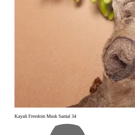
Kayali Freedom Musk Santal 34