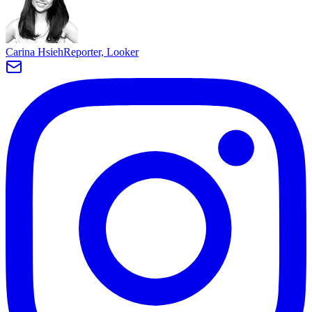
Carina Hsieh
Reporter, Looker