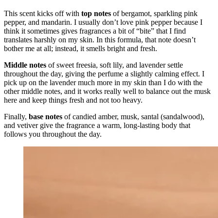
This scent kicks off with
top notes
of bergamot, sparkling pink
pepper, and mandarin. I usually don’t love pink pepper because I
think it sometimes gives fragrances a bit of “bite” that I find
translates harshly on my skin. In this formula, that note doesn’t
bother me at all; instead, it smells bright and fresh.
Middle notes
of sweet freesia, soft lily, and lavender settle
throughout the day, giving the perfume a slightly calming effect. I
pick up on the lavender much more in my skin than I do with the
other middle notes, and it works really well to balance out the musk
here and keep things fresh and not too heavy.
Finally,
base notes
of candied amber, musk, santal (sandalwood),
and vetiver give the fragrance a warm, long-lasting body that
follows you throughout the day.