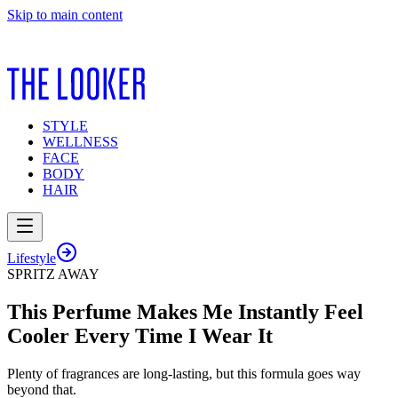
Skip to main content
STYLE
WELLNESS
FACE
BODY
HAIR
Lifestyle
SPRITZ AWAY
This Perfume Makes Me Instantly Feel
Cooler Every Time I Wear It
Plenty of fragrances are long-lasting, but this formula goes way
beyond that.