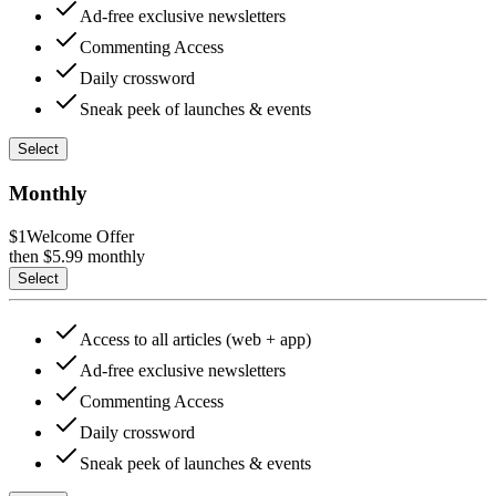
Ad-free exclusive newsletters
Commenting Access
Daily crossword
Sneak peek of launches & events
Select
Monthly
$1
Welcome Offer
then $
5.99
monthly
Select
Access to all articles (web + app)
Ad-free exclusive newsletters
Commenting Access
Daily crossword
Sneak peek of launches & events