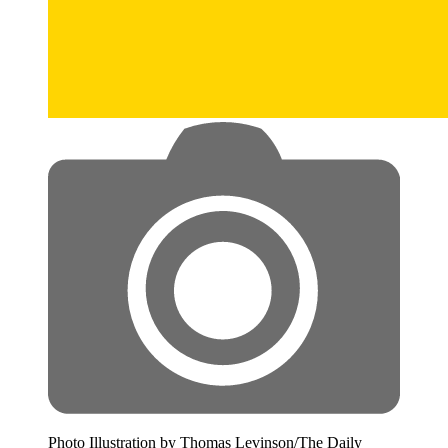
Photo Illustration by Thomas Levinson/The Daily