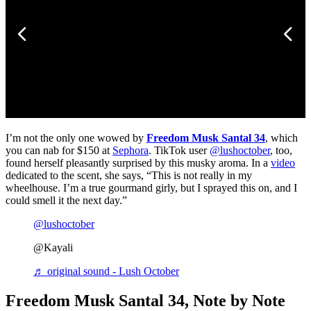
I’m not the only one wowed by
Freedom Musk Santal 34
, which
you can nab for $150 at
Sephora
. TikTok user
@lushoctober
, too,
found herself pleasantly surprised by this musky aroma. In a
video
dedicated to the scent, she says, “This is not really in my
wheelhouse. I’m a true gourmand girly, but I sprayed this on, and I
could smell it the next day.”
@lushoctober
@Kayali
♬ original sound - Lush October
Freedom Musk Santal 34, Note by Note