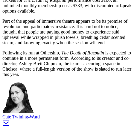
Tickets for
The Death of Rasputin
performance cost $100; an
unlimited monthly membership costs $333, with discounted off-peak
options available.
Part of the appeal of immersive theatre appears to be its promise of
revolution and participatory resistance. It is hard not to notice,
though, that people are paying good money to experience said
upheaval while wrapped in plush towels, breathing cedar-scented
steam, and knowing exactly when the session will end.
Following its run at Othership,
The Death of Rasputin
is expected to
continue in a more permanent form. According to its creator and co-
director, Ashley Brett Chipman, the team is securing a space in
Chelsea, where a full-length version of the show is slated to run later
this year.
Cate Twining-Ward