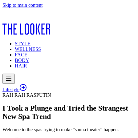
Skip to main content
STYLE
WELLNESS
FACE
BODY
HAIR
Lifestyle
RAH RAH RASPUTIN
I Took a Plunge and Tried the Strangest
New Spa Trend
Welcome to the spas trying to make “sauna theater” happen.