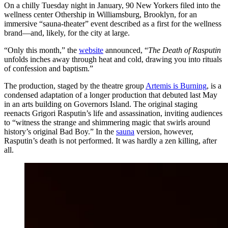
On a chilly Tuesday night in January, 90 New Yorkers filed into the
wellness center Othership in Williamsburg, Brooklyn, for an
immersive “sauna-theater” event described as a first for the wellness
brand—and, likely, for the city at large.
“Only this month,” the
website
announced, “
The Death of Rasputin
unfolds inches away through heat and cold, drawing you into rituals
of confession and baptism.”
The production, staged by the theatre group
Artemis is Burning
, is a
condensed adaptation of a longer production that debuted last May
in an arts building on Governors Island. The original staging
reenacts Grigori Rasputin’s life and assassination, inviting audiences
to “witness the strange and shimmering magic that swirls around
history’s original Bad Boy.” In the
sauna
version, however,
Rasputin’s death is not performed. It was hardly a zen killing, after
all.