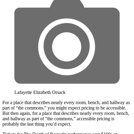
Lafayette Elizabeth Orsack
For a place that describes nearly every room, bench, and hallway as
part of “the commons,” you might expect pricing to be accessible.
But then again, for a place that describes nearly every room, bench,
and hallway as part of “the commons,” accessible pricing is
probably the last thing you’d expect.