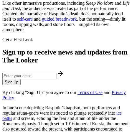
Like other immersive productions, including
Sleep No More
and
Life
and Trust
, the audience was treated as part of the performance.
Granted, the narrative of Rasputin’s death does not naturally lend
itself to
self-care
and
guided breathwork
, but the setting—dimly lit
rooms, dripping walls, and stone floors—supplied its own
atmosphere.
Get a First Look
Sign up to receive news and updates from
The Looker
Sign Up
By clicking "Sign Up" you agree to our
Terms of Use
and
Privacy
Policy
.
In one scene depicting Rasputin’s baptism, both performers and
regular sauna-goers were instructed to plunge repeatedly into
ice
baths
and scream, echoing the fear and strain of life under the
Romanov dynasty. Though set in 1916 imperial Russia, the moment
also gestured toward the present, with participants encouraged to