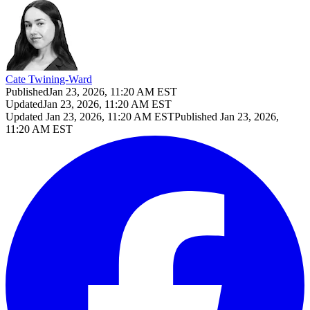
Cate Twining-Ward
Published
Jan 23, 2026, 11:20 AM EST
Updated
Jan 23, 2026, 11:20 AM EST
Updated
Jan 23, 2026, 11:20 AM EST
Published
Jan 23, 2026,
11:20 AM EST