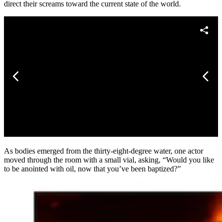
direct their screams toward the current state of the world.
As bodies emerged from the thirty-eight-degree water, one actor
moved through the room with a small vial, asking, “Would you like
to be anointed with oil, now that you’ve been baptized?”