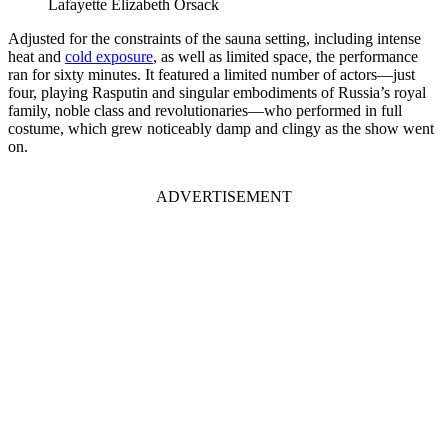
Lafayette Elizabeth Orsack
Adjusted for the constraints of the sauna setting, including intense
heat and
cold exposure
, as well as limited space, the performance
ran for sixty minutes. It featured a limited number of actors—just
four, playing Rasputin and singular embodiments of Russia’s royal
family, noble class and revolutionaries—who performed in full
costume, which grew noticeably damp and clingy as the show went
on.
ADVERTISEMENT