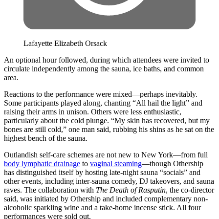
Lafayette Elizabeth Orsack
An optional hour followed, during which attendees were invited to
circulate independently among the sauna, ice baths, and common
area.
Reactions to the performance were mixed—perhaps inevitably.
Some participants played along, chanting “All hail the light” and
raising their arms in unison. Others were less enthusiastic,
particularly about the cold plunge. “My skin has recovered, but my
bones are still cold,” one man said, rubbing his shins as he sat on the
highest bench of the sauna.
Outlandish self-care schemes are not new to New York—from full
body lymphatic drainage
to
vaginal steaming
—though Othership
has distinguished itself by hosting late-night sauna “socials” and
other events, including inter-sauna comedy, DJ takeovers, and sauna
raves. The collaboration with
The Death of Rasputin
, the co-director
said, was initiated by Othership and included complementary non-
alcoholic sparkling wine and a take-home incense stick. All four
performances were sold out.