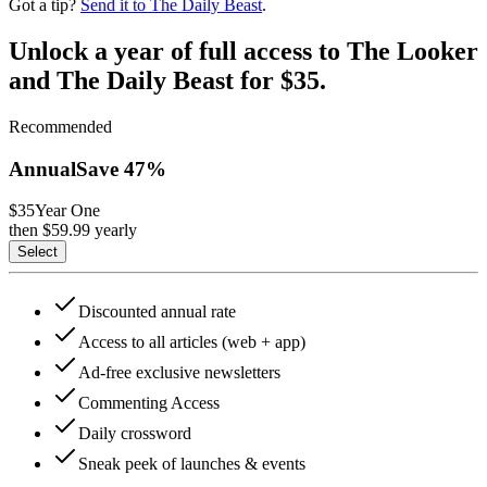
Got a tip?
Send it to The Daily Beast
.
Unlock a year of full access to The Looker
and The Daily Beast for $35.
Recommended
Annual
Save
47
%
$35
Year One
then $
59.99
yearly
Select
Discounted annual rate
Access to all articles (web + app)
Ad-free exclusive newsletters
Commenting Access
Daily crossword
Sneak peek of launches & events