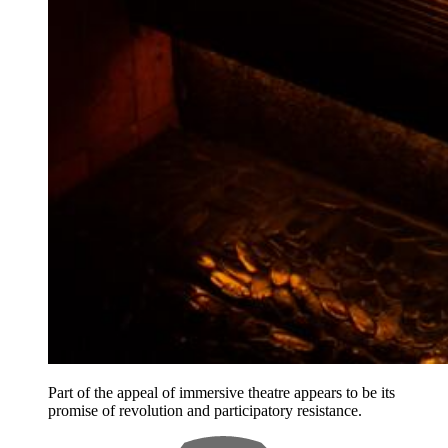
Part of the appeal of immersive theatre appears to be its
promise of revolution and participatory resistance.