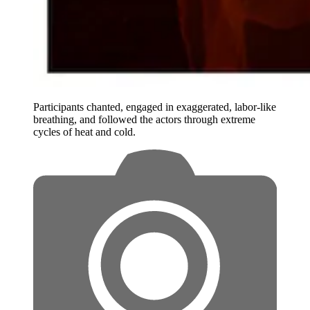
Participants chanted, engaged in exaggerated, labor-like
breathing, and followed the actors through extreme
cycles of heat and cold.