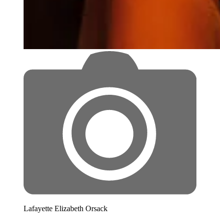
Lafayette Elizabeth Orsack