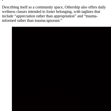
Describing itself as a community space, Othership also offers daily
wellness classes intended to foster belonging, with taglines that
include “appreciation rather than appropriation” and “trauma-
informed rather than trauma-ignorant.”