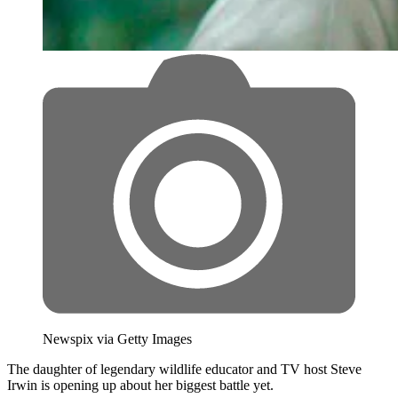
Newspix via Getty Images
The daughter of legendary wildlife educator and TV host Steve
Irwin is opening up about her biggest battle yet.