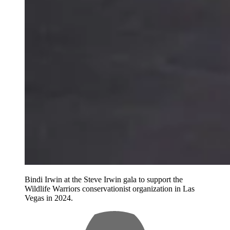
Bindi Irwin at the Steve Irwin gala to support the
Wildlife Warriors conservationist organization in Las
Vegas in 2024.