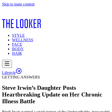
Skip to main content
STYLE
WELLNESS
FACE
BODY
HAIR
Lifestyle
GETTING ANSWERS
Steve Irwin’s Daughter Posts
Heartbreaking Update on Her Chronic
Illness Battle
Bindi Irwin painted a vivid picture of the “indescribable, inescapable