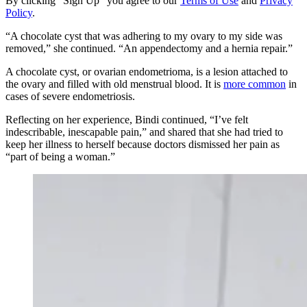
By clicking "Sign Up" you agree to our
Terms of Use
and
Privacy
Policy
.
“A chocolate cyst that was adhering to my ovary to my side was
removed,” she continued. “An appendectomy and a hernia repair.”
A chocolate cyst, or ovarian endometrioma, is a lesion attached to
the ovary and filled with old menstrual blood. It is
more common
in
cases of severe endometriosis.
Reflecting on her experience, Bindi continued, “I’ve felt
indescribable, inescapable pain,” and shared that she had tried to
keep her illness to herself because doctors dismissed her pain as
“part of being a woman.”