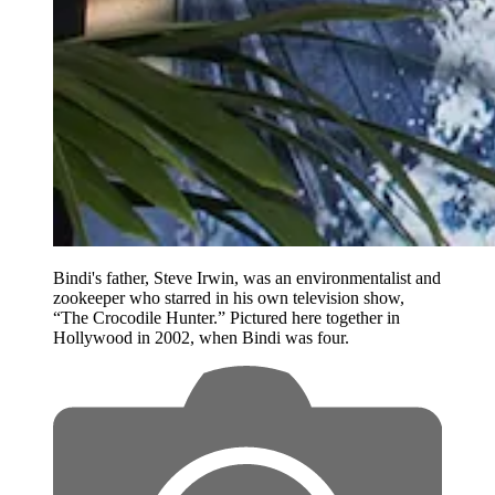
Bindi's father, Steve Irwin, was an environmentalist and
zookeeper who starred in his own television show,
“The Crocodile Hunter.” Pictured here together in
Hollywood in 2002, when Bindi was four.