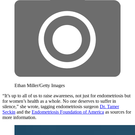
Ethan Miller/Getty Images
“It’s up to all of us to raise awareness, not just for endometriosis but
for women’s health as a whole. No one deserves to suffer in
silence,” she wrote, tagging endometriosis surgeon
Dr. Tamer
Seckin
and the
Endometriosis Foundation of America
as sources for
more information.