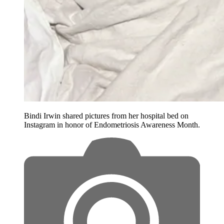
Bindi Irwin shared pictures from her hospital bed on
Instagram in honor of Endometriosis Awareness Month.