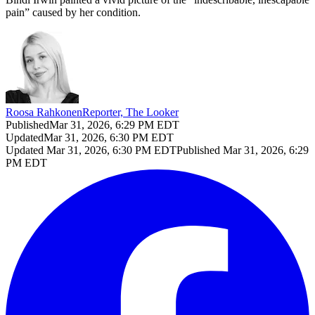
pain” caused by her condition.
Roosa Rahkonen
Reporter, The Looker
Published
Mar 31, 2026, 6:29 PM EDT
Updated
Mar 31, 2026, 6:30 PM EDT
Updated
Mar 31, 2026, 6:30 PM EDT
Published
Mar 31, 2026, 6:29
PM EDT