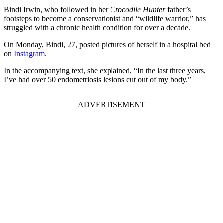
Bindi Irwin, who followed in her
Crocodile Hunter
father’s
footsteps to become a conservationist and “wildlife warrior,” has
struggled with a chronic health condition for over a decade.
On Monday, Bindi, 27, posted pictures of herself in a hospital bed
on
Instagram
.
In the accompanying text, she explained, “In the last three years,
I’ve had over 50 endometriosis lesions cut out of my body.”
ADVERTISEMENT