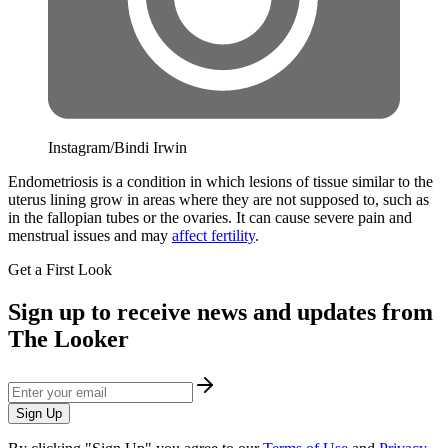
Instagram/Bindi Irwin
Endometriosis is a condition in which lesions of tissue similar to the
uterus lining grow in areas where they are not supposed to, such as
in the fallopian tubes or the ovaries. It can cause severe pain and
menstrual issues and may
affect fertility
.
Get a First Look
Sign up to receive news and updates from
The Looker
Sign Up