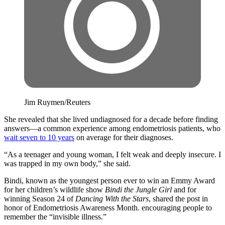
Jim Ruymen/Reuters
She revealed that she lived undiagnosed for a decade before finding
answers—a common experience among endometriosis patients, who
wait seven to 10 years
on average for their diagnoses.
“As a teenager and young woman, I felt weak and deeply insecure. I
was trapped in my own body,” she said.
Bindi, known as the youngest person ever to win an Emmy Award
for her children’s wildlife show
Bindi the Jungle Girl
and for
winning Season 24 of
Dancing With the Stars
, shared the post in
honor of Endometriosis Awareness Month. encouraging people to
remember the “invisible illness.”