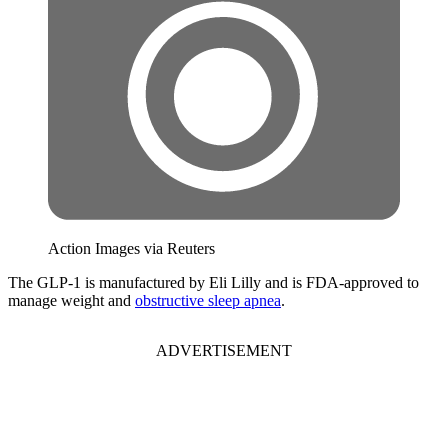
Action Images via Reuters
The GLP-1 is manufactured by Eli Lilly and is FDA-approved to
manage weight and
obstructive sleep apnea
.
ADVERTISEMENT