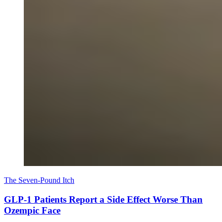
The Seven-Pound Itch
GLP-1 Patients Report a Side Effect Worse Than
Ozempic Face