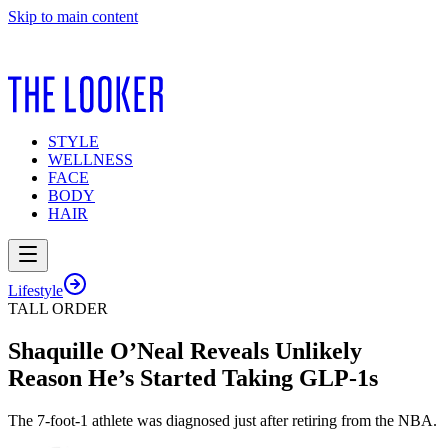
Skip to main content
STYLE
WELLNESS
FACE
BODY
HAIR
Lifestyle
TALL ORDER
Shaquille O’Neal Reveals Unlikely
Reason He’s Started Taking GLP-1s
The 7-foot-1 athlete was diagnosed just after retiring from the NBA.