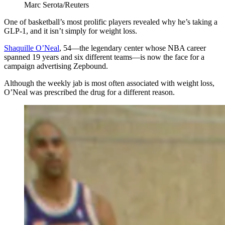
Marc Serota/Reuters
One of basketball’s most prolific players revealed why he’s taking a
GLP-1, and it isn’t simply for weight loss.
Shaquille O’Neal
, 54—the legendary center whose NBA career
spanned 19 years and six different teams—is now the face for a
campaign advertising Zepbound.
Although the weekly jab is most often associated with weight loss,
O’Neal was prescribed the drug for a different reason.