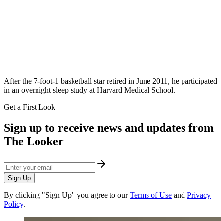
After the 7-foot-1 basketball star retired in June 2011, he participated
in an overnight sleep study at Harvard Medical School.
Get a First Look
Sign up to receive news and updates from
The Looker
Sign Up
By clicking "Sign Up" you agree to our
Terms of Use
and
Privacy
Policy
.