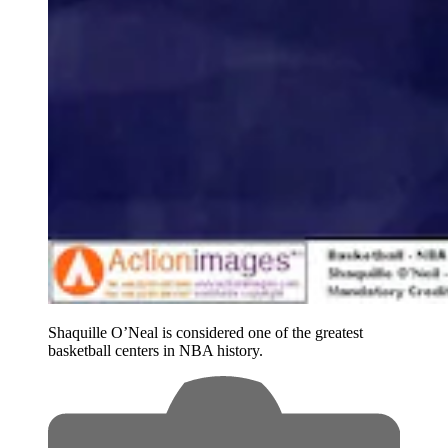
Shaquille O’Neal is considered one of the greatest
basketball centers in NBA history.