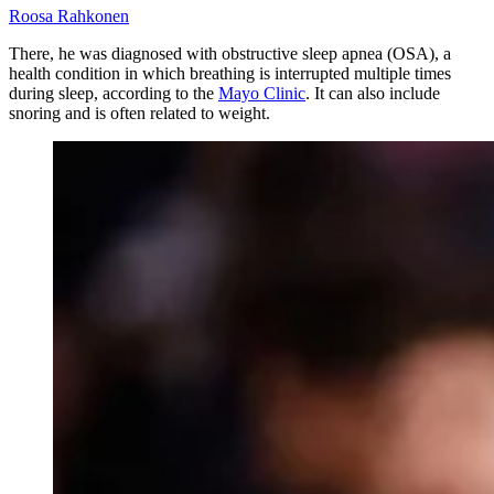
Roosa Rahkonen
There, he was diagnosed with obstructive sleep apnea (OSA), a
health condition in which breathing is interrupted multiple times
during sleep, according to the
Mayo Clinic
. It can also include
snoring and is often related to weight.