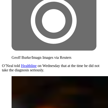
Geoff Burke/Imagn Images via Reuters
O’Neal told
Healthline
on Wednesday that at the time he did not
take the diagnosis seriously.