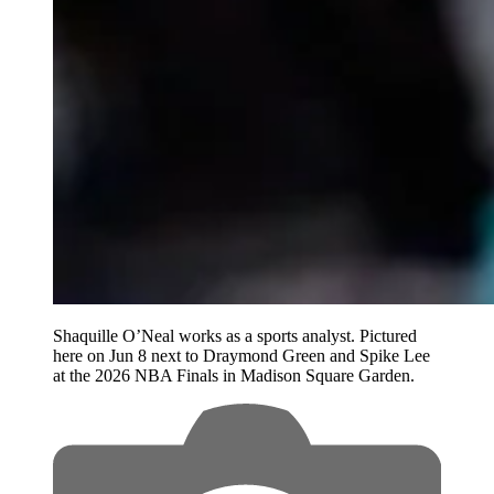
Shaquille O’Neal works as a sports analyst. Pictured
here on Jun 8 next to Draymond Green and Spike Lee
at the 2026 NBA Finals in Madison Square Garden.