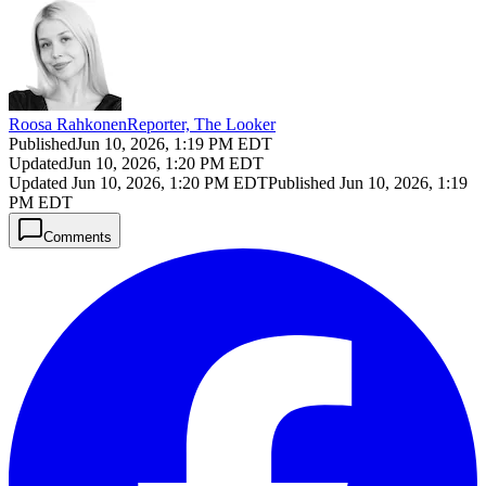
Roosa Rahkonen
Reporter, The Looker
Published
Jun 10, 2026, 1:19 PM EDT
Updated
Jun 10, 2026, 1:20 PM EDT
Updated
Jun 10, 2026, 1:20 PM EDT
Published
Jun 10, 2026, 1:19
PM EDT
Comments