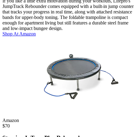
If you like a little extra motivation during your workouts, Lifepro's
JumpTrack Rebounder comes equipped with a built-in jump counter
that tracks your progress in real time, along with attached resistance
bands for upper-body toning. The foldable trampoline is compact
enough for apartment living but still features a durable steel frame
and low-impact bungee design.
Shop At
Amazon
Amazon
$
70