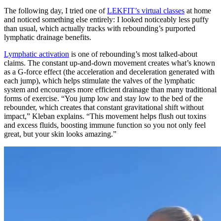
The following day, I tried one of
LEKFIT’s virtual classes
at home
and noticed something else entirely: I looked noticeably less puffy
than usual, which actually tracks with rebounding’s purported
lymphatic drainage benefits.
Lymphatic activation
is one of rebounding’s most talked-about
claims. The constant up-and-down movement creates what’s known
as a G-force effect (the acceleration and deceleration generated with
each jump), which helps stimulate the valves of the lymphatic
system and encourages more efficient drainage than many traditional
forms of exercise. “You jump low and stay low to the bed of the
rebounder, which creates that constant gravitational shift without
impact,” Kleban explains. “This movement helps flush out toxins
and excess fluids, boosting immune function so you not only feel
great, but your skin looks amazing.”