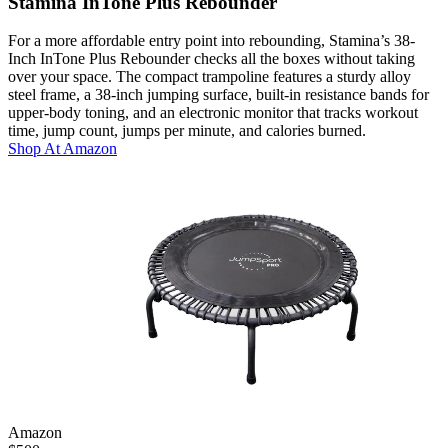
Stamina InTone Plus Rebounder
For a more affordable entry point into rebounding, Stamina’s 38-
Inch InTone Plus Rebounder checks all the boxes without taking
over your space. The compact trampoline features a sturdy alloy
steel frame, a 38-inch jumping surface, built-in resistance bands for
upper-body toning, and an electronic monitor that tracks workout
time, jump count, jumps per minute, and calories burned.
Shop At
Amazon
Amazon