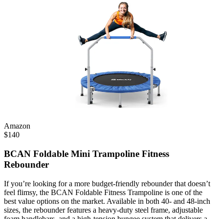
Amazon
$
140
BCAN Foldable Mini Trampoline Fitness
Rebounder
If you’re looking for a more budget-friendly rebounder that doesn’t
feel flimsy, the BCAN Foldable Fitness Trampoline is one of the
best value options on the market. Available in both 40- and 48-inch
sizes, the rebounder features a heavy-duty steel frame, adjustable
foam handlebars, and a high-tension bungee system that delivers a