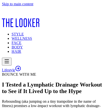
Skip to main content
STYLE
WELLNESS
FACE
BODY
HAIR
Lifestyle
BOUNCE WITH ME
I Tested a Lymphatic Drainage Workout
to See if It Lived Up to the Hype
Rebounding (aka jumping on a tiny trampoline in the name of
fitness) promises a low-impact workout with lymphatic drainage-