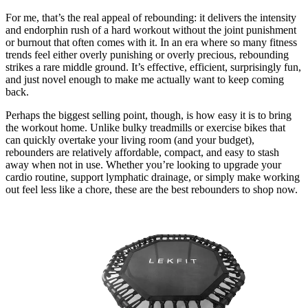
For me, that’s the real appeal of rebounding: it delivers the intensity
and endorphin rush of a hard workout without the joint punishment
or burnout that often comes with it. In an era where so many fitness
trends feel either overly punishing or overly precious, rebounding
strikes a rare middle ground. It’s effective, efficient, surprisingly fun,
and just novel enough to make me actually want to keep coming
back.
Perhaps the biggest selling point, though, is how easy it is to bring
the workout home. Unlike bulky treadmills or exercise bikes that
can quickly overtake your living room (and your budget),
rebounders are relatively affordable, compact, and easy to stash
away when not in use. Whether you’re looking to upgrade your
cardio routine, support lymphatic drainage, or simply make working
out feel less like a chore, these are the best rebounders to shop now.