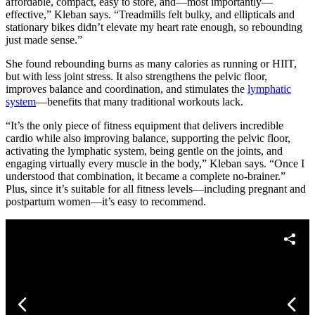
affordable, compact, easy to store, and—most importantly—
effective,” Kleban says. “Treadmills felt bulky, and ellipticals and
stationary bikes didn’t elevate my heart rate enough, so rebounding
just made sense.”
She found rebounding burns as many calories as running or HIIT,
but with less joint stress. It also strengthens the pelvic floor,
improves balance and coordination, and stimulates the
lymphatic
system
—benefits that many traditional workouts lack.
“It’s the only piece of fitness equipment that delivers incredible
cardio while also improving balance, supporting the pelvic floor,
activating the lymphatic system, being gentle on the joints, and
engaging virtually every muscle in the body,” Kleban says. “Once I
understood that combination, it became a complete no-brainer.”
Plus, since it’s suitable for all fitness levels—including pregnant and
postpartum women—it’s easy to recommend.