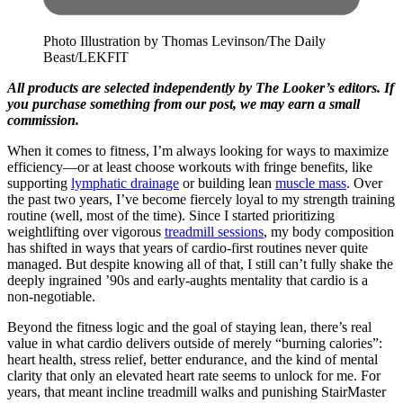
Photo Illustration by Thomas Levinson/The Daily
Beast/LEKFIT
All products are selected independently by The Looker’s editors. If
you purchase something from our post, we may earn a small
commission.
When it comes to fitness, I’m always looking for ways to maximize
efficiency—or at least choose workouts with fringe benefits, like
supporting
lymphatic drainage
or building lean
muscle mass
. Over
the past two years, I’ve become fiercely loyal to my strength training
routine (well, most of the time). Since I started prioritizing
weightlifting over vigorous
treadmill sessions
, my body composition
has shifted in ways that years of cardio-first routines never quite
managed. But despite knowing all of that, I still can’t fully shake the
deeply ingrained ’90s and early-aughts mentality that cardio is a
non-negotiable.
Beyond the fitness logic and the goal of staying lean, there’s real
value in what cardio delivers outside of merely “burning calories”:
heart health, stress relief, better endurance, and the kind of mental
clarity that only an elevated heart rate seems to unlock for me. For
years, that meant incline treadmill walks and punishing StairMaster