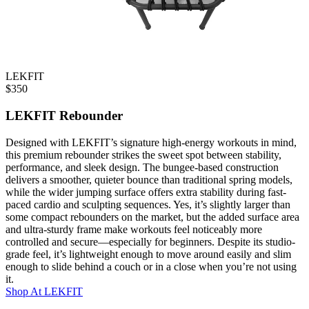
LEKFIT
$
350
LEKFIT Rebounder
Designed with LEKFIT’s signature high-energy workouts in mind,
this premium rebounder strikes the sweet spot between stability,
performance, and sleek design. The bungee-based construction
delivers a smoother, quieter bounce than traditional spring models,
while the wider jumping surface offers extra stability during fast-
paced cardio and sculpting sequences. Yes, it’s slightly larger than
some compact rebounders on the market, but the added surface area
and ultra-sturdy frame make workouts feel noticeably more
controlled and secure—especially for beginners. Despite its studio-
grade feel, it’s lightweight enough to move around easily and slim
enough to slide behind a couch or in a close when you’re not using
it.
Shop At
LEKFIT