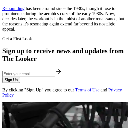
Rebounding
has been around since the 1930s, though it rose to
prominence during the aerobics craze of the early 1980s. Now,
decades later, the workout is in the midst of another renaissance, but
the reasons it’s resonating again extend far beyond its nostalgic
appeal.
Get a First Look
Sign up to receive news and updates from
The Looker
Sign Up
By clicking "Sign Up" you agree to our
Terms of Use
and
Privacy
Policy
.