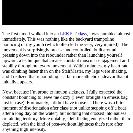
The first time I walked into an
LEKFIT class
, I was humbled almost
immediately. This was nothing like the backyard trampoline
bouncing of my youth (which often left me very, very injured). The
movement is surprisingly precise and controlled, built around
pressing down into the rebounder rather than launching yourself
upward, a technique that creates constant muscular engagement and
stability throughout every movement. Within minutes, my heart rate
was climbing faster than on the StairMaster, my legs were shaking,
and I realized that rebounding is a far more athletic endeavor than it
initially appears.
Now, because I’m prone to motion sickness, I fully expected the
constant bouncing to leave me dizzy (I even brought an emesis bag
just in case). Fortunately, I didn’t have to use it. There was a brief
moment of disorientation after class (not unlike stepping off a boat
after a long day on the water), but nothing that crossed into nausea
or fainting territory. More notably, I left feeling energized rather than
depleted, with the kind of post-workout lightness that’s rare after
anything high-intensity.