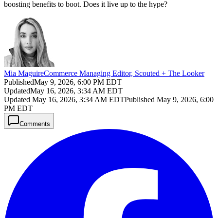
boosting benefits to boot. Does it live up to the hype?
Mia Maguire
Commerce Managing Editor, Scouted + The Looker
Published
May 9, 2026, 6:00 PM EDT
Updated
May 16, 2026, 3:34 AM EDT
Updated
May 16, 2026, 3:34 AM EDT
Published
May 9, 2026, 6:00
PM EDT
Comments