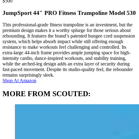
$
500
JumpSport 44" PRO Fitness Trampoline Model 530
This professional-grade fitness trampoline is an investment, but the
premium design makes it a worthy splurge for those serious about
rebounding. It features the brand’s patented bungee cord suspension
system, which helps absorb impact while still offering enough
resistance to make workouts feel challenging and controlled. Its
extra-large 44-inch frame provides ample jumping space for high-
intensity cardio, dance-inspired workouts, and stability training,
while the arched-leg design adds an extra layer of security during
fast-paced movement. Despite its studio-quality feel, the rebounder
remains surprisingly sleek.
Shop At
Amazon
MORE FROM SCOUTED: