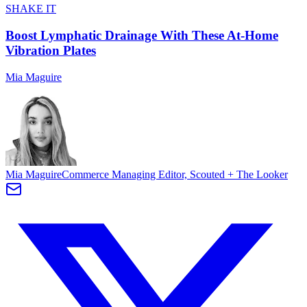
SHAKE IT
Boost Lymphatic Drainage With These At-Home
Vibration Plates
Mia Maguire
Mia Maguire
Commerce Managing Editor, Scouted + The Looker