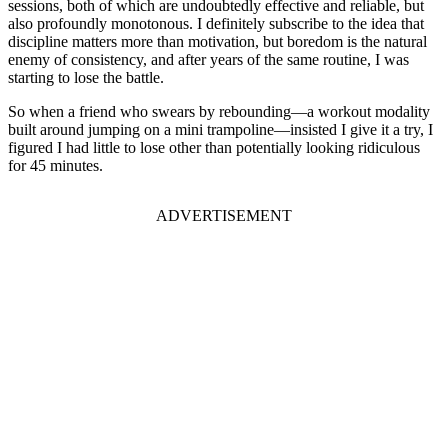
sessions, both of which are undoubtedly effective and reliable, but
also profoundly monotonous. I definitely subscribe to the idea that
discipline matters more than motivation, but boredom is the natural
enemy of consistency, and after years of the same routine, I was
starting to lose the battle.
So when a friend who swears by rebounding—a workout modality
built around jumping on a mini trampoline—insisted I give it a try, I
figured I had little to lose other than potentially looking ridiculous
for 45 minutes.
ADVERTISEMENT