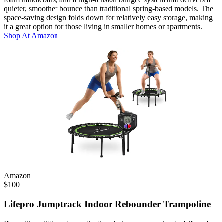
quieter, smoother bounce than traditional spring-based models. The
space-saving design folds down for relatively easy storage, making
it a great option for those living in smaller homes or apartments.
Shop At
Amazon
Amazon
$
100
Lifepro Jumptrack Indoor Rebounder Trampoline