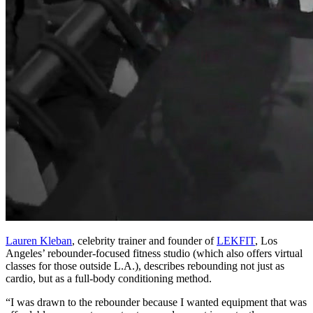
Lauren Kleban
, celebrity trainer and founder of
LEKFIT
, Los
Angeles’ rebounder-focused fitness studio (which also offers virtual
classes for those outside L.A.), describes rebounding not just as
cardio, but as a full-body conditioning method.
“I was drawn to the rebounder because I wanted equipment that was