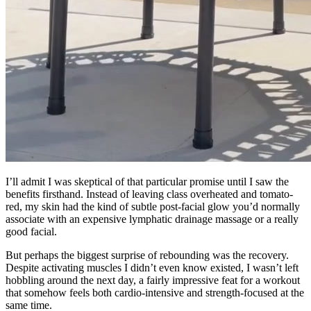
I’ll admit I was skeptical of that particular promise until I saw the
benefits firsthand. Instead of leaving class overheated and tomato-
red, my skin had the kind of subtle post-facial glow you’d normally
associate with an expensive lymphatic drainage massage or a really
good facial.
But perhaps the biggest surprise of rebounding was the recovery.
Despite activating muscles I didn’t even know existed, I wasn’t left
hobbling around the next day, a fairly impressive feat for a workout
that somehow feels both cardio-intensive and strength-focused at the
same time.