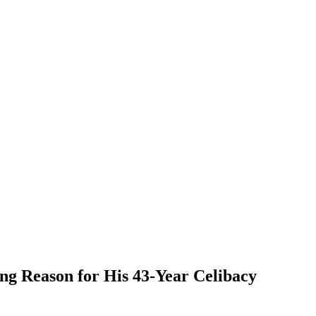
ng Reason for His 43-Year Celibacy