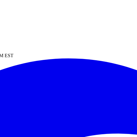
 PM EST