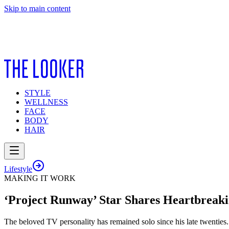
Skip to main content
STYLE
WELLNESS
FACE
BODY
HAIR
Lifestyle
MAKING IT WORK
‘Project Runway’ Star Shares Heartbreaki
The beloved TV personality has remained solo since his late twenties.