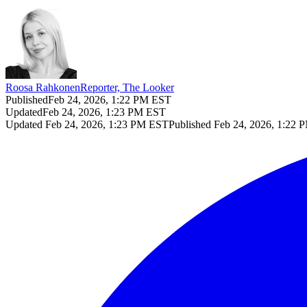
Roosa Rahkonen
Reporter, The Looker
Published
Feb 24, 2026, 1:22 PM EST
Updated
Feb 24, 2026, 1:23 PM EST
Updated
Feb 24, 2026, 1:23 PM EST
Published
Feb 24, 2026, 1:22