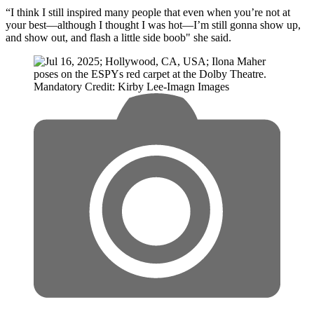
“I think I still inspired many people that even when you’re not at
your best—although I thought I was hot—I’m still gonna show up,
and show out, and flash a little side boob" she said.