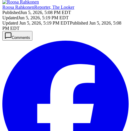
Roosa Rahkonen
Reporter, The Looker
Published
Jun 5, 2026, 5:08 PM EDT
Updated
Jun 5, 2026, 5:19 PM EDT
Updated
Jun 5, 2026, 5:19 PM EDT
Published
Jun 5, 2026, 5:08
PM EDT
Comments