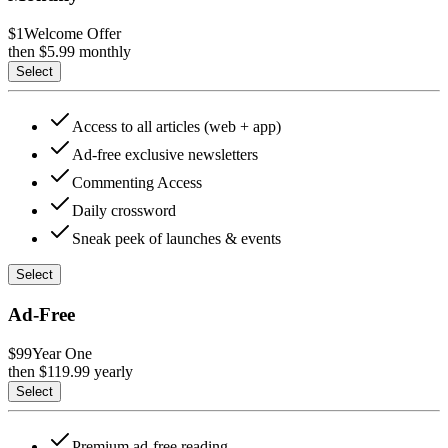
$1
Welcome Offer
then $
5.99
monthly
Select
Access to all articles (web + app)
Ad-free exclusive newsletters
Commenting Access
Daily crossword
Sneak peek of launches & events
Select
Ad-Free
$99
Year One
then $
119.99
yearly
Select
Premium ad-free reading