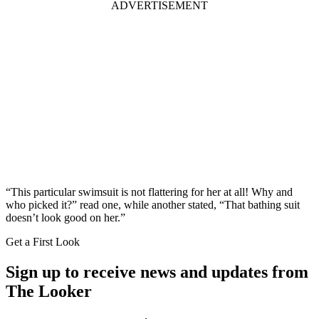
ADVERTISEMENT
“This particular swimsuit is not flattering for her at all! Why and
who picked it?” read one, while another stated, “That bathing suit
doesn’t look good on her.”
Get a First Look
Sign up to receive news and updates from
The Looker