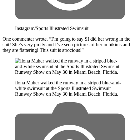
Instagram/Sports Illustrated Swimsuit
One commenter wrote, “I’m going to say SI did her wrong in the
suit! She’s very pretty and I’ve seen pictures of her in bikinis and
they are flattering! This suit is atrocious!”
Ilona Maher walked the runway in a striped blue-and-
white swimsuit at the Sports Illustrated Swimsuit
Runway Show on May 30 in Miami Beach, Florida.