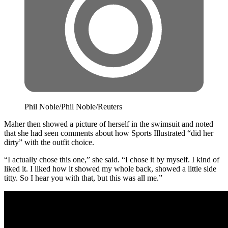
Phil Noble/Phil Noble/Reuters
Maher then showed a picture of herself in the swimsuit and noted
that she had seen comments about how Sports Illustrated “did her
dirty” with the outfit choice.
“I actually chose this one,” she said. “I chose it by myself. I kind of
liked it. I liked how it showed my whole back, showed a little side
titty. So I hear you with that, but this was all me.”