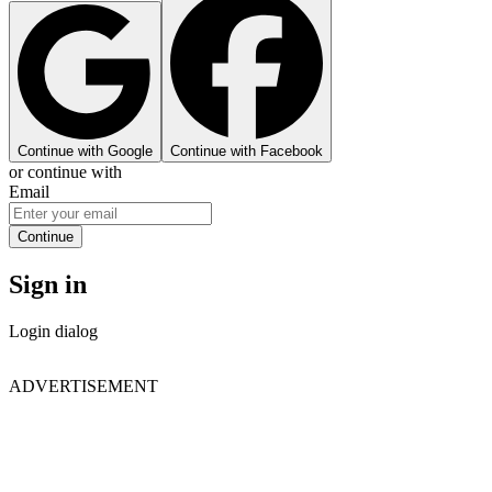
Continue with Google
Continue with Facebook
or continue with
Email
Continue
Sign in
Login dialog
ADVERTISEMENT