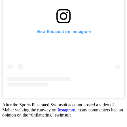
View this post on Instagram
After the Sports Illustrated Swimsuit account posted a video of
Maher walking the runway on
Instagram
, many commenters had an
opinion on the “unflattering” swimsuit.