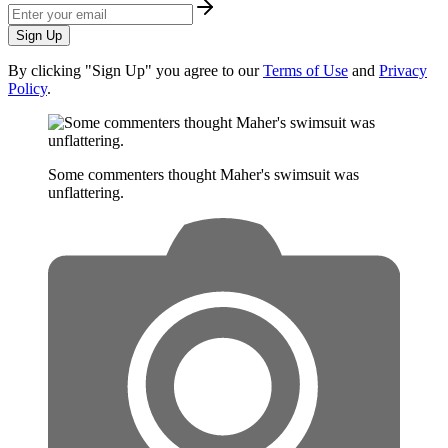
Sign Up
By clicking "Sign Up" you agree to our
Terms of Use
and
Privacy
Policy
.
Some commenters thought Maher's swimsuit was
unflattering.