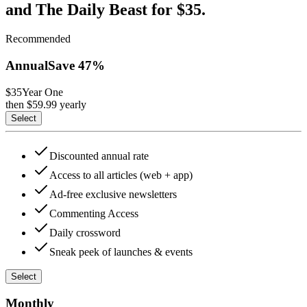
and The Daily Beast for $35.
Recommended
Annual
Save
47
%
$35
Year One
then $
59.99
yearly
Select
Discounted annual rate
Access to all articles (web + app)
Ad-free exclusive newsletters
Commenting Access
Daily crossword
Sneak peek of launches & events
Select
Monthly