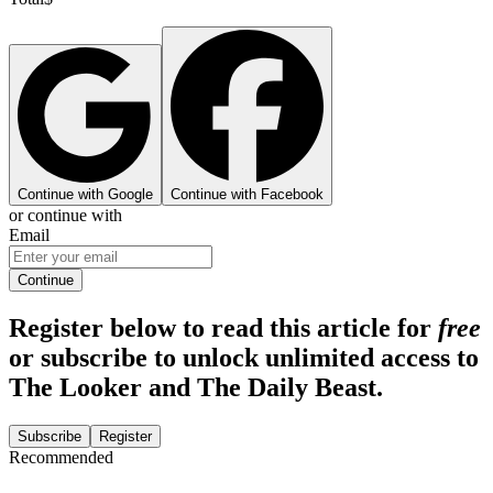
Continue with Google
Continue with Facebook
or continue with
Email
Continue
Register below to read this article for
free
or subscribe to unlock unlimited access to
The Looker and The Daily Beast.
Subscribe
Register
Recommended