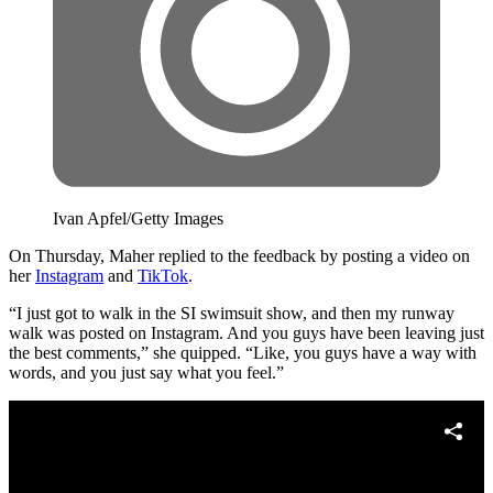
Ivan Apfel/Getty Images
On Thursday, Maher replied to the feedback by posting a video on
her
Instagram
and
TikTok
.
“I just got to walk in the SI swimsuit show, and then my runway
walk was posted on Instagram. And you guys have been leaving just
the best comments,” she quipped. “Like, you guys have a way with
words, and you just say what you feel.”