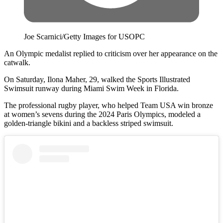
Joe Scarnici/Getty Images for USOPC
An Olympic medalist replied to criticism over her appearance on the
catwalk.
On Saturday, Ilona Maher, 29, walked the Sports Illustrated
Swimsuit runway during Miami Swim Week in Florida.
The professional rugby player, who helped Team USA win bronze
at women’s sevens during the 2024 Paris Olympics, modeled a
golden-triangle bikini and a backless striped swimsuit.