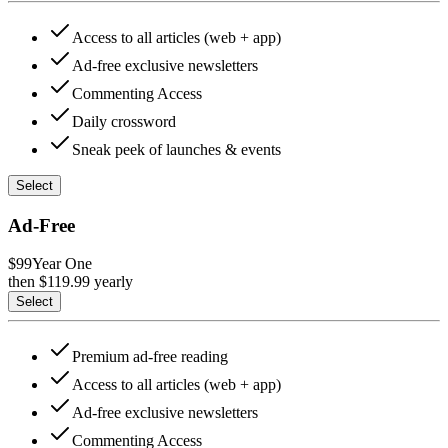
Access to all articles (web + app)
Ad-free exclusive newsletters
Commenting Access
Daily crossword
Sneak peek of launches & events
Select
Ad-Free
$99
Year One
then $
119.99
yearly
Select
Premium ad-free reading
Access to all articles (web + app)
Ad-free exclusive newsletters
Commenting Access