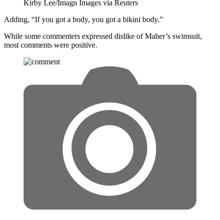
Kirby Lee/Imagn Images via Reuters
Adding, “If you got a body, you got a bikini body.”
While some commenters expressed dislike of Maher’s swimsuit,
most comments were positive.