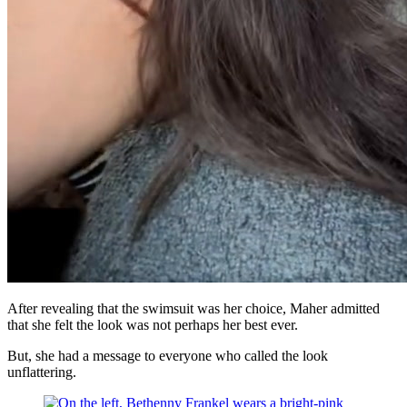
After revealing that the swimsuit was her choice, Maher admitted
that she felt the look was not perhaps her best ever.
But, she had a message to everyone who called the look
unflattering.