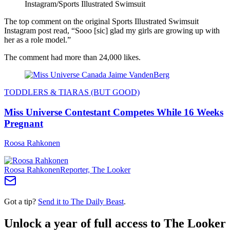
Instagram/Sports Illustrated Swimsuit
The top comment on the original Sports Illustrated Swimsuit
Instagram post read, “Sooo [sic] glad my girls are growing up with
her as a role model.”
The comment had more than 24,000 likes.
TODDLERS & TIARAS (BUT GOOD)
Miss Universe Contestant Competes While 16 Weeks
Pregnant
Roosa Rahkonen
Roosa Rahkonen
Reporter, The Looker
Got a tip?
Send it to The Daily Beast
.
Unlock a year of full access to The Looker