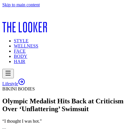
Skip to main content
STYLE
WELLNESS
FACE
BODY
HAIR
Lifestyle
BIKINI BODIES
Olympic Medalist Hits Back at Criticism
Over ‘Unflattering’ Swimsuit
“I thought I was hot.”