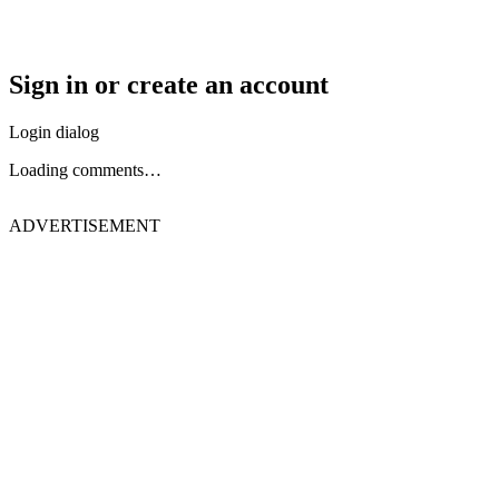
Sign in or create an account
Login dialog
Loading comments…
ADVERTISEMENT