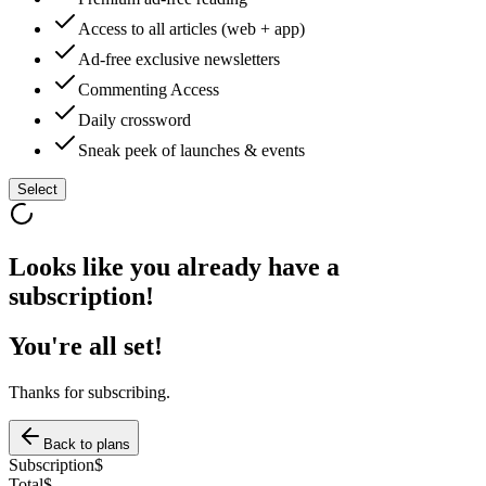
Access to all articles (web + app)
Ad-free exclusive newsletters
Commenting Access
Daily crossword
Sneak peek of launches & events
Select
Looks like you already have a
subscription!
You're all set!
Thanks for subscribing.
Back to plans
Subscription
$
Total
$