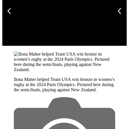
Ilona Maher helped Team USA win bronze in women’s
rugby at the 2024 Paris Olympics. Pictured here during
the semi-finals, playing against New Zealand.