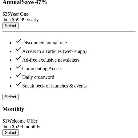
Annual
Save
47
%
$35
Year One
then $
59.99
yearly
Select
Discounted annual rate
Access to all articles (web + app)
Ad-free exclusive newsletters
Commenting Access
Daily crossword
Sneak peek of launches & events
Select
Monthly
$1
Welcome Offer
then $
5.99
monthly
Select