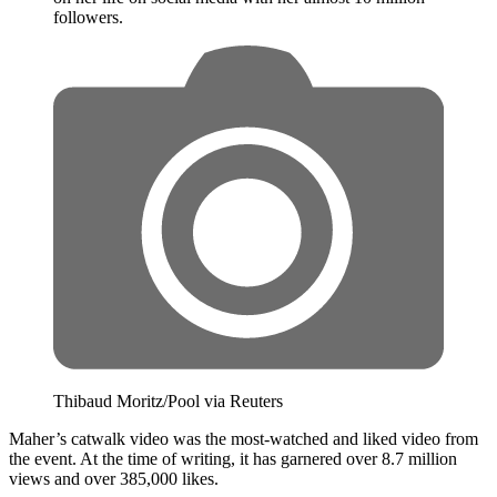
followers.
Thibaud Moritz/Pool via Reuters
Maher’s catwalk video was the most-watched and liked video from
the event. At the time of writing, it has garnered over 8.7 million
views and over 385,000 likes.