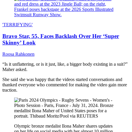
'TERRIFYING'
Bravo Star, 55, Faces Backlash Over Her ‘Super
Skinny’ Look
Roosa Rahkonen
“Is it unflattering, or is it just, like, a bigger body existing in a suit?”
Maher asked.
She said she was happy that the videos started conversations and
thanked everyone who commented for making the video gain more
traction.
Olympic bronze medalist Ilona Maher shares updates
on her life on social media with her almost 10 million