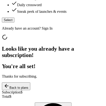
Daily crossword
Sneak peek of launches & events
Select
Already have an account?
Sign In
Looks like you already have a
subscription!
You're all set!
Thanks for subscribing.
Back to plans
Subscription
$
Total
$