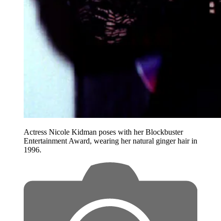
Actress Nicole Kidman poses with her Blockbuster
Entertainment Award, wearing her natural ginger hair in
1996.