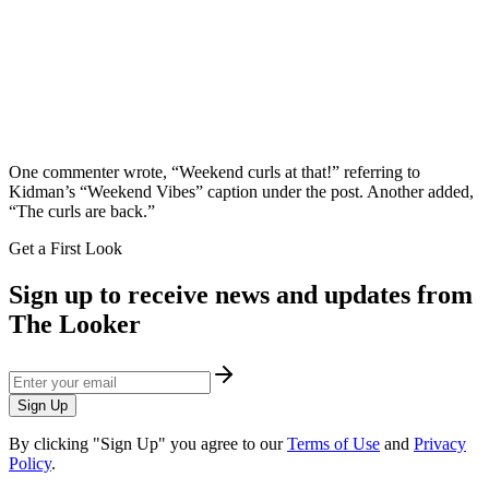
​One commenter wrote, “Weekend curls at that!” referring to
Kidman’s “Weekend Vibes” caption under the post. Another added,
“The curls are back.”
Get a First Look
Sign up to receive news and updates from
The Looker
Sign Up
By clicking "Sign Up" you agree to our
Terms of Use
and
Privacy
Policy
.