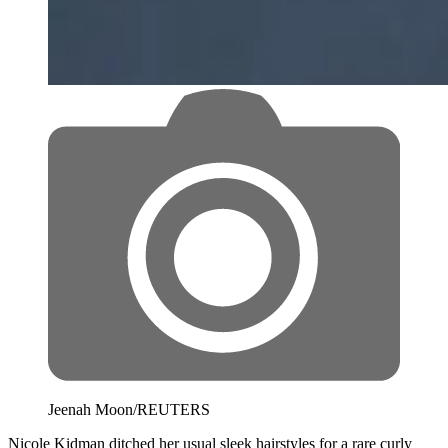
Jeenah Moon/REUTERS
Nicole Kidman ditched her usual sleek hairstyles for a rare curly