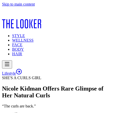
Skip to main content
STYLE
WELLNESS
FACE
BODY
HAIR
Lifestyle
SHE'S A CURLS GIRL
Nicole Kidman Offers Rare Glimpse of
Her Natural Curls
“The curls are back.”