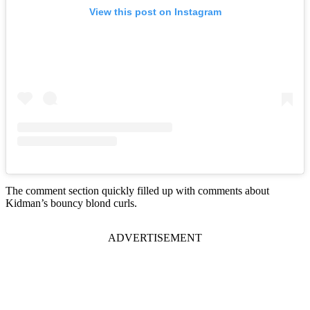
View this post on Instagram
The comment section quickly filled up with comments about
Kidman’s bouncy blond curls.
ADVERTISEMENT