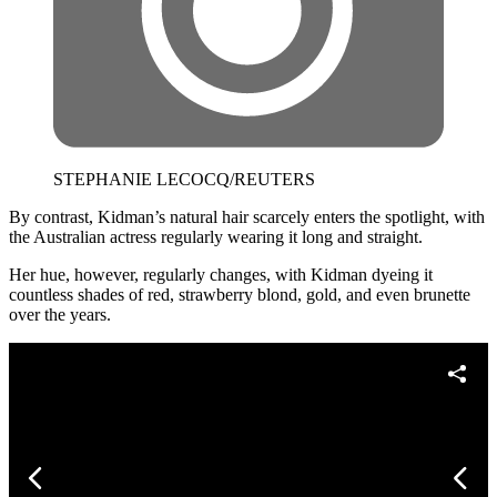
STEPHANIE LECOCQ/REUTERS
By contrast, Kidman’s natural hair scarcely enters the spotlight, with
the Australian actress regularly wearing it long and straight.
Her hue, however, regularly changes, with Kidman dyeing it
countless shades of red, strawberry blond, gold, and even brunette
over the years.