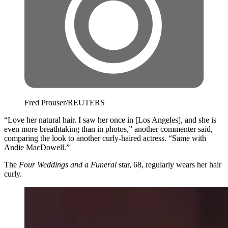
Fred Prouser/REUTERS
“Love her natural hair. I saw her once in [Los Angeles], and she is
even more breathtaking than in photos,” another commenter said,
comparing the look to another curly-haired actress. “Same with
Andie MacDowell.”
The ​
Four Weddings and a Funeral
star, 68, regularly wears her hair
curly.