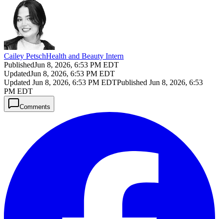
Cailey Petsch
Health and Beauty Intern
Published
Jun 8, 2026, 6:53 PM EDT
Updated
Jun 8, 2026, 6:53 PM EDT
Updated
Jun 8, 2026, 6:53 PM EDT
Published
Jun 8, 2026, 6:53
PM EDT
Comments