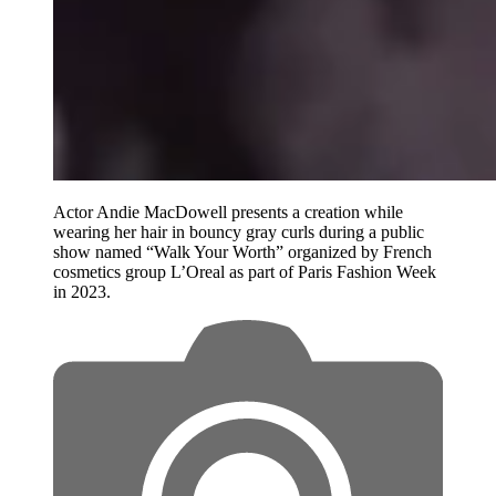
Actor Andie MacDowell presents a creation while
wearing her hair in bouncy gray curls during a public
show named “Walk Your Worth” organized by French
cosmetics group L’Oreal as part of Paris Fashion Week
in 2023.