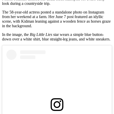
look during a countryside trip.
The 58-year-old actress posted a standalone photo on Instagram
from her weekend at a farm. Her June 7 post featured an idyllic
scene, with Kidman leaning against a wooden fence as horses graze
in the background.
In the image, the
Big Little Lies
star wears a simple blue button-
down over a white shirt, blue straight-leg jeans, and white sneakers.