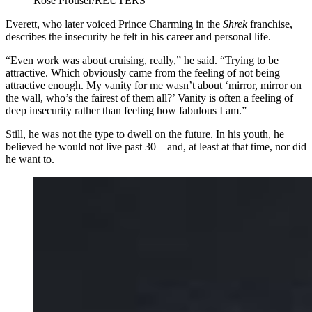
Rose Prouser/REUTERS
Everett, who later voiced Prince Charming in the
Shrek
franchise,
describes the insecurity he felt in his career and personal life.
“Even work was about cruising, really,” he said. “Trying to be
attractive. Which obviously came from the feeling of not being
attractive enough. My vanity for me wasn’t about ‘mirror, mirror on
the wall, who’s the fairest of them all?’ Vanity is often a feeling of
deep insecurity rather than feeling how fabulous I am.”
​Still, he was not the type to dwell on the future. In his youth, he
believed he would not live past 30—and, at least at that time, nor did
he want to.