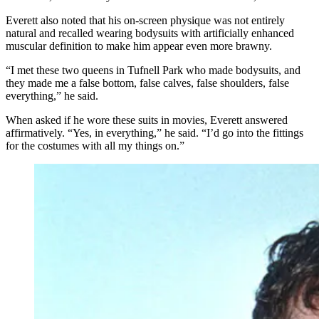
Everett also noted that his on-screen physique was not entirely
natural and recalled wearing bodysuits with artificially enhanced
muscular definition to make him appear even more brawny.
“I met these two queens in Tufnell Park who made bodysuits, and
they made me a false bottom, false calves, false shoulders, false
everything,” he said.
When asked if he wore these suits in movies, Everett answered
affirmatively. “Yes, in everything,” he said. “I’d go into the fittings
for the costumes with all my things on.”