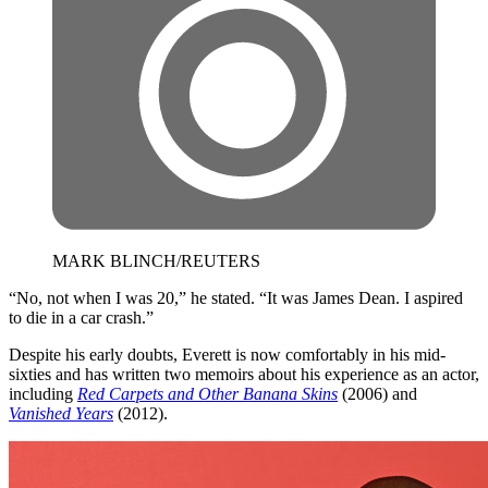
MARK BLINCH/REUTERS
“No, not when I was 20,” he stated. “It was James Dean. I aspired
to die in a car crash.”
​Despite his early doubts, Everett is now comfortably in his mid-
sixties and has written two memoirs about his experience as an actor,
including
Red Carpets and Other Banana Skins
(2006) and
Vanished Years
(2012).