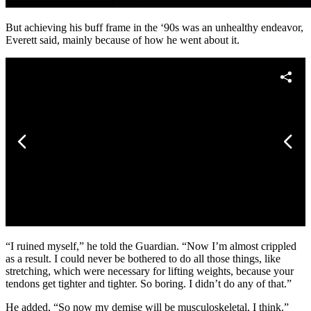
But achieving his buff frame in the ‘90s was an unhealthy endeavor,
Everett said, mainly because of how he went about it.
“I ruined myself,” he told the Guardian. “Now I’m almost crippled
as a result. I could never be bothered to do all those things, like
stretching, which were necessary for lifting weights, because your
tendons get tighter and tighter. So boring. I didn’t do any of that.”
He added, “So now my demise will be musculoskeletal, I think.”