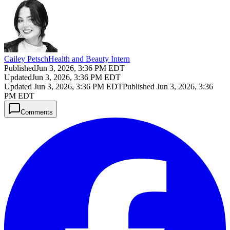
Cailey Petsch
Health and Beauty Intern
Published
Jun 3, 2026, 3:36 PM EDT
Updated
Jun 3, 2026, 3:36 PM EDT
Updated
Jun 3, 2026, 3:36 PM EDT
Published
Jun 3, 2026, 3:36
PM EDT
Comments