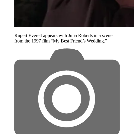
Rupert Everett appears with Julia Roberts in a scene
from the 1997 film “My Best Friend’s Wedding.”