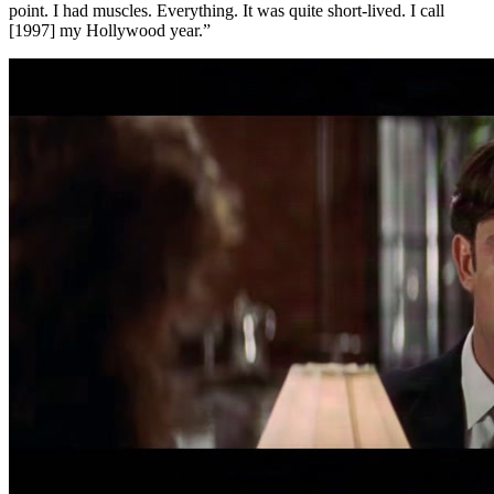
point. I had muscles. Everything. It was quite short-lived. I call
[1997] my Hollywood year.”