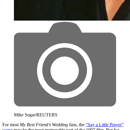
Mike Segar/REUTERS
For most
My Best Friend’s Wedding
fans, the
“Say a Little Prayer”
scene
may be the most memorable part of the 1997 film. But for