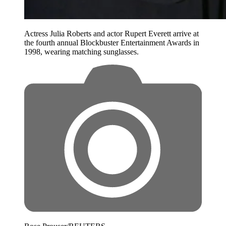
Actress Julia Roberts and actor Rupert Everett arrive at
the fourth annual Blockbuster Entertainment Awards in
1998, wearing matching sunglasses.