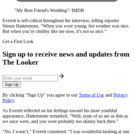
"My Best Friend's Wedding"/ IMDB
​Everett is self-critical throughout the interview, telling reporter
Simon Hattenstone, “When you were young, hot weather was nice.
But when you’re chubby like me now, it’s not so nice.”
Get a First Look
Sign up to receive news and updates from
The Looker
Sign Up
By clicking "Sign Up" you agree to our
Terms of Use
and
Privacy
Policy
.
As Everett reflected on his feelings toward his more youthful
appearance, ​Hattenstone remarked, “Well, none of us are as thin as
we once were, and you were probably too skinny back then.”
“No, I wasn’t,” Everett countered. “I was wonderful-looking at one