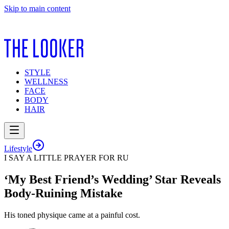
Skip to main content
STYLE
WELLNESS
FACE
BODY
HAIR
Lifestyle
I SAY A LITTLE PRAYER FOR RU
‘My Best Friend’s Wedding’ Star Reveals
Body-Ruining Mistake
His toned physique came at a painful cost.