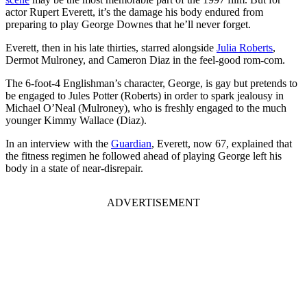
actor Rupert Everett, it’s the damage his body endured from
preparing to play George Downes that he’ll never forget.
Everett, then in his late thirties, starred alongside
Julia Roberts
,
Dermot Mulroney, and Cameron Diaz in the feel-good rom-com.
The 6-foot-4 Englishman’s character, George, is gay but pretends to
be engaged to Jules Potter (Roberts) in order to spark jealousy in
Michael O’Neal (Mulroney), who is freshly engaged to the much
younger Kimmy Wallace (Diaz).
​In an interview with the
Guardian
, Everett, now 67, explained that
the fitness regimen he followed ahead of playing George left his
body in a state of near-disrepair.
ADVERTISEMENT