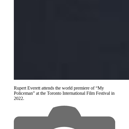
Rupert Everett attends the world premiere of “My
Policeman” at the Toronto International Film Festival in
2022.