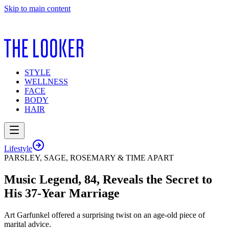
Skip to main content
STYLE
WELLNESS
FACE
BODY
HAIR
Lifestyle
PARSLEY, SAGE, ROSEMARY & TIME APART
Music Legend, 84, Reveals the Secret to
His 37-Year Marriage
Art Garfunkel offered a surprising twist on an age-old piece of
marital advice.