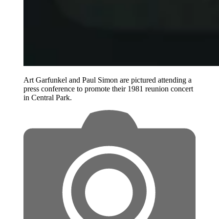
Art Garfunkel and Paul Simon are pictured attending a
press conference to promote their 1981 reunion concert
in Central Park.