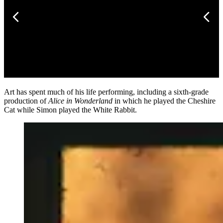
Art has spent much of his life performing, including a sixth-grade
production of
Alice in Wonderland
in which he played the Cheshire
Cat while Simon played the White Rabbit.