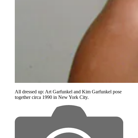
All dressed up: Art Garfunkel and Kim Garfunkel pose
together circa 1990 in New York City.