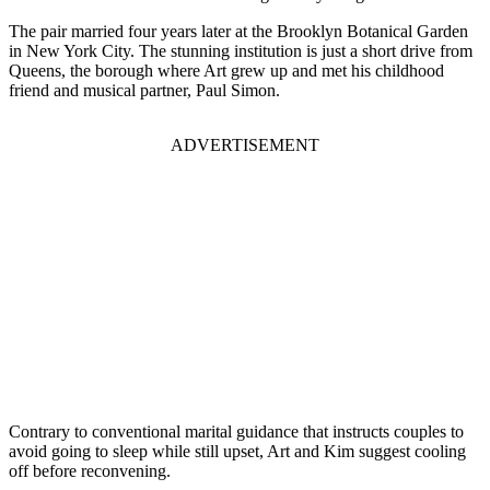
The pair married four years later at the Brooklyn Botanical Garden
in New York City. The stunning institution is just a short drive from
Queens, the borough where Art grew up and met his childhood
friend and musical partner, Paul Simon.
ADVERTISEMENT
Contrary to conventional marital guidance that instructs couples to
avoid going to sleep while still upset, Art and Kim suggest cooling
off before reconvening.