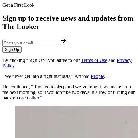
Get a First Look
Sign up to receive news and updates from
The Looker
Sign Up
By clicking "Sign Up" you agree to our
Terms of Use
and
Privacy
Policy
.
​“We never get into a fight that lasts,” Art told
People
.
He continued, “If we go to sleep and we’ve fought, we make it up
the next morning, so it wouldn’t be two days in a row of turning our
back on each other.”