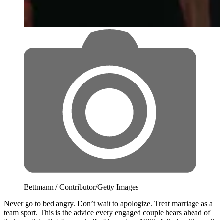
Bettmann / Contributor/Getty Images
Never go to bed angry. Don’t wait to apologize. Treat marriage as a
team sport. This is the advice every engaged couple hears ahead of