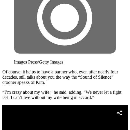
Images Press/Getty Images
Of course, it helps to have a partner who, even after nearly four
decades, still talks about you the way the “Sound of Silence”
crooner speaks of Kim.
“I’m crazy about my wife,” he said, adding, “We never let a fight
last. I can’t live without my wife being in accord.”