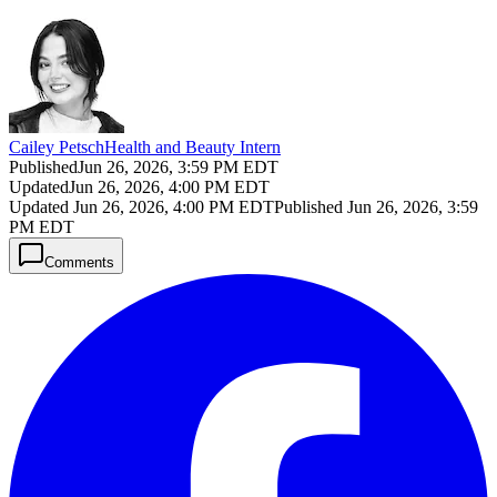
Cailey Petsch
Health and Beauty Intern
Published
Jun 26, 2026, 3:59 PM EDT
Updated
Jun 26, 2026, 4:00 PM EDT
Updated
Jun 26, 2026, 4:00 PM EDT
Published
Jun 26, 2026, 3:59
PM EDT
Comments