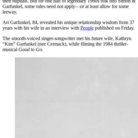
their nuptials. But for one half of legendary 1960s folk duo Simon &
Garfunkel, some rules need not apply—or at least allow for some
leeway.
Art Garfunkel, 84, revealed his unique relationship wisdom from 37
years with his wife in an interview with
People
published on Friday.
​The smooth-voiced singer-songwriter met his future wife, Kathryn
“Kim” Garfunkel (nee Cermack), while filming the 1984 thriller-
musical
Good to Go
.