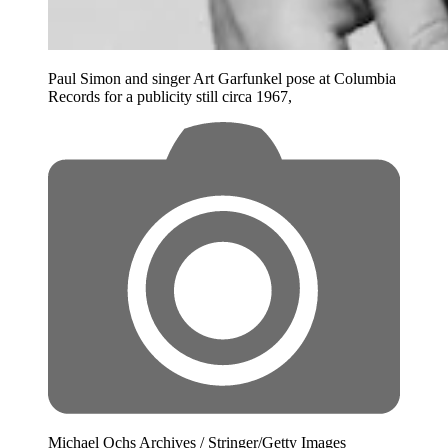
Paul Simon and singer Art Garfunkel pose at Columbia
Records for a publicity still circa 1967,
Michael Ochs Archives / Stringer/Getty Images