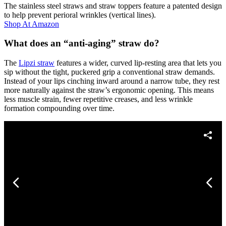
The stainless steel straws and straw toppers feature a patented design
to help prevent perioral wrinkles (vertical lines).
Shop At
Amazon
What does an “anti-aging” straw do?
The
Lipzi straw
features a wider, curved lip-resting area that lets you
sip without the tight, puckered grip a conventional straw demands.
Instead of your lips cinching inward around a narrow tube, they rest
more naturally against the straw’s ergonomic opening. This means
less muscle strain, fewer repetitive creases, and less wrinkle
formation compounding over time.