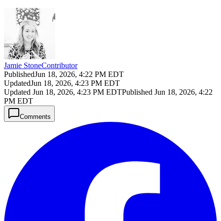
Jamie Stone
Contributor
Published
Jun 18, 2026, 4:22 PM EDT
Updated
Jun 18, 2026, 4:23 PM EDT
Updated
Jun 18, 2026, 4:23 PM EDT
Published
Jun 18, 2026, 4:22
PM EDT
Comments