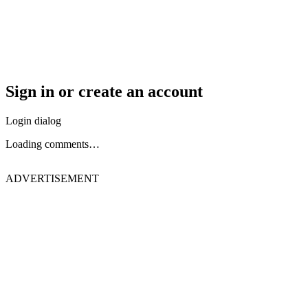
Sign in or create an account
Login dialog
Loading comments…
ADVERTISEMENT