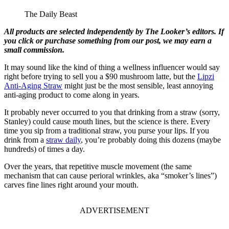
The Daily Beast
All products are selected independently by The Looker’s editors. If
you click or purchase something from our post, we may earn a
small commission.
It may sound like the kind of thing a wellness influencer would say
right before trying to sell you a $90 mushroom latte, but the
Lipzi
Anti-Aging Straw
might just be the most sensible, least annoying
anti-aging product to come along in years.
It probably never occurred to you that drinking from a straw (sorry,
Stanley) could cause mouth lines, but the science is there. Every
time you sip from a traditional straw, you purse your lips. If you
drink from a
straw daily
, you’re probably doing this dozens (maybe
hundreds) of times a day.
Over the years, that repetitive muscle movement (the same
mechanism that can cause perioral wrinkles, aka “smoker’s lines”)
carves fine lines right around your mouth.
ADVERTISEMENT