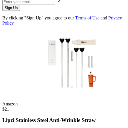
Sign Up
By clicking "Sign Up" you agree to our
Terms of Use
and
Privacy
Policy
.
Amazon
$
21
Lipzi Stainless Steel Anti-Wrinkle Straw