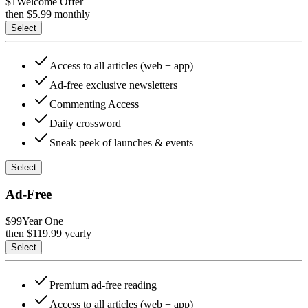
$1
Welcome Offer
then $
5.99
monthly
Select
Access to all articles (web + app)
Ad-free exclusive newsletters
Commenting Access
Daily crossword
Sneak peek of launches & events
Select
Ad-Free
$99
Year One
then $
119.99
yearly
Select
Premium ad-free reading
Access to all articles (web + app)