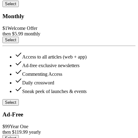
Select
Monthly
$1
Welcome Offer
then $
5.99
monthly
Select
Access to all articles (web + app)
Ad-free exclusive newsletters
Commenting Access
Daily crossword
Sneak peek of launches & events
Select
Ad-Free
$99
Year One
then $
119.99
yearly