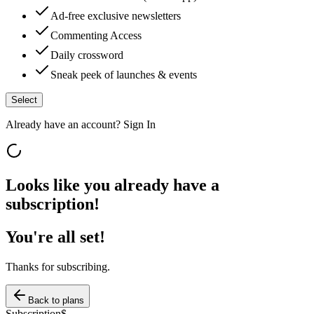
Ad-free exclusive newsletters
Commenting Access
Daily crossword
Sneak peek of launches & events
Select
Already have an account?
Sign In
Looks like you already have a
subscription!
You're all set!
Thanks for subscribing.
Back to plans
Subscription
$