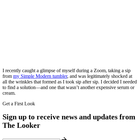
I recently caught a glimpse of myself during a Zoom, taking a sip
from
my Simple Modern tumbler
, and was legitimately shocked at
all the wrinkles that formed as I took sip after sip. I decided I needed
to find a solution—and one that wasn’t another expensive serum or
cream.
Get a First Look
Sign up to receive news and updates from
The Looker