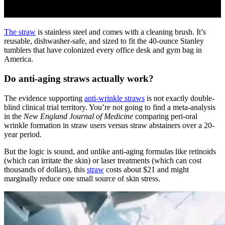
The straw
is stainless steel and comes with a cleaning brush. It’s
reusable, dishwasher-safe, and sized to fit the 40-ounce Stanley
tumblers that have colonized every office desk and gym bag in
America.
Do anti-aging straws actually work?
The evidence supporting
anti-wrinkle straws
is not exactly double-
blind clinical trial territory. You’re not going to find a meta-analysis
in the
New England Journal of Medicine
comparing peri-oral
wrinkle formation in straw users versus straw abstainers over a 20-
year period.
But the logic is sound, and unlike anti-aging formulas like retinoids
(which can irritate the skin) or laser treatments (which can cost
thousands of dollars), this
straw
costs about $21 and might
marginally reduce one small source of skin stress.