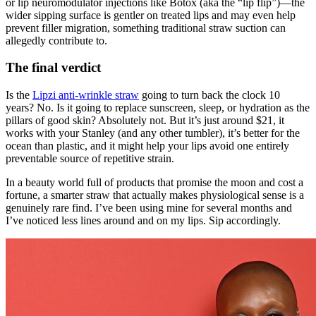
or lip neuromodulator injections like Botox (aka the “lip flip”)—the
wider sipping surface is gentler on treated lips and may even help
prevent filler migration, something traditional straw suction can
allegedly contribute to.
The final verdict
Is the
Lipzi anti-wrinkle straw
going to turn back the clock 10
years? No. Is it going to replace sunscreen, sleep, or hydration as the
pillars of good skin? Absolutely not. But it’s just around $21, it
works with your Stanley (and any other tumbler), it’s better for the
ocean than plastic, and it might help your lips avoid one entirely
preventable source of repetitive strain.
In a beauty world full of products that promise the moon and cost a
fortune, a smarter straw that actually makes physiological sense is a
genuinely rare find. I’ve been using mine for several months and
I’ve noticed less lines around and on my lips. Sip accordingly.