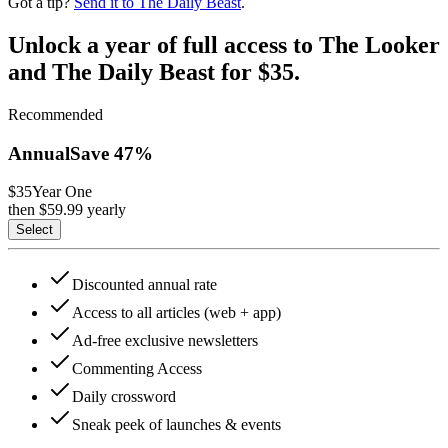
Got a tip?
Send it to The Daily Beast
.
Unlock a year of full access to The Looker
and The Daily Beast for $35.
Recommended
Annual
Save
47
%
$35
Year One
then $
59.99
yearly
Select
Discounted annual rate
Access to all articles (web + app)
Ad-free exclusive newsletters
Commenting Access
Daily crossword
Sneak peek of launches & events