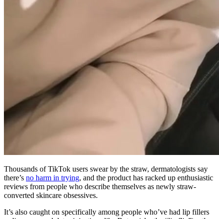
Thousands of TikTok users swear by the straw, dermatologists say
there’s
no harm in trying
, and the product has racked up enthusiastic
reviews from people who describe themselves as newly straw-
converted skincare obsessives.
It’s also caught on specifically among people who’ve had lip fillers