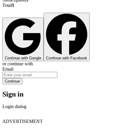
Total
$
Continue with Google
Continue with Facebook
or continue with
Email
Continue
Sign in
Login dialog
ADVERTISEMENT