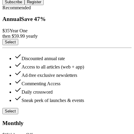
Subscribe
Register
Recommended
Annual
Save
47
%
$35
Year One
then $
59.99
yearly
Select
Discounted annual rate
Access to all articles (web + app)
Ad-free exclusive newsletters
Commenting Access
Daily crossword
Sneak peek of launches & events
Select
Monthly