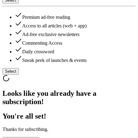
Select
Premium ad-free reading
Access to all articles (web + app)
Ad-free exclusive newsletters
Commenting Access
Daily crossword
Sneak peek of launches & events
Select
Looks like you already have a
subscription!
You're all set!
Thanks for subscribing.