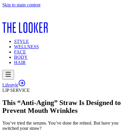
Skip to main content
STYLE
WELLNESS
FACE
BODY
HAIR
Lifestyle
LIP SERVICE
This “Anti-Aging” Straw Is Designed to
Prevent Mouth Wrinkles
You’ve tried the serums. You’ve done the retinol. But have you
switched your straw?