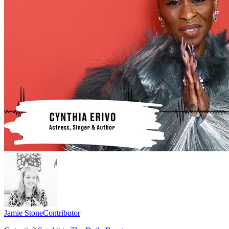
Jamie Stone
Contributor