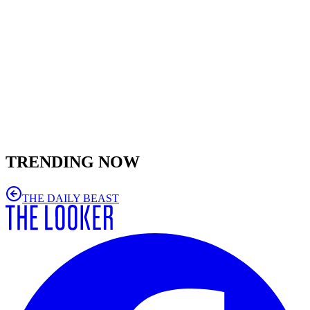
TRENDING NOW
THE DAILY BEAST