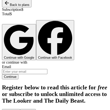
Back to plans
Subscription
$
Total
$
Continue with Google
Continue with Facebook
or continue with
Email
Continue
Register below to read this article for
free
or subscribe to unlock unlimited access to
The Looker and The Daily Beast.