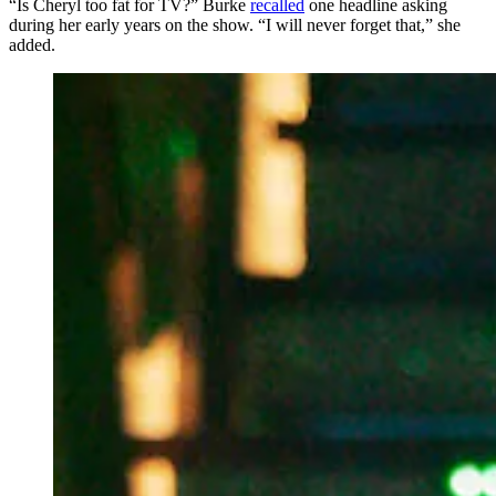
“Is Cheryl too fat for TV?” Burke
recalled
one headline asking
during her early years on the show. “I will never forget that,” she
added.