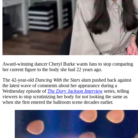
Award-winning dancer Cheryl Burke wants fans to stop comparing
her current figure to the body she had 22 years ago.
The 42-year-old
Dancing With the Stars
alum pushed back against
the latest wave of comments about her appearance during a
Wednesday episode of
The Dory Jackson Interview
series, telling
viewers to stop scrutinizing her body for not looking the same as
when she first entered the ballroom scene decades earlier.