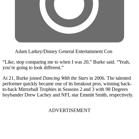
Adam Larkey/Disney General Entertainment Con
“Like, stop comparing me to when I was 20,” Burke said. “Yeah,
you’re going to look different.”
At 21, Burke joined
Dancing With the Stars
in 2006. The talented
performer quickly became one of its breakout pros, winning back-
to-back Mirrorball Trophies in Seasons 2 and 3 with 98 Degrees
boybander Drew Lachey and NFL star Emmitt Smith, respectively.
ADVERTISEMENT