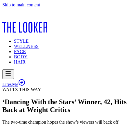
Skip to main content
STYLE
WELLNESS
FACE
BODY
HAIR
Lifestyle
WALTZ THIS WAY
‘Dancing With the Stars’ Winner, 42, Hits
Back at Weight Critics
The two-time champion hopes the show’s viewers will back off.