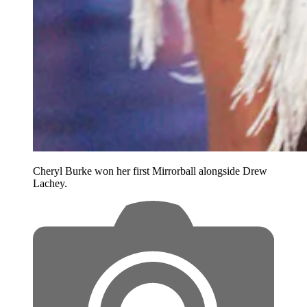
Cheryl Burke won her first Mirrorball alongside Drew
Lachey.