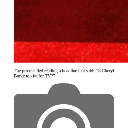
The pro recalled reading a headline that said: "Is Cheryl
Burke too fat for TV?"