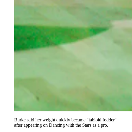
Burke said her weight quickly became "tabloid fodder"
after appearing on Dancing with the Stars as a pro.