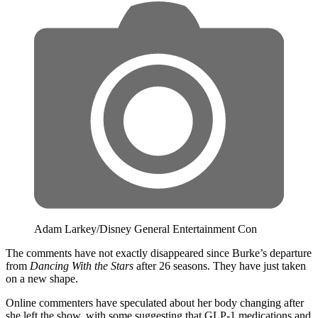
Adam Larkey/Disney General Entertainment Con
The comments have not exactly disappeared since Burke’s departure
from
Dancing With the Stars
after 26 seasons. They have just taken
on a new shape.
Online commenters have speculated about her body changing after
she left the show, with some suggesting that GLP-1 medications and