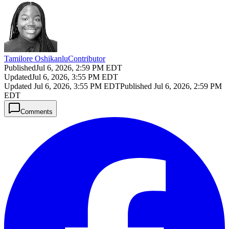
Tamilore Oshikanlu
Contributor
Published
Jul 6, 2026, 2:59 PM EDT
Updated
Jul 6, 2026, 3:55 PM EDT
Updated
Jul 6, 2026, 3:55 PM EDT
Published
Jul 6, 2026, 2:59 PM
EDT
Comments