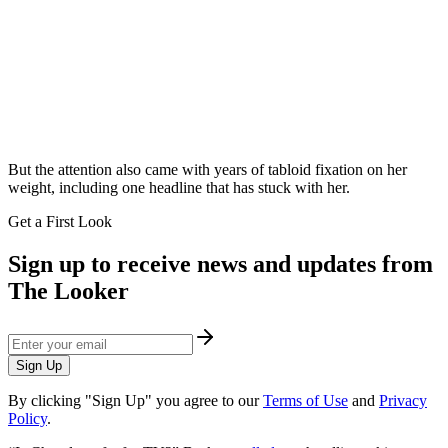
But the attention also came with years of tabloid fixation on her
weight, including one headline that has stuck with her.
Get a First Look
Sign up to receive news and updates from
The Looker
Sign Up
By clicking "Sign Up" you agree to our
Terms of Use
and
Privacy
Policy
.