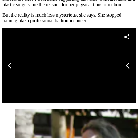
plastic surgery are the reasons for her physical transformation.
But the reality is much less mysterious, she says. She stopped
training like a professional ballroom dancer.