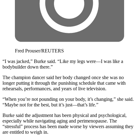
Fred Prouser/REUTERS
“I was jacked,” Burke said. “Like my legs were—I was like a
bodybuilder down there.”
The champion dancer said her body changed once she was no
longer putting it through the punishing schedule that came with
rehearsals, performances, and years of live television.
“When you’re not pounding on your body, it’s changing,” she said.
“Maybe not for the best, but it’s just—that’s life.”
Burke said the adjustment has been physical and psychological,
especially while navigating aging and perimenopause. The
“stressful” process has been made worse by viewers assuming they
are entitled to weigh in.