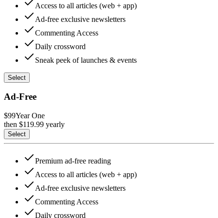
Access to all articles (web + app)
Ad-free exclusive newsletters
Commenting Access
Daily crossword
Sneak peek of launches & events
Select
Ad-Free
$99
Year One
then $
119.99
yearly
Select
Premium ad-free reading
Access to all articles (web + app)
Ad-free exclusive newsletters
Commenting Access
Daily crossword