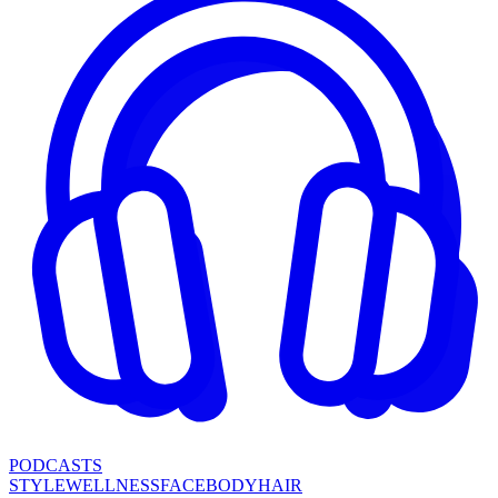
PODCASTS
STYLE
WELLNESS
FACE
BODY
HAIR