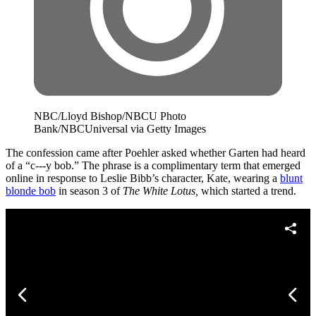
NBC/Lloyd Bishop/NBCU Photo
Bank/NBCUniversal via Getty Images
The confession came after Poehler asked whether Garten had heard
of a “c---y bob.” The phrase is a complimentary term that emerged
online in response to Leslie Bibb’s character, Kate, wearing a
blunt
blonde bob
in season 3 of
The White Lotus,
which started a trend.