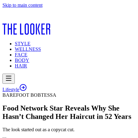
Skip to main content
STYLE
WELLNESS
FACE
BODY
HAIR
Lifestyle
BAREFOOT BOBTESSA
Food Network Star Reveals Why She
Hasn’t Changed Her Haircut in 52 Years
The look started out as a copycat cut.