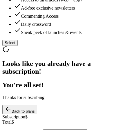
Ad-free exclusive newsletters
Commenting Access
Daily crossword
Sneak peek of launches & events
Select
Looks like you already have a
subscription!
You're all set!
Thanks for subscribing.
Back to plans
Subscription
$
Total
$