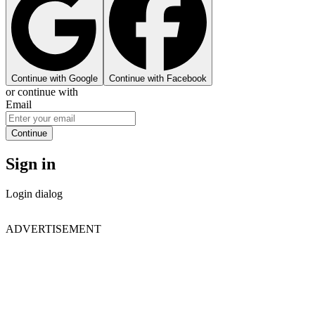
Continue with Google
Continue with Facebook
or continue with
Email
Continue
Sign in
Login dialog
ADVERTISEMENT