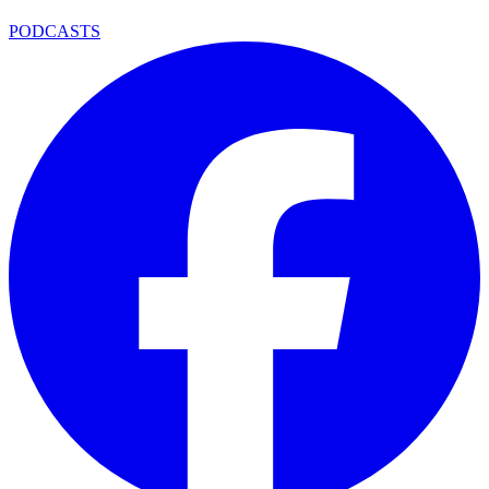
PODCASTS