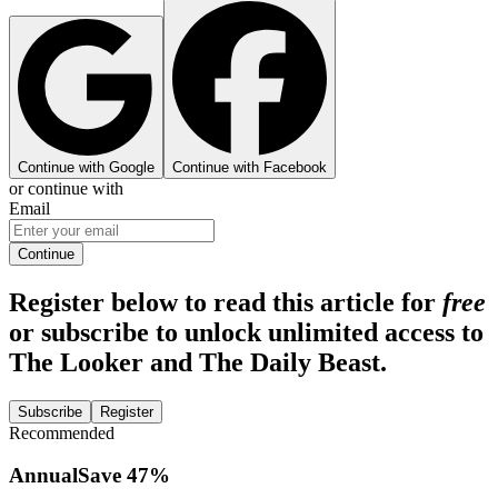
Continue with Google
Continue with Facebook
or continue with
Email
Continue
Register below to read this article for
free
or subscribe to unlock unlimited access to
The Looker and The Daily Beast.
Subscribe
Register
Recommended
Annual
Save
47
%