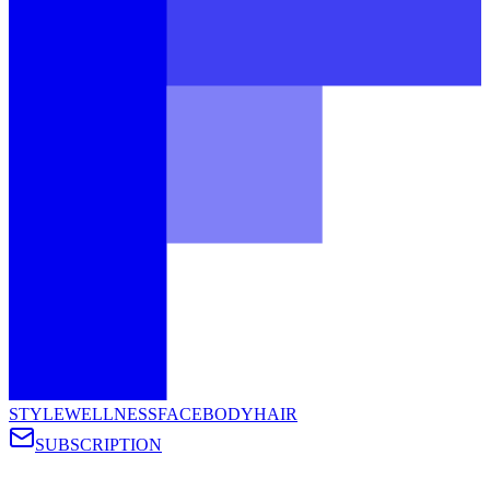
STYLE
WELLNESS
FACE
BODY
HAIR
SUBSCRIPTION