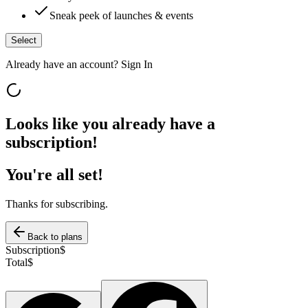
Sneak peek of launches & events
Select
Already have an account?
Sign In
Looks like you already have a
subscription!
You're all set!
Thanks for subscribing.
Back to plans
Subscription
$
Total
$