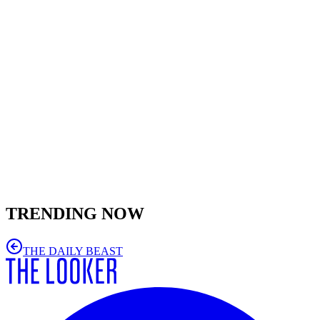
TRENDING NOW
THE DAILY BEAST