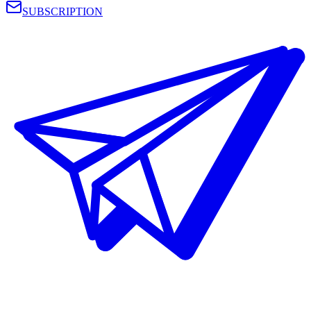
SUBSCRIPTION