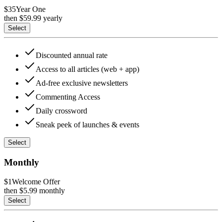
$35
Year One
then $
59.99
yearly
Select
Discounted annual rate
Access to all articles (web + app)
Ad-free exclusive newsletters
Commenting Access
Daily crossword
Sneak peek of launches & events
Select
Monthly
$1
Welcome Offer
then $
5.99
monthly
Select