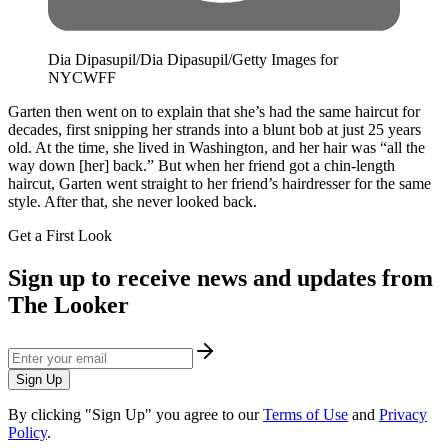
Dia Dipasupil/Dia Dipasupil/Getty Images for
NYCWFF
Garten then went on to explain that she’s had the same haircut for
decades, first snipping her strands into a blunt bob at just 25 years
old. At the time, she lived in Washington, and her hair was “all the
way down [her] back.” But when her friend got a chin-length
haircut, Garten went straight to her friend’s hairdresser for the same
style. After that, she never looked back.
Get a First Look
Sign up to receive news and updates from
The Looker
Sign Up
By clicking "Sign Up" you agree to our
Terms of Use
and
Privacy
Policy
.