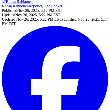
Roosa Rahkonen
Reporter, The Looker
Published
Nov 26, 2025, 5:17 PM EST
Updated
Nov 26, 2025, 5:22 PM EST
Updated
Nov 26, 2025, 5:22 PM EST
Published
Nov 26, 2025, 5:17
PM EST