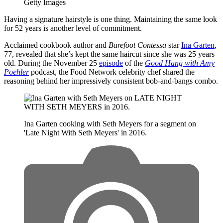
Getty Images
Having a signature hairstyle is one thing. Maintaining the same look
for 52 years is another level of commitment.
Acclaimed cookbook author and
Barefoot Contessa
star
Ina Garten
,
77, revealed that she’s kept the same haircut since she was 25 years
old. During the November 25
episode
of the
Good Hang with Amy
Poehler
podcast, the Food Network celebrity chef shared the
reasoning behind her impressively consistent bob-and-bangs combo.
Ina Garten cooking with Seth Meyers for a segment on
'Late Night With Seth Meyers' in 2016.