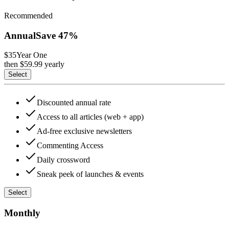
Recommended
Annual
Save
47
%
$35
Year One
then $
59.99
yearly
Select
Discounted annual rate
Access to all articles (web + app)
Ad-free exclusive newsletters
Commenting Access
Daily crossword
Sneak peek of launches & events
Select
Monthly