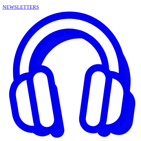
NEWSLETTERS