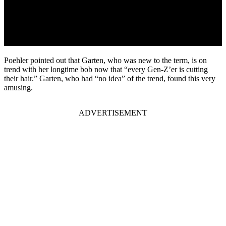
Poehler pointed out that Garten, who was new to the term, is on
trend with her longtime bob now that “every Gen-Z’er is cutting
their hair.” Garten, who had “no idea” of the trend, found this very
amusing.
ADVERTISEMENT