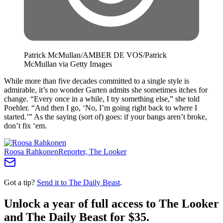
Patrick McMullan/AMBER DE VOS/Patrick
McMullan via Getty Images
While more than five decades committed to a single style is
admirable, it’s no wonder Garten admits she sometimes itches for
change. “Every once in a while, I try something else,” she told
Poehler. “And then I go, ‘No, I’m going right back to where I
started.’” As the saying (sort of) goes: if your bangs aren’t broke,
don’t fix ‘em.
Roosa Rahkonen
Reporter, The Looker
Got a tip?
Send it to The Daily Beast
.
Unlock a year of full access to The Looker
and The Daily Beast for $35.