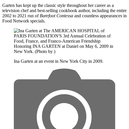
Garten has kept up the classic style throughout her career as a
television chef and best-selling cookbook author, including the entire
2002 to 2021 run of
Barefoot Contessa
and countless appearances in
Food Network specials.
Ina Garten at an event in New York City in 2009.