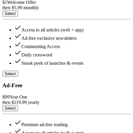
$1
Welcome Offer
then $
5.99
monthly
Select
Access to all articles (web + app)
Ad-free exclusive newsletters
Commenting Access
Daily crossword
Sneak peek of launches & events
Select
Ad-Free
$99
Year One
then $
119.99
yearly
Select
Premium ad-free reading
Access to all articles (web + app)