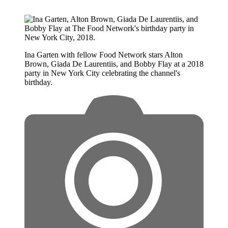
Ina Garten with fellow Food Network stars Alton
Brown, Giada De Laurentiis, and Bobby Flay at a 2018
party in New York City celebrating the channel's
birthday.