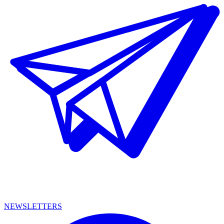
NEWSLETTERS