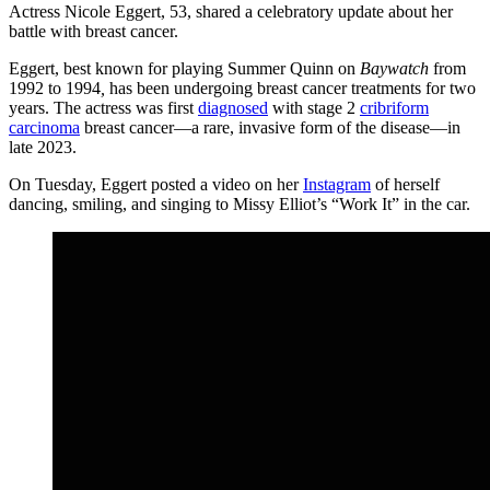
Actress Nicole Eggert, 53, shared a celebratory update about her
battle with breast cancer.
Eggert, best known for playing Summer Quinn on
Baywatch
from
1992 to 1994
,
has been undergoing breast cancer treatments for two
years. The actress was first
diagnosed
with stage 2
cribriform
carcinoma
breast cancer—a rare, invasive form of the disease—in
late 2023.
On Tuesday, Eggert posted a video on her
Instagram
of herself
dancing, smiling, and singing to Missy Elliot’s “Work It” in the car.