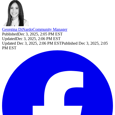
Georgina DiNardo
Community Manager
Published
Dec 3, 2025, 2:05 PM EST
Updated
Dec 3, 2025, 2:06 PM EST
Updated
Dec 3, 2025, 2:06 PM EST
Published
Dec 3, 2025, 2:05
PM EST