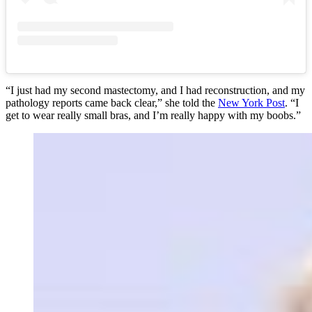
“I just had my second mastectomy, and I had reconstruction, and my
pathology reports came back clear,” she told the
New York Post
. “I
get to wear really small bras, and I’m really happy with my boobs.”