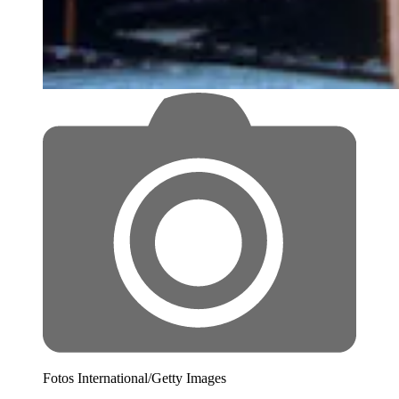
Fotos International/Getty Images