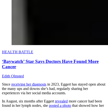
HEALTH BATTLE
‘Baywatch’ Star Says Doctors Have Found More
Cancer
Edith Olmsted
Since
receiving her diagnosis
in 2023, Eggert has stayed open about
the many ups and downs she’s had, regularly sharing her
experiences via her social media accounts.
In August, six months after Eggert
revealed
more cancer had been
found in her lymph nodes, she
posted a photo
that showed how her