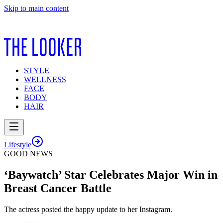
Skip to main content
STYLE
WELLNESS
FACE
BODY
HAIR
Lifestyle
GOOD NEWS
‘Baywatch’ Star Celebrates Major Win in
Breast Cancer Battle
The actress posted the happy update to her Instagram.