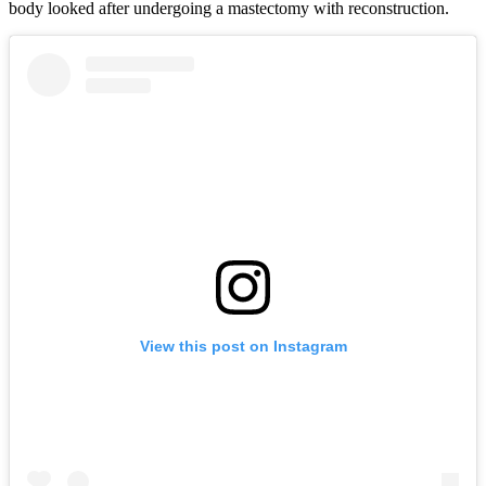
body looked after undergoing a mastectomy with reconstruction.
View this post on Instagram