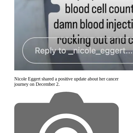
Nicole Eggert shared a positive update about her cancer
journey on December 2.