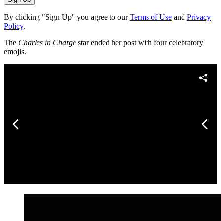
By clicking "Sign Up" you agree to our
Terms of Use
and
Privacy
Policy
.
The
Charles in Charge
star ended her post with four celebratory
emojis.