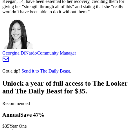
Keegan, 14, have been essential to her recovery, crediting them for
giving her “strength through all of this” and stating that she “really
wouldn’t have been able to do it without them.”
Georgina DiNardo
Community Manager
Got a tip?
Send it to The Daily Beast
.
Unlock a year of full access to The Looker
and The Daily Beast for $35.
Recommended
Annual
Save
47
%
$35
Year One