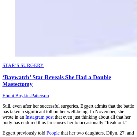
STAR’S SURGERY
‘Baywatch’ Star Reveals She Had a Double
Mastectomy
Eboni Boykin-Patterson
Still, even after her successful surgeries, Eggert admits that the battle
has taken a significant toll on her well-being. In November, she
wrote in an
Instagram post
that even just thinking about all that her
body has endured thus far causes her to occasionally “freak out.”
Eggert previously told
People
that her two daughters, Dilyn, 27, and