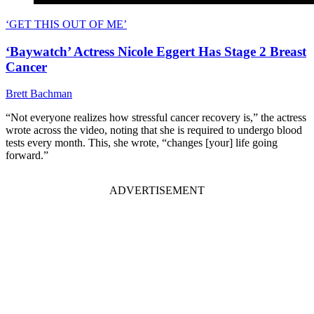
‘GET THIS OUT OF ME’
‘Baywatch’ Actress Nicole Eggert Has Stage 2 Breast
Cancer
Brett Bachman
“Not everyone realizes how stressful cancer recovery is,” the actress
wrote across the video, noting that she is required to undergo blood
tests every month. This, she wrote, “changes [your] life going
forward.”
ADVERTISEMENT