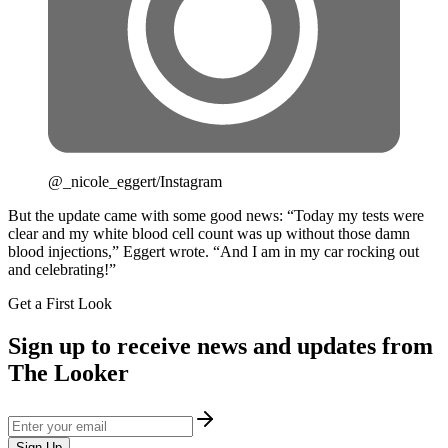
@_nicole_eggert/Instagram
But the update came with some good news: “Today my tests were
clear and my white blood cell count was up without those damn
blood injections,” Eggert wrote. “And I am in my car rocking out
and celebrating!”
Get a First Look
Sign up to receive news and updates from
The Looker
Sign Up