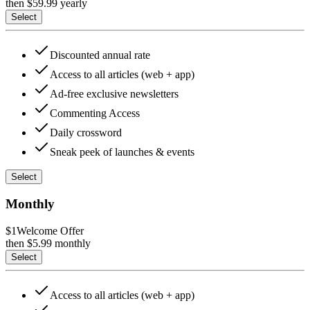
then $
59.99
yearly
Select
Discounted annual rate
Access to all articles (web + app)
Ad-free exclusive newsletters
Commenting Access
Daily crossword
Sneak peek of launches & events
Select
Monthly
$1
Welcome Offer
then $
5.99
monthly
Select
Access to all articles (web + app)